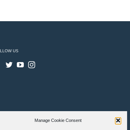
LLOW US
Manage Cookie Consent