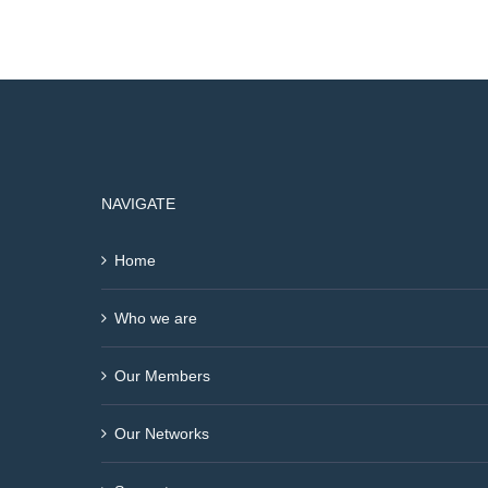
NAVIGATE
Home
Who we are
Our Members
Our Networks