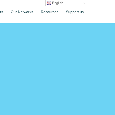
English
rs
Our Networks
Resources
Support us