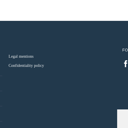
FO
Legal mentions
Confidentiality policy