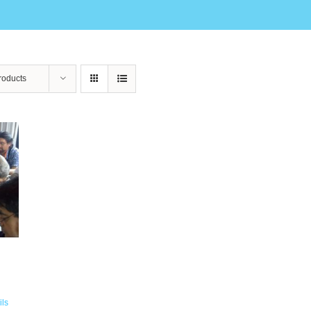
roducts
ils