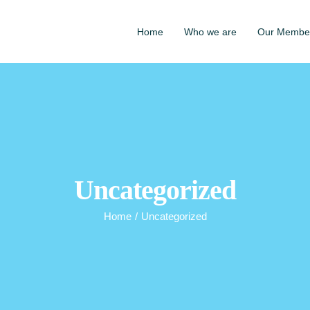
Home
Who we are
Our Membe
Uncategorized
Home
/
Uncategorized