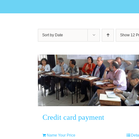
Sort by
Date
Show
12 P
Credit card payment
Name Your Price
Deta