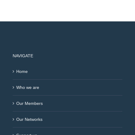
NAVIGATE
Home
Who we are
Our Members
Our Networks