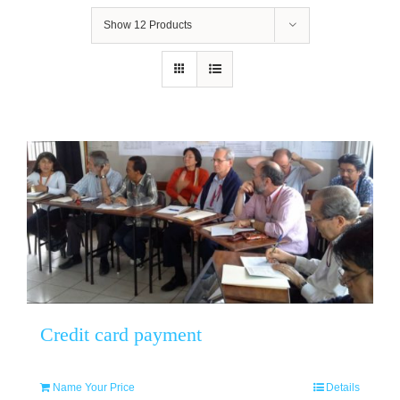
Show
12 Products
Credit card payment
Name Your Price
Details