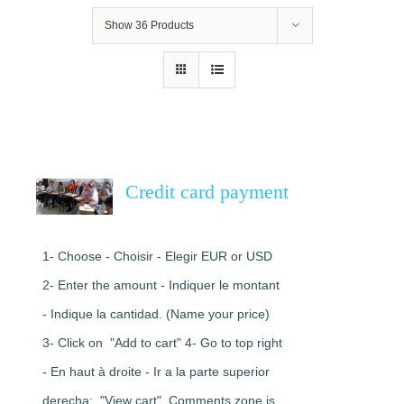
Show
36 Products
Credit card payment
1- Choose - Choisir - Elegir EUR or USD
2- Enter the amount - Indiquer le montant
- Indique la cantidad. (Name your price)
3- Click on "Add to cart" 4- Go to top right
- En haut à droite - Ir a la parte superior
derecha: "View cart". Comments zone is