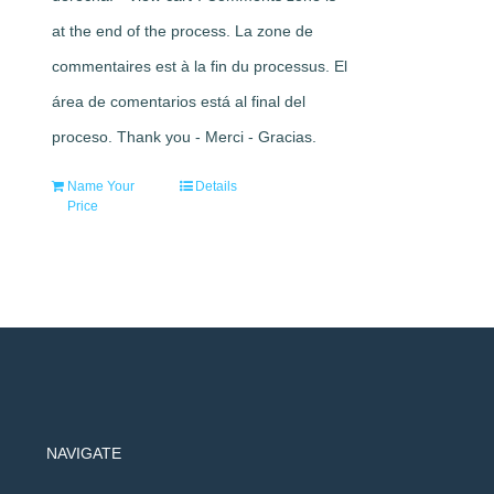
at the end of the process. La zone de
commentaires est à la fin du processus. El
área de comentarios está al final del
proceso. Thank you - Merci - Gracias.
Name Your
Details
Price
NAVIGATE