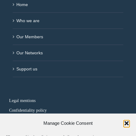
Home
Who we are
Our Members
Our Networks
Support us
Legal mentions
Confidentiality policy
Manage Cookie Consent
FOLLOW US