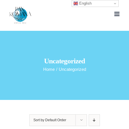
English
Skip
to
content
Uncategorized
Home
/
Uncategorized
Sort by
Default Order