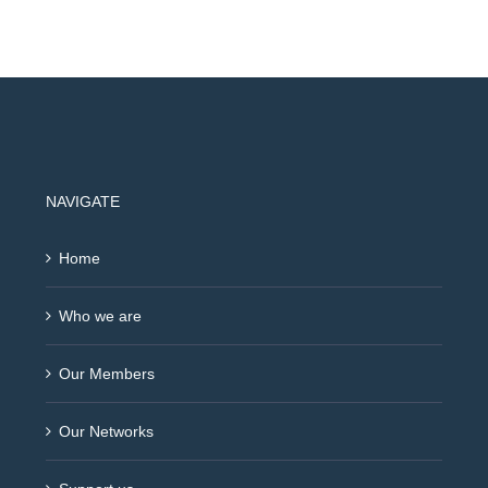
NAVIGATE
Home
Who we are
Our Members
Our Networks