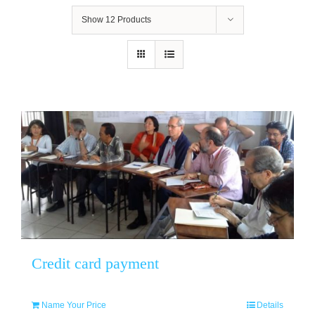
Show
12 Products
Credit card payment
Name Your Price
Details