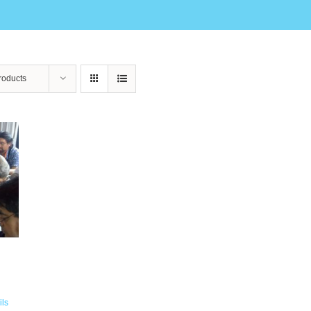
roducts
ils