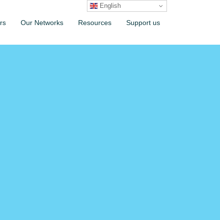
English
rs
Our Networks
Resources
Support us