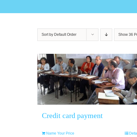
Sort by
Default Order
Show
36 P
Credit card payment
Name Your Price
Deta