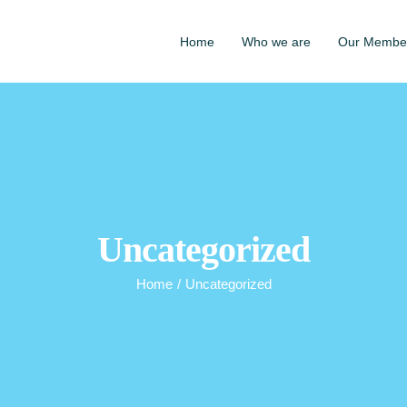
Home
Who we are
Our Membe
Uncategorized
Home
/
Uncategorized