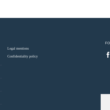
FO
Legal mentions
Confidentiality policy