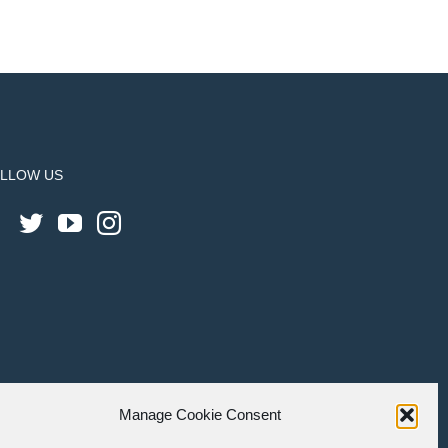
LLOW US
Manage Cookie Consent