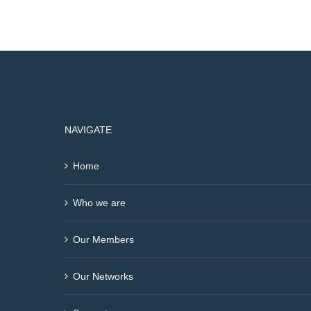
NAVIGATE
Home
Who we are
Our Members
Our Networks