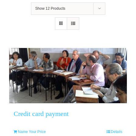
Show
12 Products
Credit card payment
Name Your Price
Details