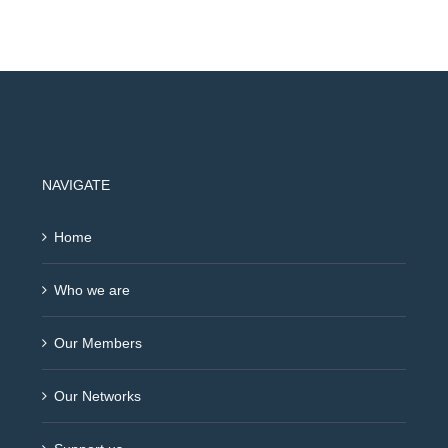
NAVIGATE
Home
Who we are
Our Members
Our Networks