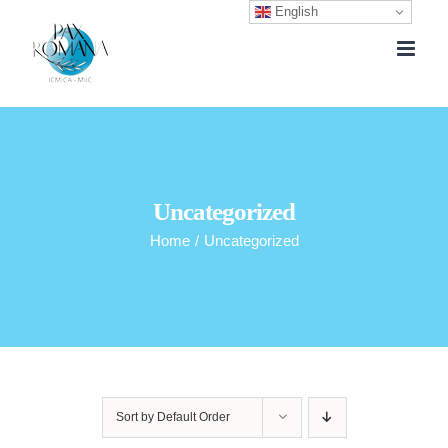
English
Skip
to
content
Uncategorized
Home
/
Uncategorized
Sort by
Default Order