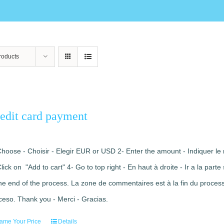
roducts
edit card payment
Choose - Choisir - Elegir EUR or USD 2- Enter the amount - Indiquer le 
Click on "Add to cart" 4- Go to top right - En haut à droite - Ir a la pa
the end of the process. La zone de commentaires est à la fin du processu
ceso. Thank you - Merci - Gracias.
ame Your Price
Details