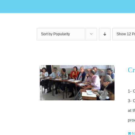
Sort by
Popularity
Show
12 P
Cr
1- 
3- 
at 
pro
N