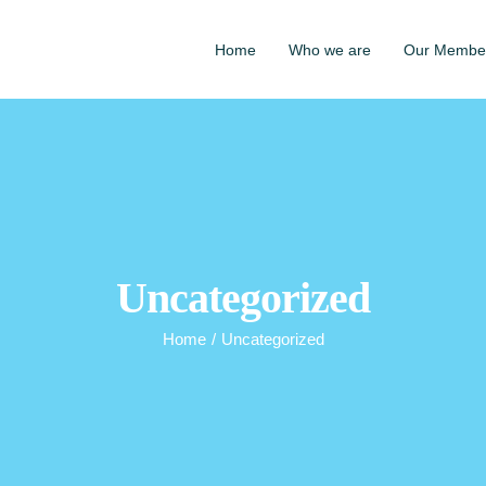
Home
Who we are
Our Membe
Uncategorized
Home
/
Uncategorized