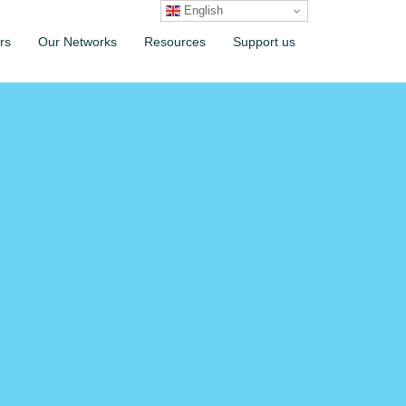
English
rs
Our Networks
Resources
Support us