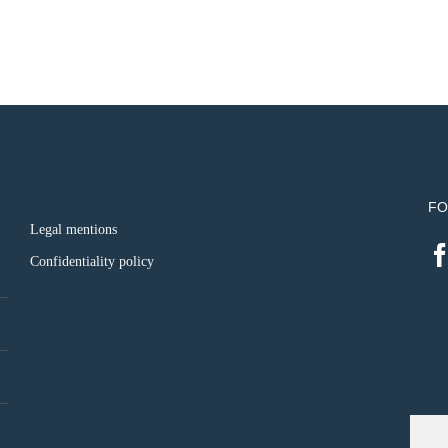
FO
Legal mentions
Confidentiality policy