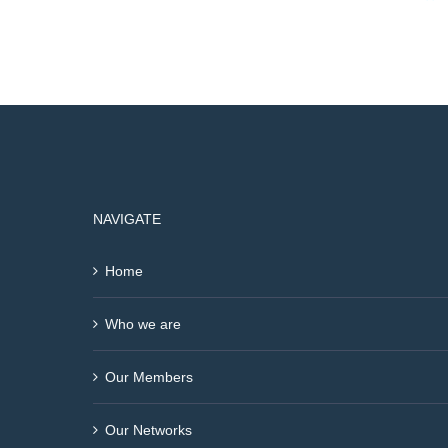
NAVIGATE
Home
Who we are
Our Members
Our Networks