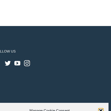
LLOW US
Manage Cookie Consent