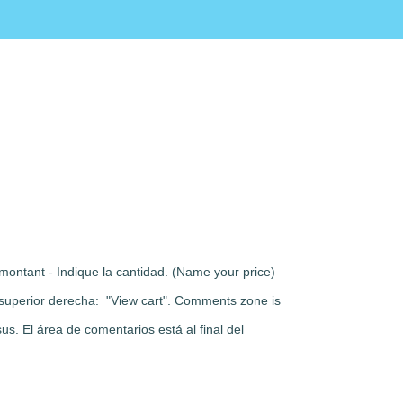
montant - Indique la cantidad. (Name your price)
rte superior derecha: "View cart". Comments zone is
s. El área de comentarios está al final del