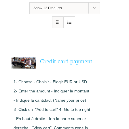
Show
12 Products
Credit card payment
1- Choose - Choisir - Elegir EUR or USD
2- Enter the amount - Indiquer le montant
- Indique la cantidad. (Name your price)
3- Click on "Add to cart" 4- Go to top right
- En haut à droite - Ir a la parte superior
derecha: "View cart". Comments zone is