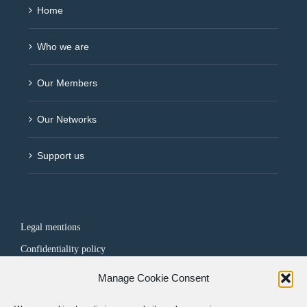
Home
Who we are
Our Members
Our Networks
Support us
Legal mentions
Confidentiality policy
Manage Cookie Consent
FOLLOW US