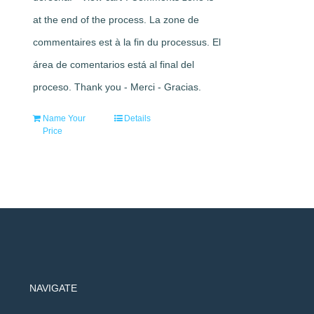
at the end of the process. La zone de
commentaires est à la fin du processus. El
área de comentarios está al final del
proceso. Thank you - Merci - Gracias.
Name Your
Details
Price
NAVIGATE