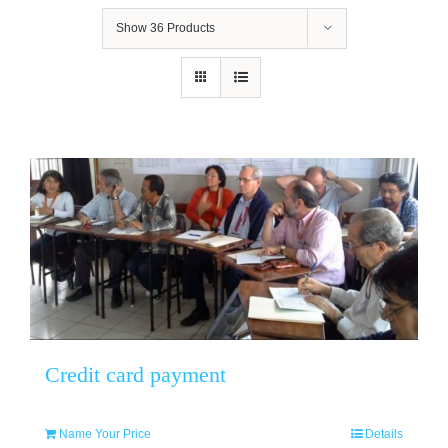
Show
36 Products
Credit card payment
Name Your Price
Details