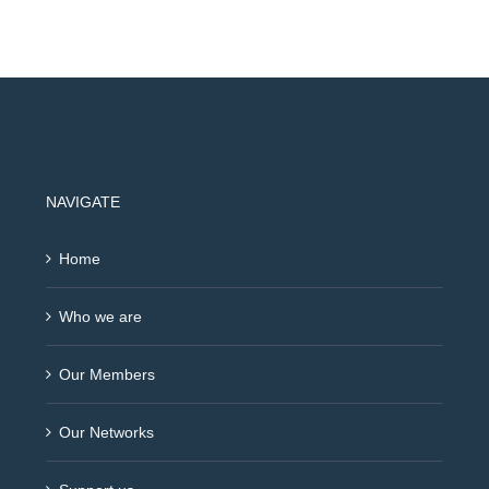
NAVIGATE
Home
Who we are
Our Members
Our Networks