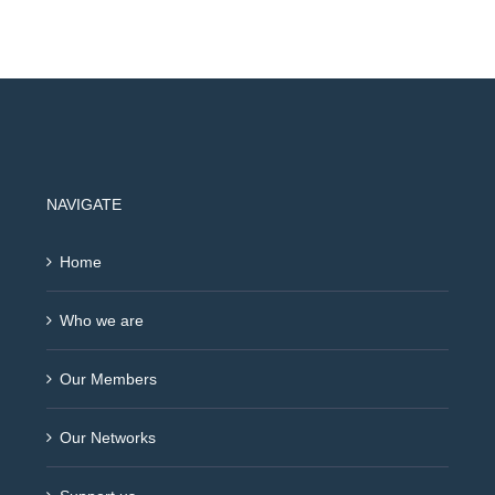
NAVIGATE
Home
Who we are
Our Members
Our Networks