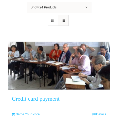
Show
24 Products
Credit card payment
Name Your Price
Details