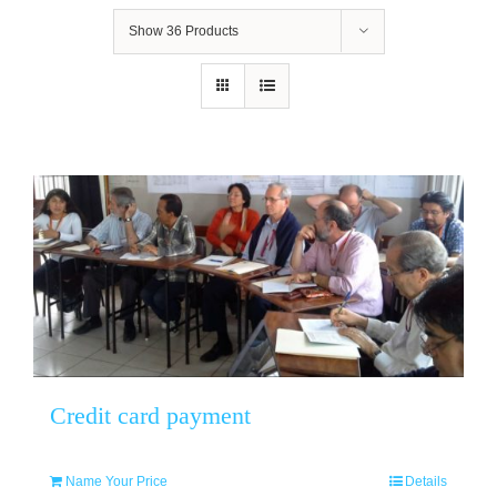
Show
36 Products
Credit card payment
Name Your Price
Details