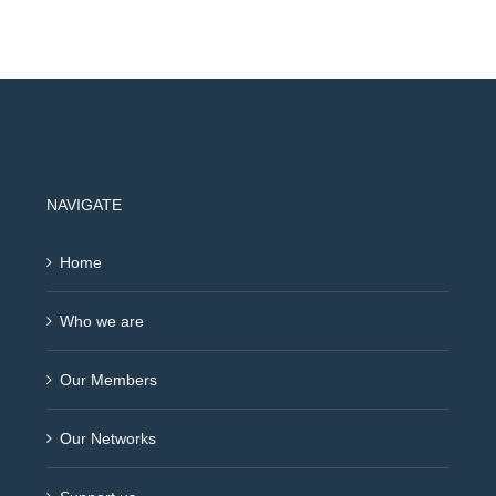
NAVIGATE
Home
Who we are
Our Members
Our Networks