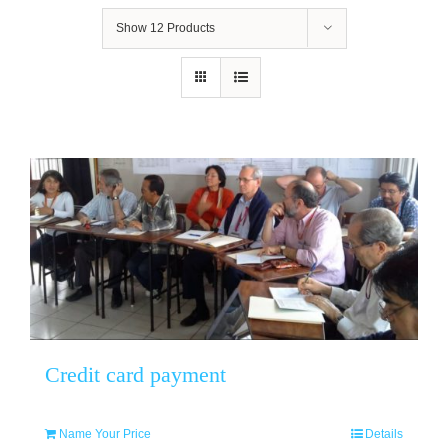
Show
12 Products
Credit card payment
Name Your Price
Details