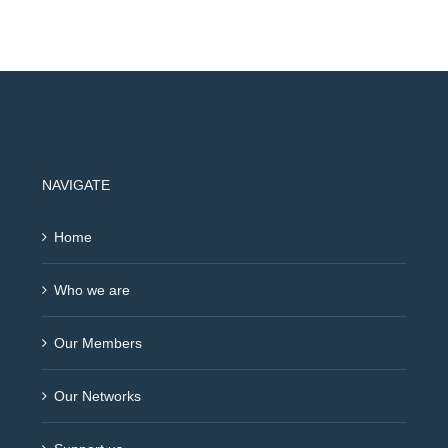
NAVIGATE
Home
Who we are
Our Members
Our Networks