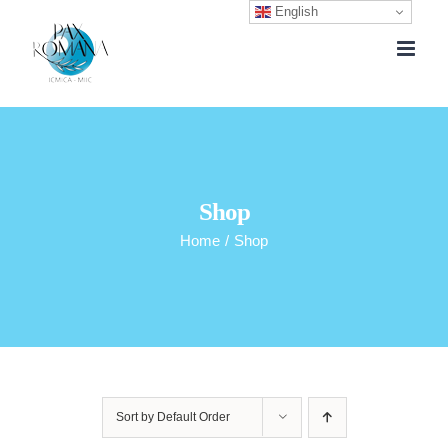
English
Skip
to
content
Shop
Home
/
Shop
Sort by
Default Order