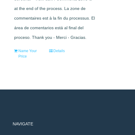
at the end of the process. La zone de
commentaires est à la fin du processus. El
área de comentarios está al final del
proceso. Thank you - Merci - Gracias.
Name Your
Details
Price
NAVIGATE