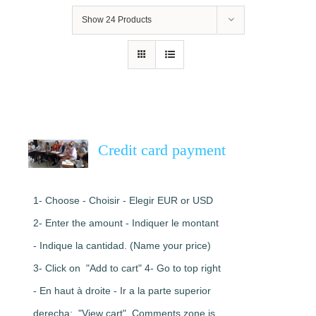
Show
24 Products
Credit card payment
1- Choose - Choisir - Elegir EUR or USD
2- Enter the amount - Indiquer le montant
- Indique la cantidad. (Name your price)
3- Click on "Add to cart" 4- Go to top right
- En haut à droite - Ir a la parte superior
derecha: "View cart". Comments zone is