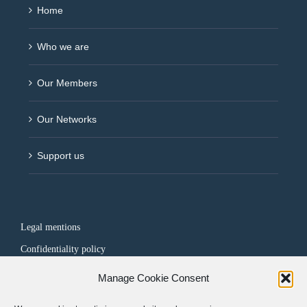
Home
Who we are
Our Members
Our Networks
Support us
Legal mentions
Confidentiality policy
Manage Cookie Consent
FOLLOW US