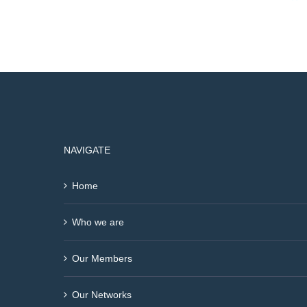
NAVIGATE
Home
Who we are
Our Members
Our Networks