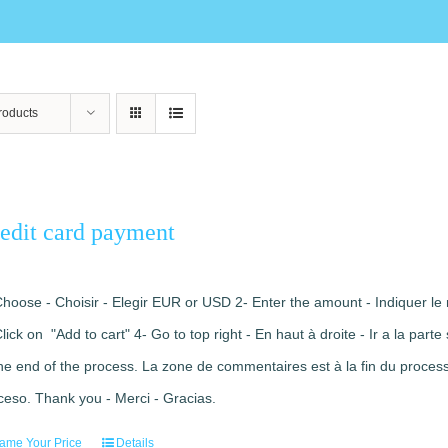
roducts
edit card payment
Choose - Choisir - Elegir EUR or USD 2- Enter the amount - Indiquer le 
Click on "Add to cart" 4- Go to top right - En haut à droite - Ir a la pa
the end of the process. La zone de commentaires est à la fin du processu
ceso. Thank you - Merci - Gracias.
ame Your Price
Details