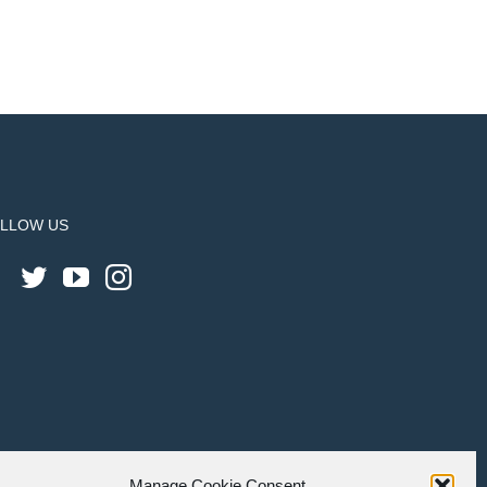
LLOW US
Manage Cookie Consent