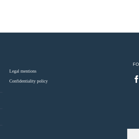
FO
Legal mentions
Confidentiality policy