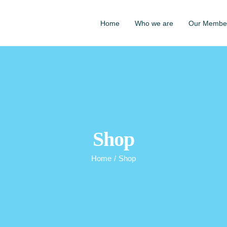
Home
Who we are
Our Membe
Shop
Home
/
Shop