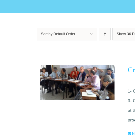
Sort by
Default Order
Show
36 P
Cr
1- 
3- 
at 
pro
N