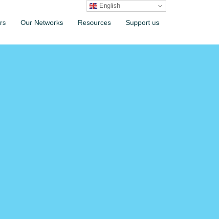
English
rs
Our Networks
Resources
Support us