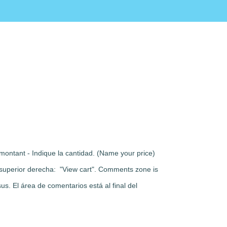
montant - Indique la cantidad. (Name your price)
rte superior derecha: "View cart". Comments zone is
s. El área de comentarios está al final del