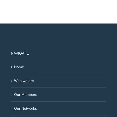
NAVIGATE
Home
Who we are
Our Members
Our Networks