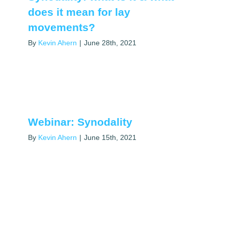
does it mean for lay
movements?
By
Kevin Ahern
|
June 28th, 2021
Webinar: Synodality
By
Kevin Ahern
|
June 15th, 2021