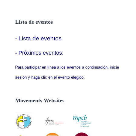
Lista de eventos
- Lista de eventos
- P
róximos eventos:
Para participar en línea a los eventos a continuación, inicie
sesión y haga clic en el evento elegido.
Movements Websites