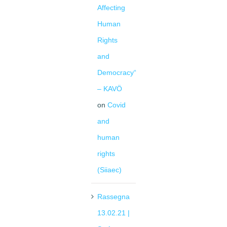
Affecting
Human
Rights
and
Democracy“
– KAVÖ
on
Covid
and
human
rights
(Siiaec)
Rassegna
13.02.21 |