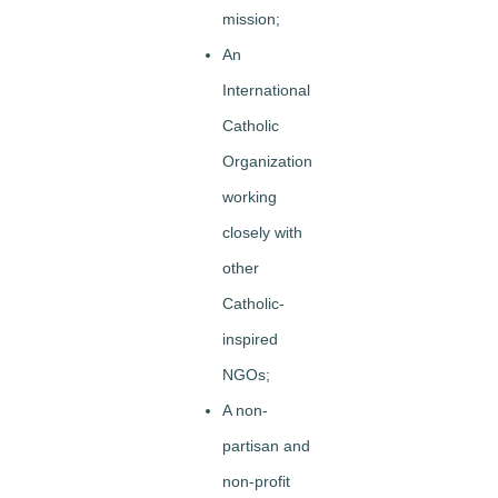
mission;
An
International
Catholic
Organization
working
closely with
other
Catholic-
inspired
NGOs;
A non-
partisan and
non-profit