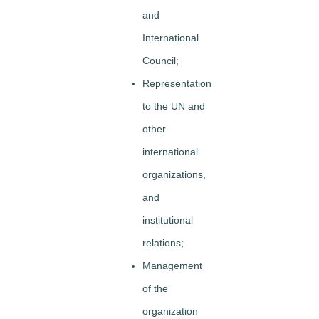
and
International
Council;
Representation
to the UN and
other
international
organizations,
and
institutional
relations;
Management
of the
organization