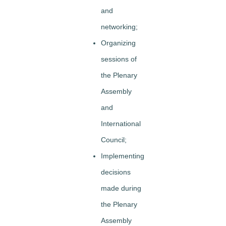
and
networking;
Organizing
sessions of
the Plenary
Assembly
and
International
Council;
Implementing
decisions
made during
the Plenary
Assembly