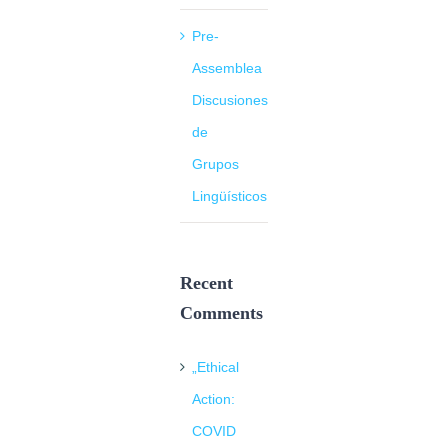
Pre-
Assemblea
Discusiones
de
Grupos
Lingüísticos
Recent
Comments
„Ethical
Action:
COVID