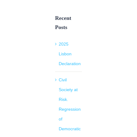
Recent
Posts
2025
Lisbon
Declaration
Civil
Society at
Risk.
Regression
of
Democratic