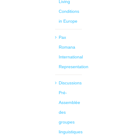
Living
Conditions
in Europe
Pax
Romana
International
Representation
Discussions
Pré-
Assemblée
des
groupes
linguistiques