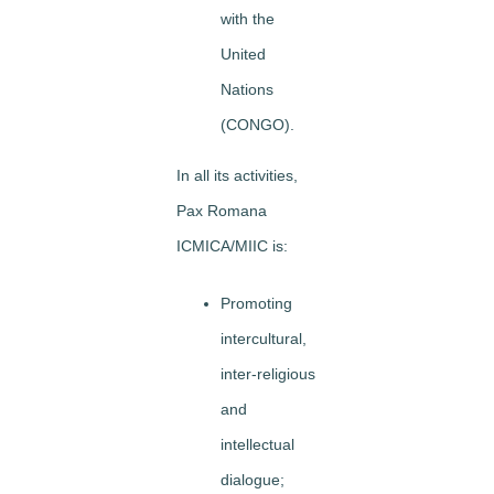
with the
United
Nations
(CONGO).
In all its activities,
Pax Romana
ICMICA/MIIC is:
Promoting
intercultural,
inter-religious
and
intellectual
dialogue;