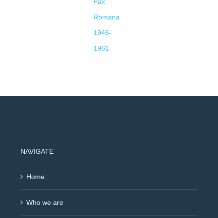
Pax
Romana
1946-
1961
NAVIGATE
Home
Who we are