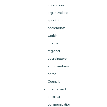
international
organizations,
specialized
secretariats,
working
groups,
regional
coordinators
and members
of the
Council;
Internal and
external
communication