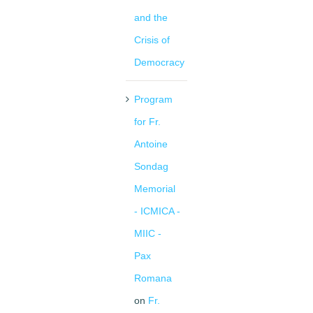
and the
Crisis of
Democracy
Program
for Fr.
Antoine
Sondag
Memorial
- ICMICA -
MIIC -
Pax
Romana
on
Fr.