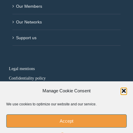
Our Members
Our Networks
Support us
Legal mentions
Confidentiality policy
Manage Cookie Consent
FOLLOW US
We use cookies to optimize our website and our service.
Accept