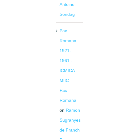
Antoine
Sondag
Pax
Romana
1921-
1961 -
ICMICA -
MIIC -
Pax
Romana
on
Ramon
Sugranyes
de Franch