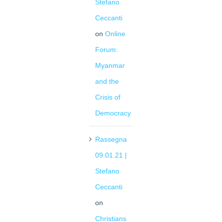
Stefano
Ceccanti
on
Online
Forum:
Myanmar
and the
Crisis of
Democracy
Rassegna
09.01.21 |
Stefano
Ceccanti
on
Christians