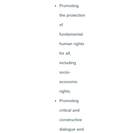
Promoting
the protection
of
fundamental
human rights
for all,
including
socio-
economic
rights;
Promoting
critical and
constructive
dialogue and