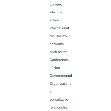
Europe,
which is
active in
international
civil society
networks
such as the
Conference
of Non-
Governmental
Organizations
in
consultative
relationship