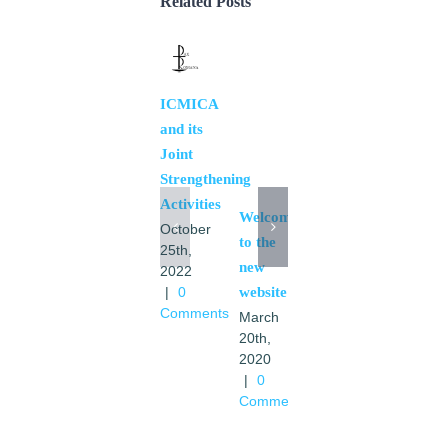
Related Posts
Mission
ICMICA
March
and its
19th,
Joint
2020
Strengthening
|
0
Activities
Comments
Welcome
October
to the
25th,
new
2022
|
0
website
Comments
March
20th,
2020
|
0
Comments