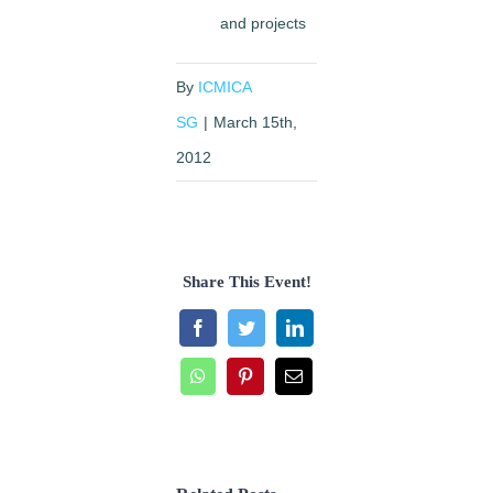
and projects
By
ICMICA
SG
|
March 15th,
2012
Share This Event!
Facebook
Twitter
LinkedIn
WhatsApp
Pinterest
Email