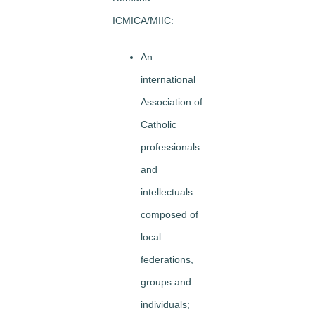
ICMICA/MIIC:
An
international
Association of
Catholic
professionals
and
intellectuals
composed of
local
federations,
groups and
individuals;