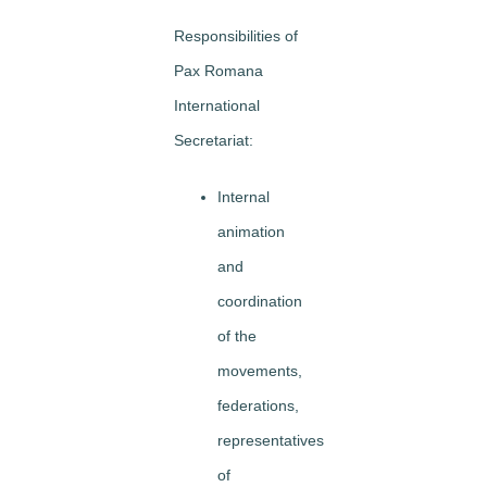
Responsibilities of
Pax Romana
International
Secretariat:
Internal
animation
and
coordination
of the
movements,
federations,
representatives
of