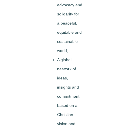
advocacy and
solidarity for
a peaceful,
equitable and
sustainable
world;
A global
network of
ideas,
insights and
commitment
based on a
Christian
vision and