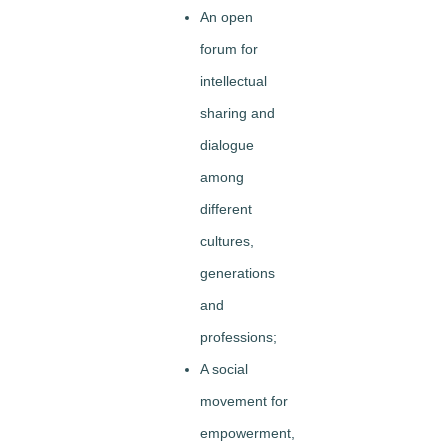
An open
forum for
intellectual
sharing and
dialogue
among
different
cultures,
generations
and
professions;
A social
movement for
empowerment,