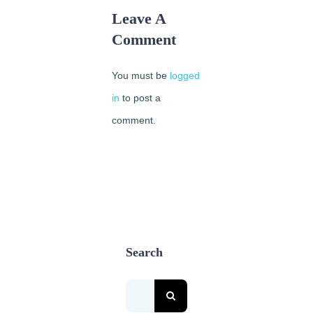
Leave A
Comment
You must be
logged
in
to post a
comment.
Search
Search
for: