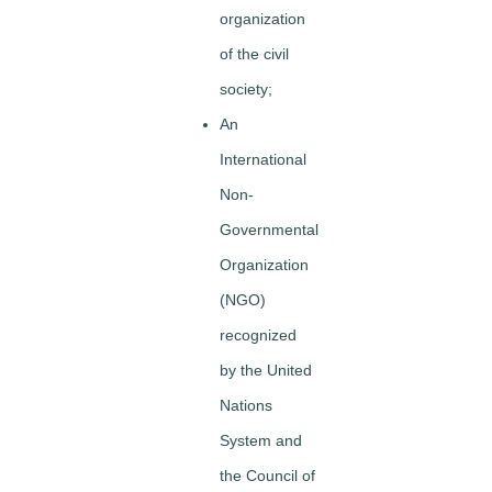
organization
of the civil
society;
An
International
Non-
Governmental
Organization
(NGO)
recognized
by the United
Nations
System and
the Council of