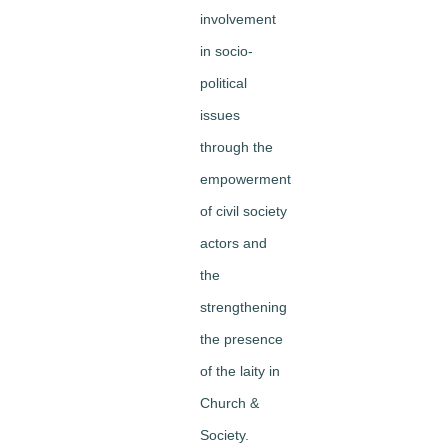
involvement
in socio-
political
issues
through the
empowerment
of civil society
actors and
the
strengthening
the presence
of the laity in
Church &
Society.