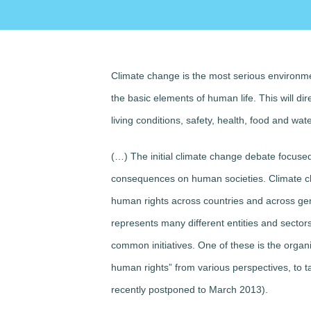
Climate change is the most serious environme
the basic elements of human life. This will dire
living conditions, safety, health, food and wat
(…) The initial climate change debate focused 
consequences on human societies. Climate cha
human rights across countries and across gene
represents many different entities and secto
common initiatives. One of these is the organ
human rights” from various perspectives, to t
recently postponed to March 2013).