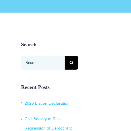
Search
Search
for:
Recent Posts
2025 Lisbon Declaration
Civil Society at Risk.
Regression of Democratic