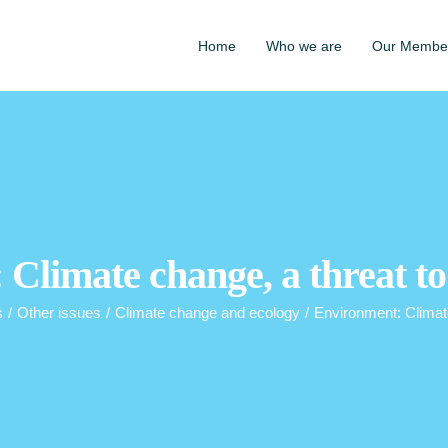
Home
Who we are
Our Membe
Climate change, a threat t
s
/
Other issues
/
Climate change and ecology
/
Environment: Climate