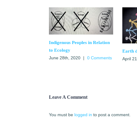
Indigenous Peoples in Relation
to Ecology
Earth 
June 28th, 2020
|
0 Comments
April 2
Leave A Comment
You must be
logged in
to post a comment.