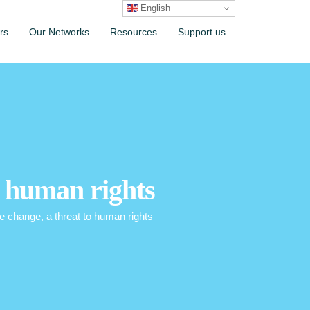
English
rs
Our Networks
Resources
Support us
o human rights
 change, a threat to human rights