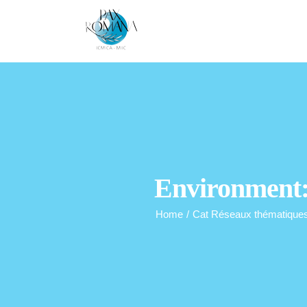
Skip
to
content
Environment: 
Home
/
Cat Réseaux thématique