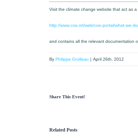
Visit the climate change website that act as a
http://www.coe.int/web/coe-portal/what-we-do
and contains all the relevant documentation 
By
Philippe Grolleau
|
April 26th, 2012
Share This Event!
Related Posts