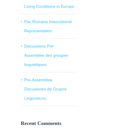
Living Conditions in Europe
Pax Romana International
Representation
Discussions Pré-
Assemblée des groupes
linguistiques
Pre-Assemblea
Discusiones de Grupos
il
Lingüísticos
Recent Comments