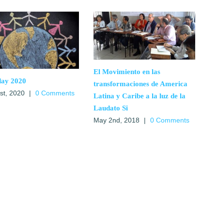
El Movimiento en las
day 2020
transformaciones de America
1st, 2020
|
0 Comments
Latina y Caribe a la luz de la
Laudato Si
May 2nd, 2018
|
0 Comments