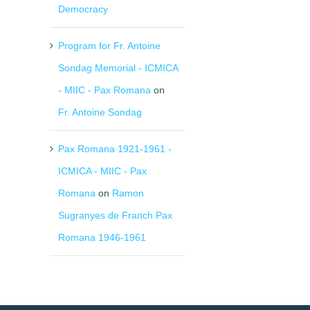
Democracy
Program for Fr. Antoine
Sondag Memorial - ICMICA
- MIIC - Pax Romana
on
Fr. Antoine Sondag
Pax Romana 1921-1961 -
ICMICA - MIIC - Pax
Romana
on
Ramon
Sugranyes de Franch Pax
Romana 1946-1961