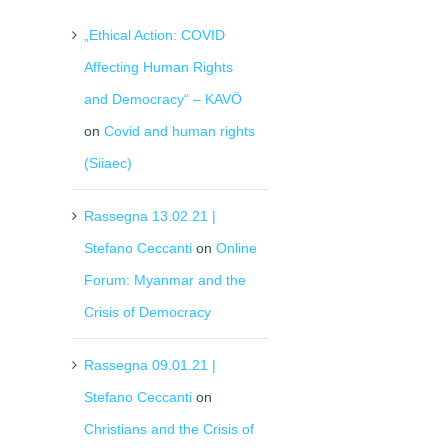
„Ethical Action: COVID
Affecting Human Rights
and Democracy“ – KAVÖ
on
Covid and human rights
(Siiaec)
Rassegna 13.02.21 |
Stefano Ceccanti
on
Online
Forum: Myanmar and the
Crisis of Democracy
Rassegna 09.01.21 |
Stefano Ceccanti
on
Christians and the Crisis of