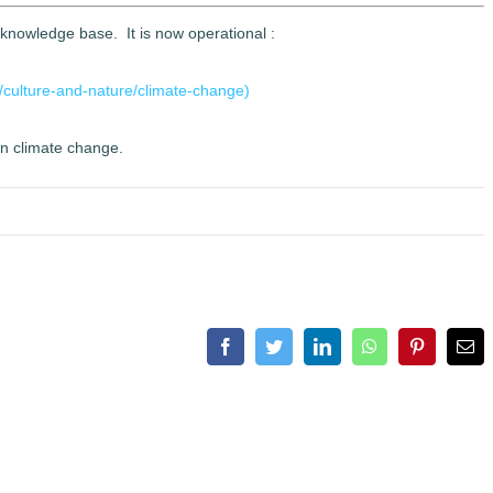
 knowledge base. It is now operational :
/culture-and-nature/climate-change)
on climate change.
Facebook
Twitter
LinkedIn
WhatsApp
Pinterest
Ema