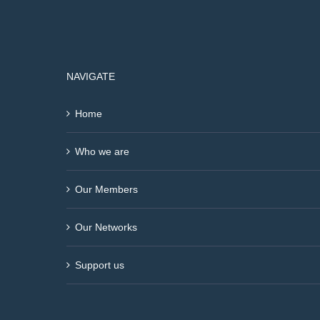
NAVIGATE
Home
Who we are
Our Members
Our Networks
Support us