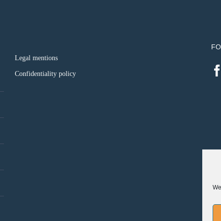
FO
Legal mentions
Confidentiality policy
We 