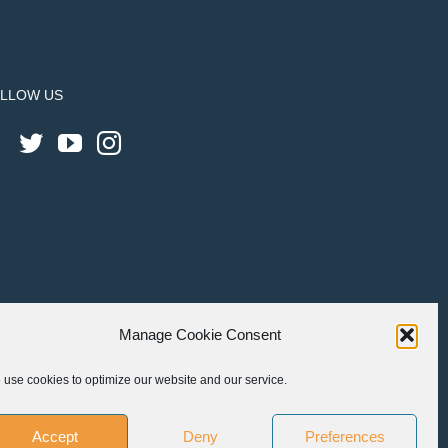
LLOW US
Manage Cookie Consent
use cookies to optimize our website and our service.
Accept
Deny
Preferences