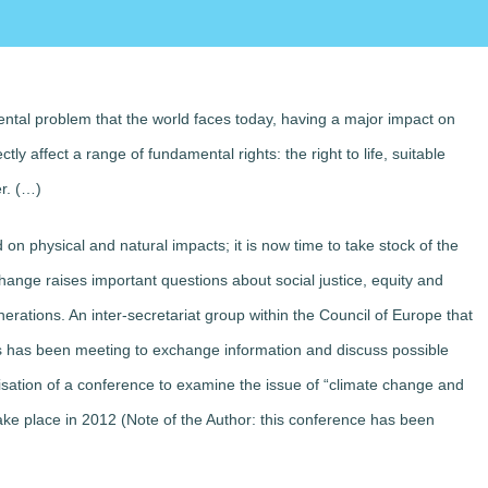
ntal problem that the world faces today, having a major impact on
ctly affect a range of fundamental rights: the right to life, suitable
er. (…)
on physical and natural impacts; it is now time to take stock of the
nge raises important questions about social justice, equity and
rations. An inter-secretariat group within the Council of Europe that
rs has been meeting to exchange information and discuss possible
isation of a conference to examine the issue of “climate change and
ake place in 2012 (Note of the Author: this conference has been