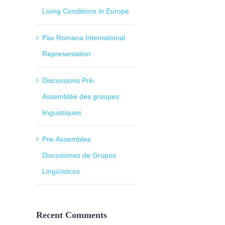
Living Conditions in Europe
Pax Romana International
Representation
Discussions Pré-
Assemblée des groupes
linguistiques
Pre-Assemblea
Discusiones de Grupos
Lingüísticos
Recent Comments