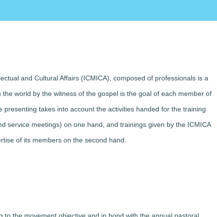
lectual and Cultural Affairs (ICMICA), composed of professionals is a
in the world by the witness of the gospel is the goal of each member of
e presenting takes into account the activities handed for the training
s and service meetings) on one hand, and trainings given by the ICMICA
ertise of its members on the second hand.
ng to the movement objective and in bond with the annual pastoral