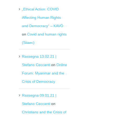
„Ethical Action: COVID
Affecting Human Rights
and Democracy“ – KAVÖ
on
Covid and human rights
(Siiaec)
Rassegna 13.02.21 |
Stefano Ceccanti
on
Online
Forum: Myanmar and the
Crisis of Democracy
Rassegna 09.01.21 |
Stefano Ceccanti
on
Christians and the Crisis of