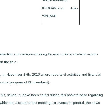
Jean-Ferdinand
KPOGAN and Jules
WAHARE
flection and decisions making for execution or strategic actions
on the field.
in November 17th, 2013 where reports of activities and financial
ividual program of BE members).
rks, seven (7) have been called during this pastoral year regarding
ich the account of the meetings or events in general, the news