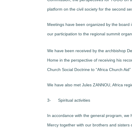
platform on the civil society for the second s
Meetings have been organized by the board in
our participation to the regional summit orga
We have been received by the archbishop 
Home in the perspective of receiving his reco
Church Social Doctrine to “Africa Church Aid”
We have also met Jules ZANNOU, Africa regi
3-
Spiritual activities
In accordance with the general program, we h
Mercy together with our brothers and sisters