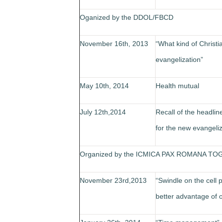
Oganized by the DDOL/FBCD
November 16th, 2013
“What kind of Christi
evangelization”
May 10th, 2014
Health mutual
July 12th,2014
Recall of the headlin
for the new evangeliz
Organized by the ICMICA PAX ROMANA TO
November 23rd,2013
“Swindle on the cell
better advantage of 