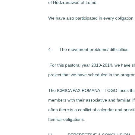
of Hédzranawoé of Lomé.
We have also participated in every obligation
4-
The movement problems/ difficulties
For this pastoral year 2013-2014, we have sho
project that we have scheduled in the program 
The ICMICA PAX ROMANA – TOGO faces that pr
members with their associative and familiar lif
often there is a conflict of calendar and prior
familiar obligations.
III-
PERSPECTIVE & CONCLUSION