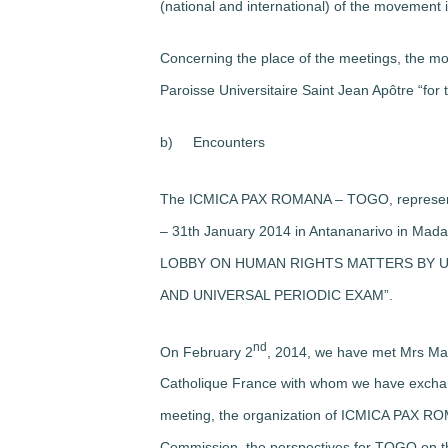
(national and international) of the movement 
Concerning the place of the meetings, the m
Paroisse Universitaire Saint Jean Apôtre “for 
b)
Encounters
The ICMICA PAX ROMANA – TOGO, represented 
– 31th January 2014 in Antananarivo in 
LOBBY ON HUMAN RIGHTS MATTERS BY U
AND UNIVERSAL PERIODIC EXAM”.
nd
On February 2
, 2014, we have met Mrs M
Catholique France with whom we have excha
meeting, the organization of ICMICA PAX ROMA
Commission, the perspectives for TOGO on the