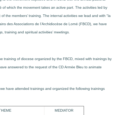
é of which the movement takes an active part. The activities led by
f the members’ training. The internal activities we lead and with “la
ains des Associations de l’Archidiocèse de Lomé (FBCD), we have
 training and spiritual activities’ meetings.
he training of diocese organized by the FBCD, mixed with trainings by
 have answered to the request of the CD Armée Bleu to animate
, we have attended trainings and organized the following trainings
THEME
MEDIATOR