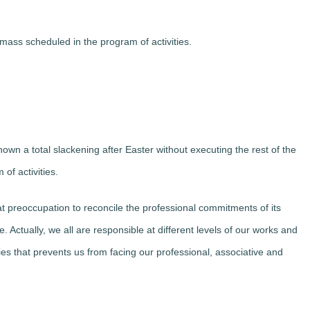
 mass scheduled in the program of activities.
wn a total slackening after Easter without executing the rest of the
of activities.
eoccupation to reconcile the professional commitments of its
e. Actually, we all are responsible at different levels of our works and
ities that prevents us from facing our professional, associative and