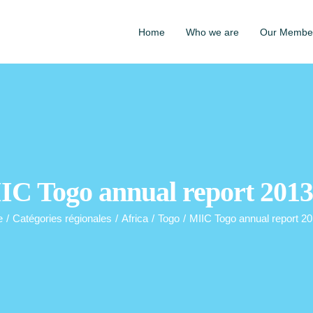
Home
Who we are
Our Membe
IC Togo annual report 2013
e
/
Catégories régionales
/
Africa
/
Togo
/
MIIC Togo annual report 2