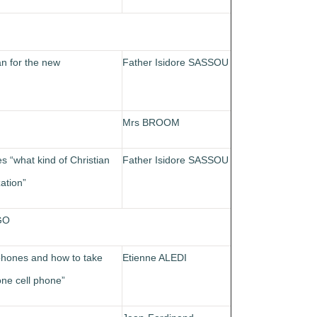
an for the new
Father Isidore SASSOU
Mrs BROOM
es “what kind of Christian
Father Isidore SASSOU
ation”
GO
 phones and how to take
Etienne ALEDI
one cell phone”