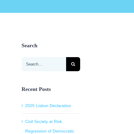
Search
Search
for:
Recent Posts
2025 Lisbon Declaration
Civil Society at Risk.
Regression of Democratic