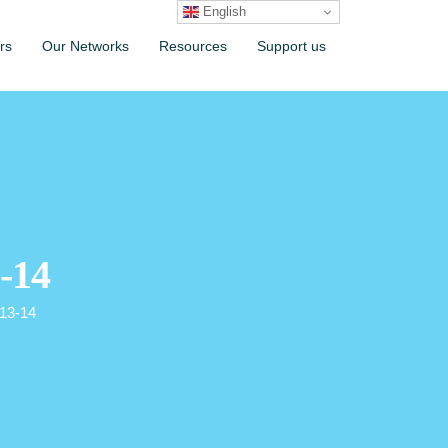
English
rs
Our Networks
Resources
Support us
-14
013-14