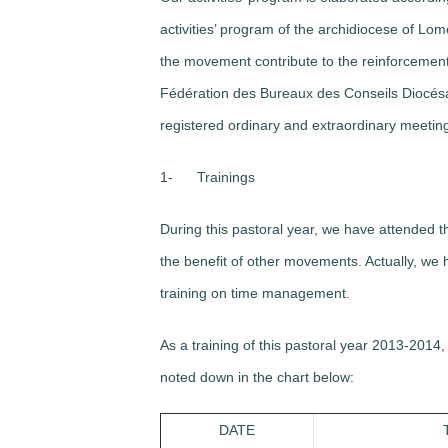
activities’ program of the archidiocese of Lom
the movement contribute to the reinforcement o
Fédération des Bureaux des Conseils Diocés
registered ordinary and extraordinary meetings,
1-
Trainings
During this pastoral year, we have attended t
the benefit of other movements. Actually, we
training on time management.
As a training of this pastoral year 2013-2014
noted down in the chart below:
DATE