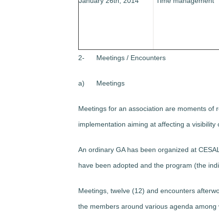
January 26th, 2014
“Time management”
2-
Meetings / Encounters
a)
Meetings
Meetings for an association are moments of re
implementation aiming at affecting a visibility 
An ordinary GA has been organized at CESAL, 
have been adopted and the program (the ind
Meetings, twelve (12) and encounters afterwo
the members around various agenda among wh