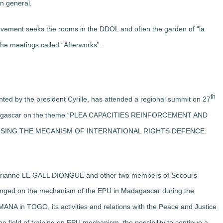
in general.
ovement seeks the rooms in the DDOL and often the garden of “la
the meetings called “Afterworks”.
th
by the president Cyrille, has attended a regional summit on 27
Madagascar on the theme “PLEA CAPACITIES REINFORCEMENT AND
SING THE MECANISM OF INTERNATIONAL RIGHTS DEFENCE
arianne LE GALL DIONGUE and other two members of Secours
nged on the mechanism of the EPU in Madagascar during the
NA in TOGO, its activities and relations with the Peace and Justice
 field of training on EPU mechanism, the possibility to continue a