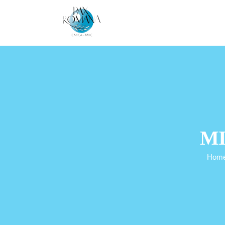
Skip
to
content
MI
Hom