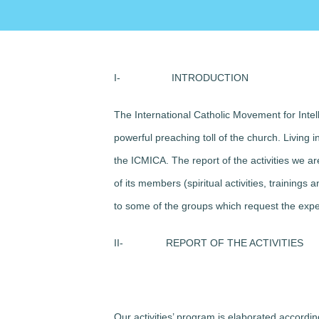
I-
INTRODUCTION
The International Catholic Movement for Intel
powerful preaching toll of the church. Living 
the ICMICA. The report of the activities we ar
of its members (spiritual activities, training
to some of the groups which request the exp
II-
REPORT OF THE ACTIVITIES
Our activities’ program is elaborated accordi