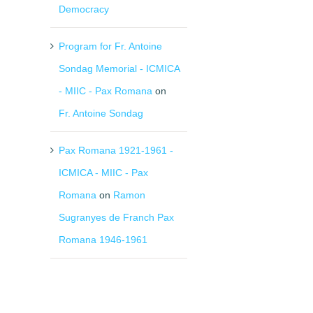
Democracy
Program for Fr. Antoine
Sondag Memorial - ICMICA
- MIIC - Pax Romana
on
Fr. Antoine Sondag
Pax Romana 1921-1961 -
ICMICA - MIIC - Pax
Romana
on
Ramon
Sugranyes de Franch Pax
Romana 1946-1961