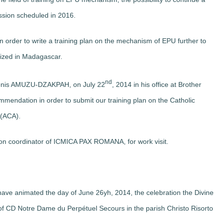
ession scheduled in 2016.
 order to write a training plan on the mechanism of EPU further to
nized in Madagascar.
nd
Denis AMUZU-DZAKPAH, on July 22
, 2014 in his office at Brother
mmendation in order to submit our training plan on the Catholic
 (ACA).
on coordinator of ICMICA PAX ROMANA, for work visit.
ave animated the day of June 26yh, 2014, the celebration the Divine
 of CD Notre Dame du Perpétuel Secours in the parish Christo Risorto