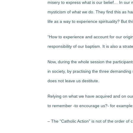
misery to express what is our belief… In our
mysticism of what we do. They find this as ha
life as a way to experience spirituality? But th
“How to experience and account for our original
responsibility of our baptism. It is also a str
Now, during the whole session the participant
in society, by practising the three demanding 
does not leave us destitute.
Relying on what we have acquired and on our de
to remember -to encourage us?- for example
– The “Catholic Action” is not of the order of