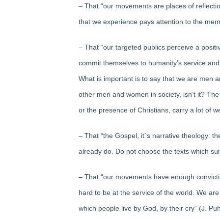
– That “our movements are places of reflection
that we experience pays attention to the mem
– That “our targeted publics perceive a pos
commit themselves to humanity’s service and
What is important is to say that we are men
other men and women in society, isn’t it? The 
or the presence of Christians, carry a lot of w
– That “the Gospel, it´s narrative theology: t
already do. Do not choose the texts which suit
– That “our movements have enough conviction
hard to be at the service of the world. We are 
which people live by God, by their cry” (J. Puh