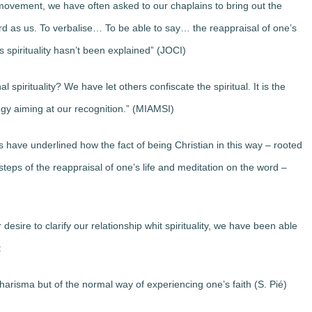
 movement, we have often asked to our chaplains to bring out the
rd as us. To verbalise… To be able to say… the reappraisal of one’s
is spirituality hasn’t been explained” (JOCI)
 spirituality? We have let others confiscate the spiritual. It is the
ategy aiming at our recognition.” (MIAMSI)
s have underlined how the fact of being Christian in this way – rooted
steps of the reappraisal of one’s life and meditation on the word –
sire to clarify our relationship whit spirituality, we have been able
:
 charisma but of the normal way of experiencing one’s faith (S. Pié)