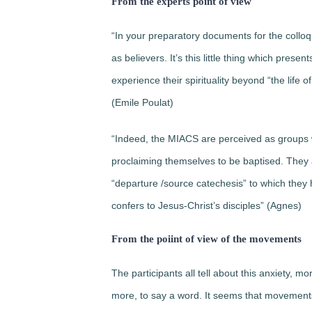
From the experts point of view
“In your preparatory documents for the colloqu
as believers. It’s this little thing which pre
experience their spirituality beyond “the life
(Emile Poulat)
“Indeed, the MIACS are perceived as groups w
proclaiming themselves to be baptised. They ar
“departure /source catechesis” to which they h
confers to Jesus-Christ’s disciples” (Agnes)
From the poiint of view of the movements
The participants all tell about this anxiety, mo
more, to say a word. It seems that movements