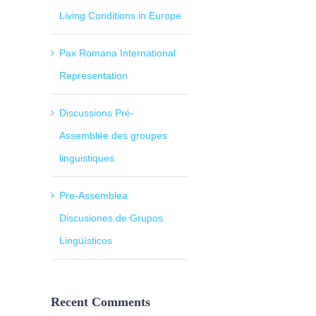
Living Conditions in Europe
Pax Romana International
Representation
Discussions Pré-
Assemblée des groupes
linguistiques
Pre-Assemblea
Discusiones de Grupos
Lingüísticos
Recent Comments