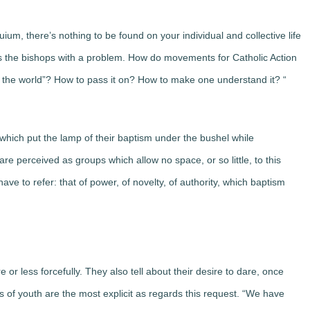
ium, there’s nothing to be found on your individual and collective life
sents the bishops with a problem. How do movements for Catholic Action
 of the world”? How to pass it on? How to make one understand it? “
hich put the lamp of their baptism under the bushel while
e perceived as groups which allow no space, or so little, to this
ave to refer: that of power, of novelty, of authority, which baptism
re or less forcefully. They also tell about their desire to dare, once
 of youth are the most explicit as regards this request. “We have