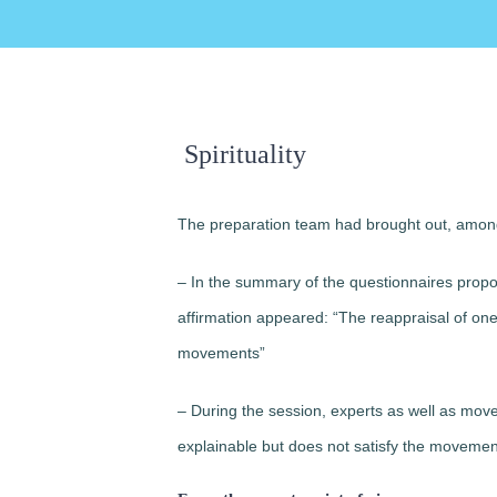
Spirituality
The preparation team had brought out, among 
– In the summary of the questionnaires prop
affirmation appeared: “The reappraisal of one’s 
movements”
– During the session, experts as well as moveme
explainable but does not satisfy the moveme