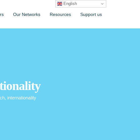
English
rs
Our Networks
Resources
Support us
tionality
ch, internationality