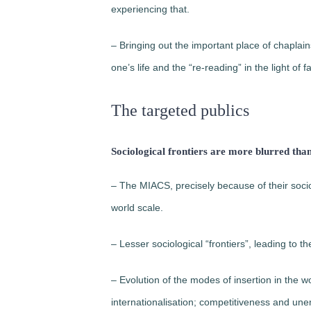
experiencing that.
– Bringing out the important place of chapla
one’s life and the “re-reading” in the light of fa
The targeted publics
Sociological frontiers are more blurred tha
– The MIACS, precisely because of their sociol
world scale.
– Lesser sociological “frontiers”, leading to the
– Evolution of the modes of insertion in the w
internationalisation; competitiveness and un