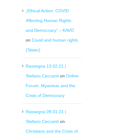
„Ethical Action: COVID
Affecting Human Rights
and Democracy“ – KAVÖ
on
Covid and human rights
(Siiaec)
Rassegna 13.02.21 |
Stefano Ceccanti
on
Online
Forum: Myanmar and the
Crisis of Democracy
Rassegna 09.01.21 |
Stefano Ceccanti
on
Christians and the Crisis of