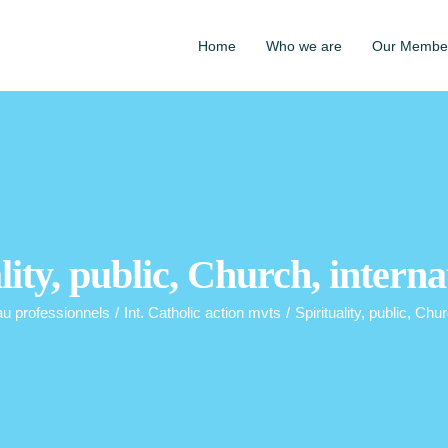
Home
Who we are
Our Membe
lity, public, Church, interna
au professionnels
/
Int. Catholic action mvts
/
Spirituality, public, Chur