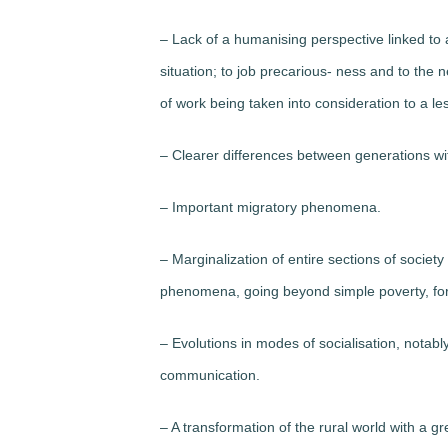
– Lack of a humanising perspective linked t
situation; to job precarious- ness and to the 
of work being taken into consideration to a le
– Clearer differences between generations with
– Important migratory phenomena.
– Marginalization of entire sections of societ
phenomena, going beyond simple poverty, for 
– Evolutions in modes of socialisation, nota
communication.
– A transformation of the rural world with a g