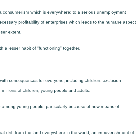
o a consumerism which is everywhere; to a serious unemployment
necessary profitability of enterprises which leads to the humane aspect
sser extent.
 a lesser habit of “functioning” together.
y with consequences for everyone, including children: exclusion
millions of children, young people and adults.
bly among young people, particularly because of new means of
reat drift from the land everywhere in the world, an impoverishment of