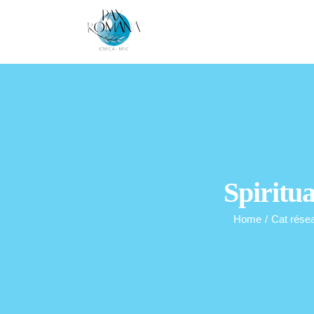
Skip
to
content
Spiritua
Home
/
Cat rése