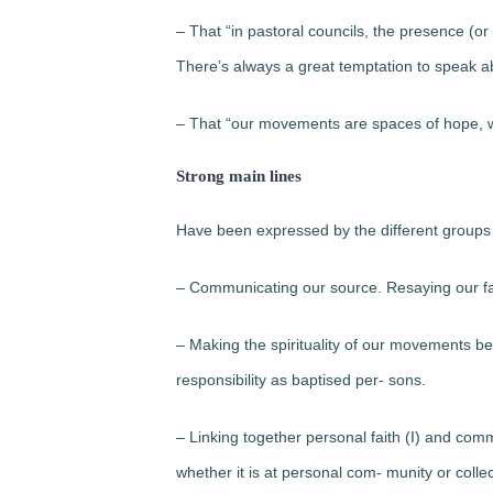
– That “in pastoral councils, the presence (or
There’s always a great temptation to speak abou
– That “our movements are spaces of hope, wh
Strong main lines
Have been expressed by the different groups 
– Communicating our source. Resaying our fa
– Making the spirituality of our movements bec
responsibility as baptised per- sons.
– Linking together personal faith (I) and comm
whether it is at personal com- munity or collec