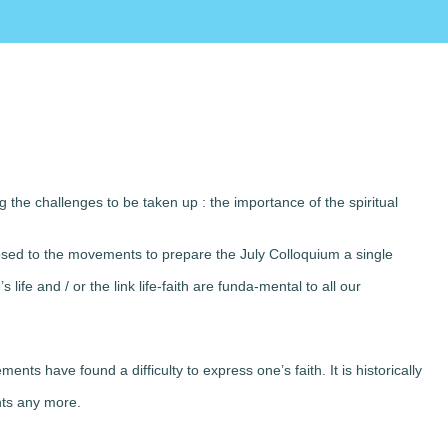
the challenges to be taken up : the importance of the spiritual
osed to the movements to prepare the July Colloquium a single
life and / or the link life-faith are funda-mental to all our
nts have found a difficulty to express one’s faith. It is historically
nts any more.