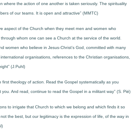
 where the action of one another is taken seriously. The spirituality
bers of our teams. It is open and attractive” (MMTC)
itive aspect of the Church when they meet men and women who
 through whom one can see a Church at the service of the world.
 and women who believe in Jesus-Christ’s God, committed with many
international organisations, references to the Christian organisations,
eight” (J.Puhl)
he first theology of action. Read the Gospel systematically as you
 you. And read, continue to read the Gospel in a militant way” (S. Pié)
s to irrigate that Church to which we belong and which finds it so
not the best, but our legitimacy is the expression of life, of the way in
l)