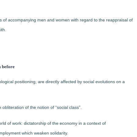
ins of accompanying men and women with regard to the reappraisal of
ith.
n before
ogical positioning, are directly affected by social evolutions on a
 obliteration of the notion of “social class”.
orld of work: dictatorship of the economy in a context of
employment which weaken solidarity.