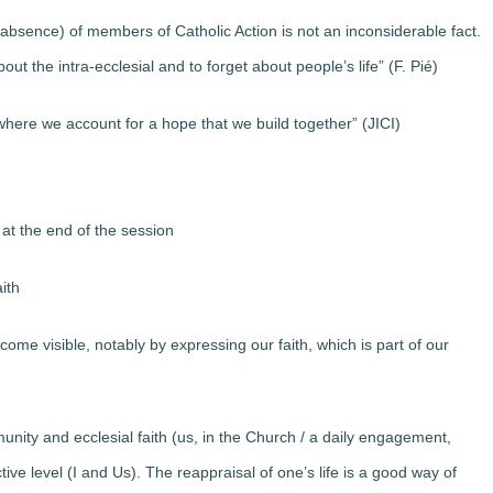
 absence) of members of Catholic Action is not an inconsiderable fact.
t the intra-ecclesial and to forget about people’s life” (F. Pié)
ere we account for a hope that we build together” (JICI)
at the end of the session
ith
ome visible, notably by expressing our faith, which is part of our
unity and ecclesial faith (us, in the Church / a daily engagement,
tive level (I and Us). The reappraisal of one’s life is a good way of