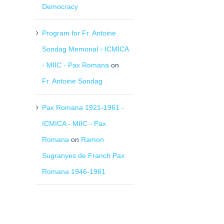
Democracy
Program for Fr. Antoine
Sondag Memorial - ICMICA
- MIIC - Pax Romana
on
Fr. Antoine Sondag
Pax Romana 1921-1961 -
ICMICA - MIIC - Pax
Romana
on
Ramon
Sugranyes de Franch Pax
Romana 1946-1961