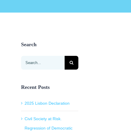
Search
Search
for:
Recent Posts
2025 Lisbon Declaration
Civil Society at Risk.
Regression of Democratic