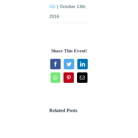
SG
|
October 13th,
2016
Share This Event!
Facebook
Twitter
LinkedIn
WhatsApp
Pinterest
Email
Related Posts