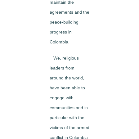
maintain the
agreements and the
peace-building
progress in
Colombia.
We, religious
leaders from
around the world,
have been able to
engage with
communities and in
particular with the
victims of the armed
conflict in Colombia