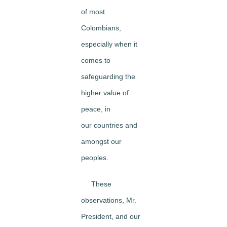
of most
Colombians,
especially when it
comes to
safeguarding the
higher value of
peace, in
our countries and
amongst our
peoples.
These
observations, Mr.
President, and our