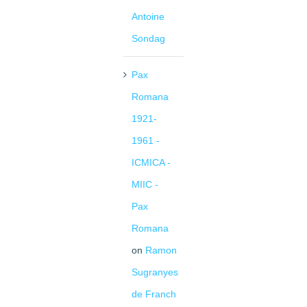
Antoine
Sondag
Pax
Romana
1921-
1961 -
ICMICA -
MIIC -
Pax
Romana
on
Ramon
Sugranyes
de Franch