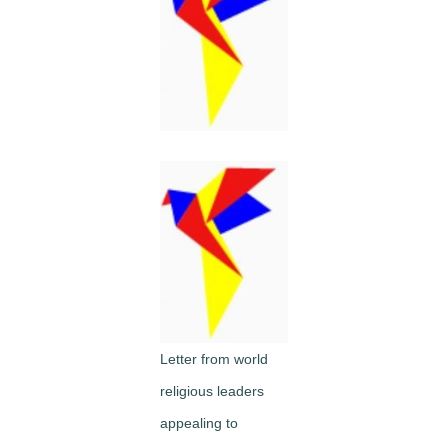
Image
Letter from world
religious leaders
appealing to