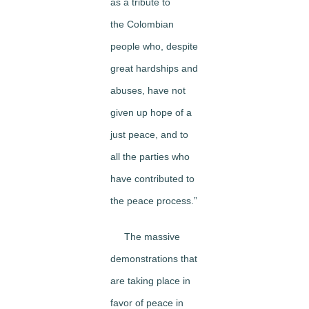
as a tribute to
the Colombian
people who, despite
great hardships and
abuses, have not
given up hope of a
just peace, and to
all the parties who
have contributed to
the peace process.”
The massive
demonstrations that
are taking place in
favor of peace in