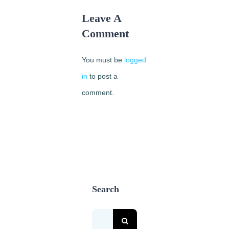
Leave A
Comment
You must be
logged
in
to post a
comment.
Search
Search