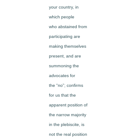
your country, in
which people
who abstained from
participating are
making themselves
present, and are
summoning the
advocates for
the “no”; confirms
for us that the
apparent position of
the narrow majority
in the plebiscite, is
not the real position