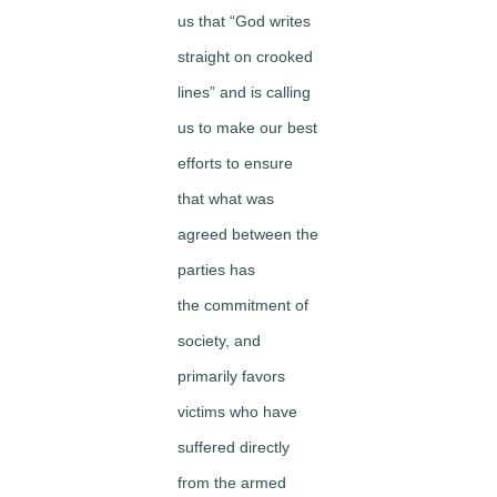
us that “God writes
straight on crooked
lines” and is calling
us to make our best
efforts to ensure
that what was
agreed between the
parties has
the commitment of
society, and
primarily favors
victims who have
suffered directly
from the armed