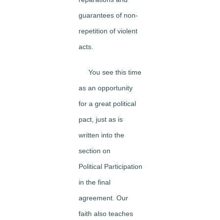
guarantees of non-
repetition of violent
acts.
You see this time
as an opportunity
for a great political
pact, just as is
written into the
section on
Political Participation
in the final
agreement. Our
faith also teaches