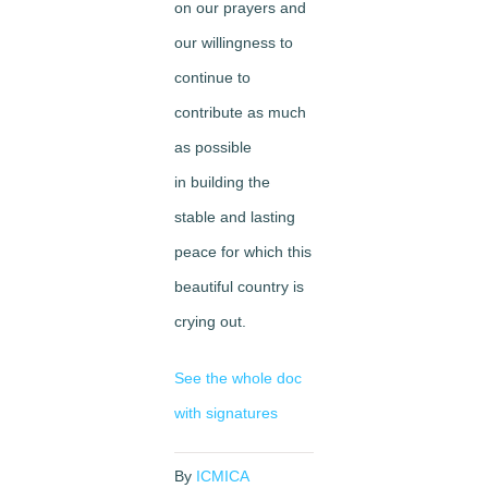
on our prayers and
our willingness to
continue to
contribute as much
as possible
in building the
stable and lasting
peace for which this
beautiful country is
crying out.
See the whole doc
with signatures
By
ICMICA