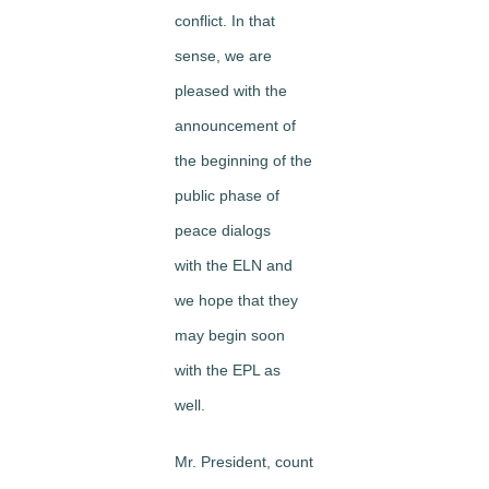
conflict. In that
sense, we are
pleased with the
announcement of
the beginning of the
public phase of
peace dialogs
with the ELN and
we hope that they
may begin soon
with the EPL as
well.
Mr. President, count