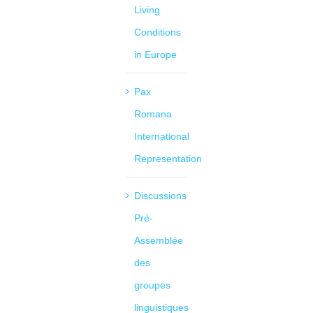
Living
Conditions
in Europe
Pax
Romana
International
Representation
Discussions
Pré-
Assemblée
des
groupes
linguistiques