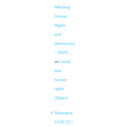
Affecting
Human
Rights
and
Democracy“
– KAVÖ
on
Covid
and
human
rights
(Siiaec)
Rassegna
13.02.21 |