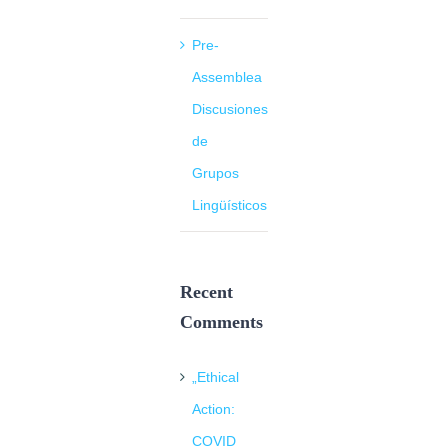
Pre-
Assemblea
Discusiones
de
Grupos
Lingüísticos
Recent
Comments
„Ethical
Action:
COVID