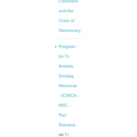
Christians
and the
Crisis of
Democracy
Program
for Fr.
Antoine
Sondag
Memorial
- ICMICA -
MIIC -
Pax
Romana
on
Fr.