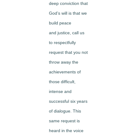
deep conviction that
God’s will is that we
build peace
and justice, call us
to respectfully
request that you not
throw away the
achievements of
those difficult,
intense and
successful six years
of dialogue. This
same request is
heard in the voice