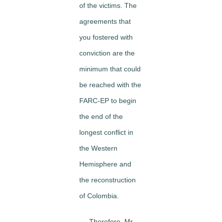
of the victims. The
agreements that
you fostered with
conviction are the
minimum that could
be reached with the
FARC-EP to begin
the end of the
longest conflict in
the Western
Hemisphere and
the reconstruction
of Colombia.
Therefore, Mr.