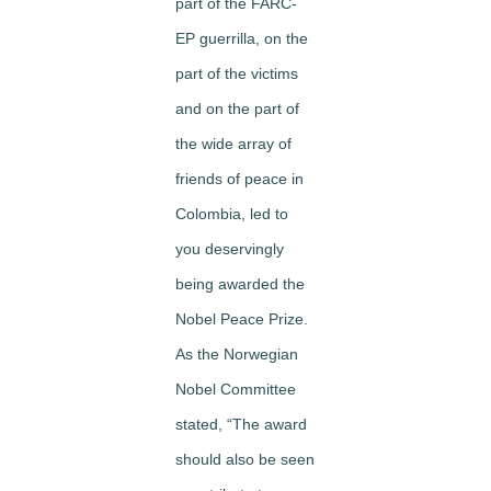
part of the FARC-
EP guerrilla, on the
part of the victims
and on the part of
the wide array of
friends of peace in
Colombia, led to
you deservingly
being awarded the
Nobel Peace Prize.
As the Norwegian
Nobel Committee
stated, “The award
should also be seen