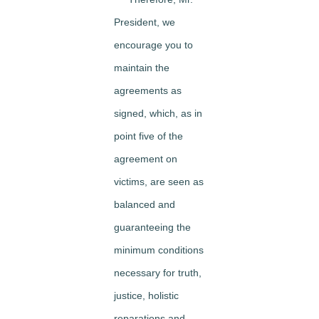
President, we
encourage you to
maintain the
agreements as
signed, which, as in
point five of the
agreement on
victims, are seen as
balanced and
guaranteeing the
minimum conditions
necessary for truth,
justice, holistic
reparations and