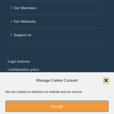
Our Members
Our Networks
Support us
Legal mentions
Confidentiality policy
Manage Cookie Consent
FOLLOW US
We use cookies to optimize our website and our service.
Accept