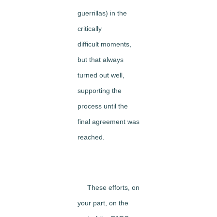
guerrillas) in the
critically
difficult moments,
but that always
turned out well,
supporting the
process until the
final agreement was
reached.
These efforts, on
your part, on the