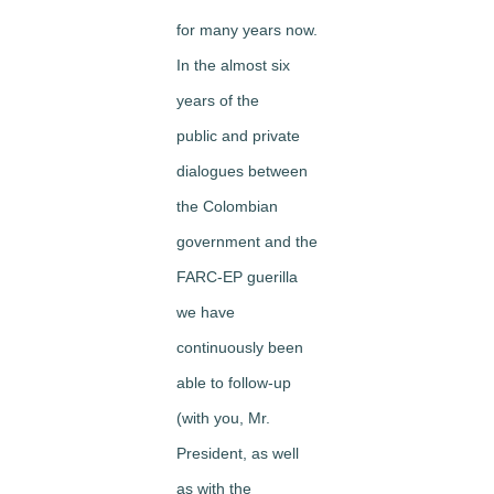
for many years now.
In the almost six
years of the
public and private
dialogues between
the Colombian
government and the
FARC-EP guerilla
we have
continuously been
able to follow-up
(with you, Mr.
President, as well
as with the