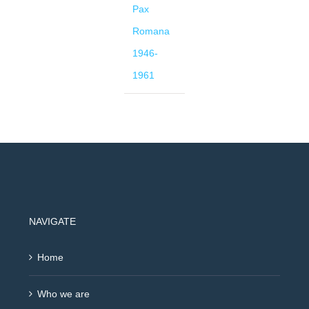
Pax
Romana
1946-
1961
NAVIGATE
Home
Who we are