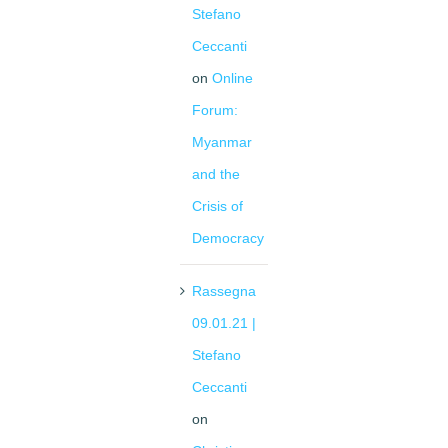
Stefano
Ceccanti
on
Online
Forum:
Myanmar
and the
Crisis of
Democracy
Rassegna
09.01.21 |
Stefano
Ceccanti
on