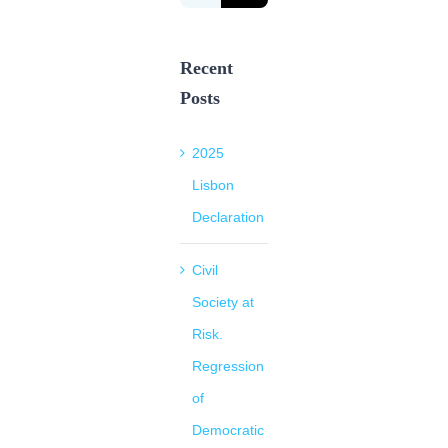
for:
Recent
Posts
2025
Lisbon
Declaration
Civil
Society at
Risk.
Regression
of
Democratic