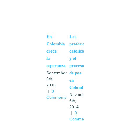
En
Los
Colombia
profesionales
crece
católicos
la
y el
esperanza
proceso
de paz
September
5th,
en
2016
Colombia
|
0
November
Comments
6th,
2014
|
0
Comments