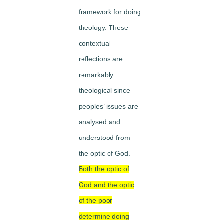
framework for doing
theology. These
contextual
reflections are
remarkably
theological since
peoples’ issues are
analysed and
understood from
the optic of God.
Both the optic of
God and the optic
of the poor
determine doing