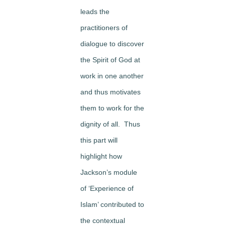
leads the
practitioners of
dialogue to discover
the Spirit of God at
work in one another
and thus motivates
them to work for the
dignity of all. Thus
this part will
highlight how
Jackson’s module
of ‘Experience of
Islam’ contributed to
the contextual