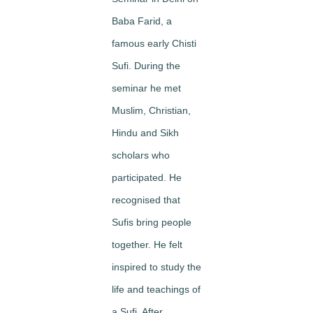
Baba Farid, a
famous early Chisti
Sufi. During the
seminar he met
Muslim, Christian,
Hindu and Sikh
scholars who
participated. He
recognised that
Sufis bring people
together. He felt
inspired to study the
life and teachings of
a Sufi. After