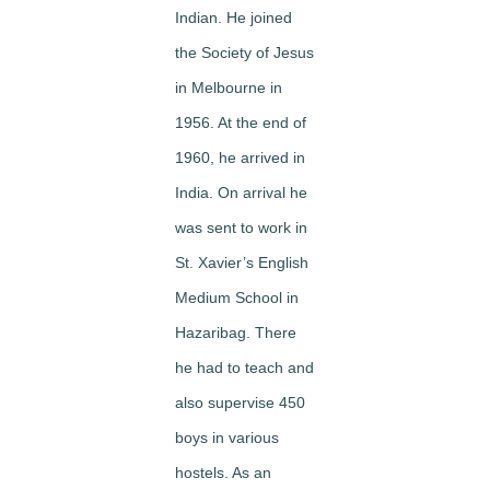
Indian. He joined
the Society of Jesus
in Melbourne in
1956. At the end of
1960, he arrived in
India. On arrival he
was sent to work in
St. Xavier’s English
Medium School in
Hazaribag. There
he had to teach and
also supervise 450
boys in various
hostels. As an