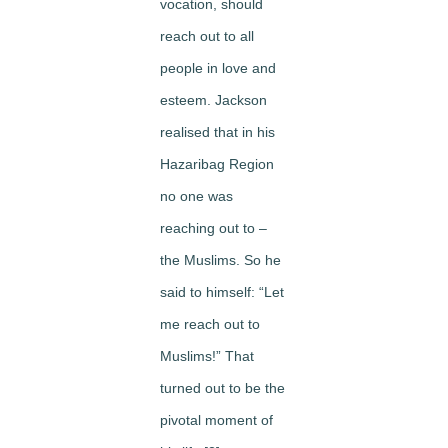
vocation, should
reach out to all
people in love and
esteem. Jackson
realised that in his
Hazaribag Region
no one was
reaching out to –
the Muslims. So he
said to himself: “Let
me reach out to
Muslims!” That
turned out to be the
pivotal moment of