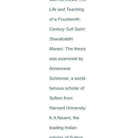
Life and Teaching
of a Fourteenth-
Century Sufi Saint:
Sharafuddin
Maneri
. The thesis
was examined by
Annemarie
Schimmel, a world-
famous scholar of
Sufism from
Harvard University;
K.A.Nizami, the
leading Indian
scholar of Sufism,