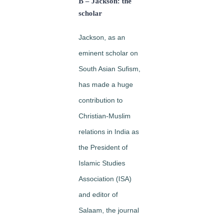
B – Jackson: the
scholar
Jackson, as an
eminent scholar on
South Asian Sufism,
has made a huge
contribution to
Christian-Muslim
relations in India as
the President of
Islamic Studies
Association (ISA)
and editor of
Salaam, the journal