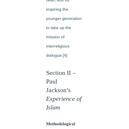
inspiring the
younger generation
to take up the
mission of
interreligious
dialogue.[4]
Section II –
Paul
Jackson’s
Experience of
Islam
Methodological