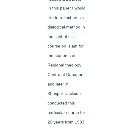
In this paper I would
like to reflect on his
dialogical method in
the light of his
course on Islam for
the students of
Regional theology
Centre at Danapur
and later in
Khaspur. Jackson
conducted this
particular course for
26 years from 1983.