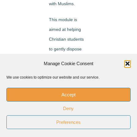
with Muslims.
This module is
aimed at helping
Christian students
to gently dispose
themselves to
Manage Cookie Consent
Muslims and learn
We use cookies to optimize our website and our service.
from them by being
fully present to
Accept
them. Such gentle
disposition towards
Deny
Muslims has
Preferences
brought about a
new way of looking