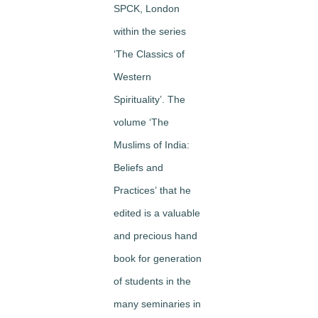
SPCK, London
within the series
‘The Classics of
Western
Spirituality’. The
volume
‘The
Muslims of India:
Beliefs and
Practices’
that he
edited is a valuable
and precious hand
book for generation
of students in the
many seminaries in