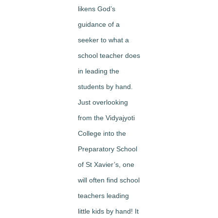
likens God’s
guidance of a
seeker to what a
school teacher does
in leading the
students by hand.
Just overlooking
from the Vidyajyoti
College into the
Preparatory School
of St Xavier’s, one
will often find school
teachers leading
little kids by hand! It