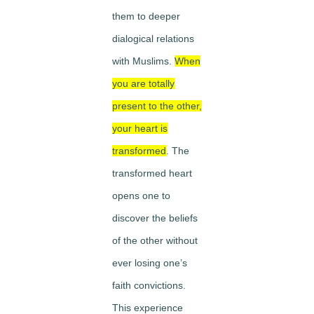
them to deeper
dialogical relations
with Muslims.
When
you are totally
present to the other,
your heart is
transformed
. The
transformed heart
opens one to
discover the beliefs
of the other without
ever losing one’s
faith convictions.
This experience