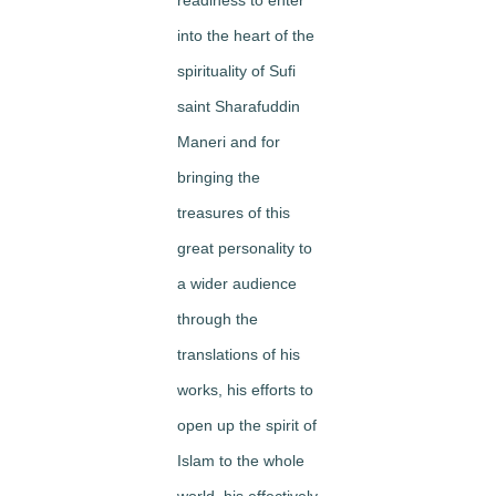
into the heart of the
spirituality of Sufi
saint Sharafuddin
Maneri and for
bringing the
treasures of this
great personality to
a wider audience
through the
translations of his
works, his efforts to
open up the spirit of
Islam to the whole
world, his effectively