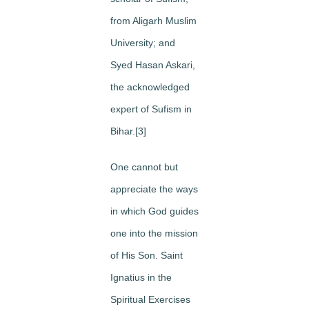
from Aligarh Muslim
University; and
Syed Hasan Askari,
the acknowledged
expert of Sufism in
Bihar.[3]
One cannot but
appreciate the ways
in which God guides
one into the mission
of His Son. Saint
Ignatius in the
Spiritual Exercises