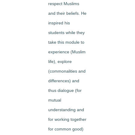
respect
Muslims
and their beliefs. He
inspired his
students while they
take this module to
experience
(Muslim
life),
explore
(commonalities and
differences) and
thus
dialogue
(for
mutual
understanding and
for working together
for common good)