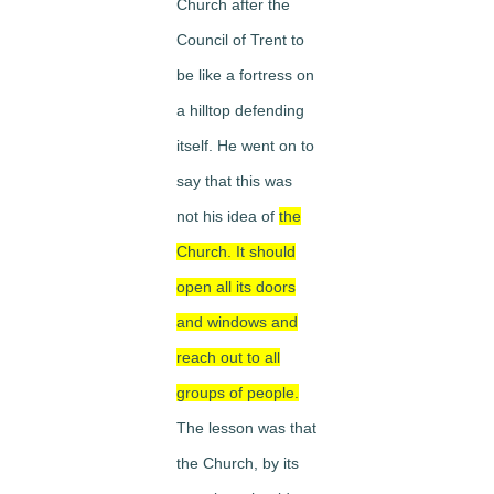
Church after the
Council of Trent to
be like a fortress on
a hilltop defending
itself. He went on to
say that this was
not his idea of
the
Church. It should
open all its doors
and windows and
reach out to all
groups of people.
The lesson was that
the Church, by its