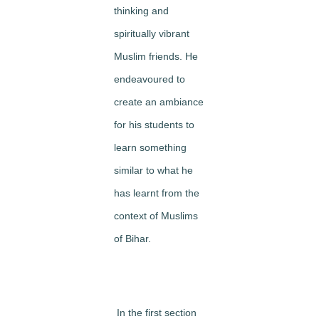
thinking and
spiritually vibrant
Muslim friends. He
endeavoured to
create an ambiance
for his students to
learn something
similar to what he
has learnt from the
context of Muslims
of Bihar.
In the first section