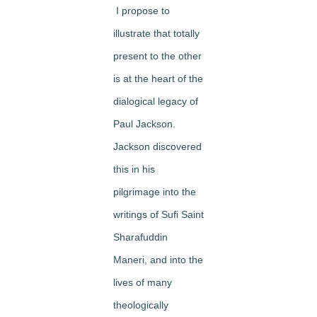
I propose to
illustrate that
totally
present to the other
is at the heart of the
dialogical legacy of
Paul Jackson
.
Jackson discovered
this in his
pilgrimage into the
writings of Sufi Saint
Sharafuddin
Maneri, and into the
lives of many
theologically