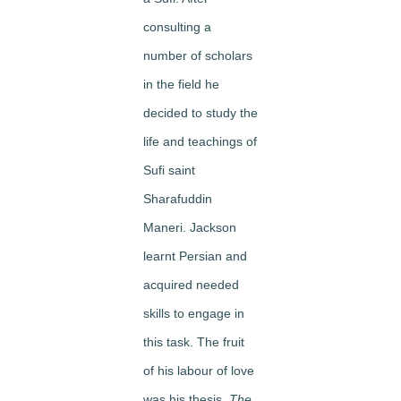
consulting a
number of scholars
in the field he
decided to study the
life and teachings of
Sufi saint
Sharafuddin
Maneri. Jackson
learnt Persian and
acquired needed
skills to engage in
this task. The fruit
of his labour of love
was his thesis,
The