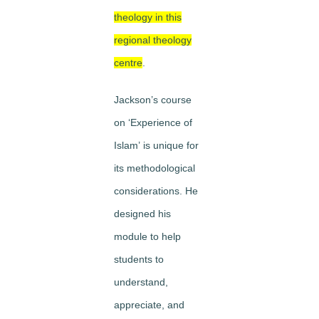
theology in this
regional theology
centre
.
Jackson’s course
on
‘Experience of
Islam’
is unique for
its methodological
considerations. He
designed his
module to help
students to
understand
,
appreciate
, and