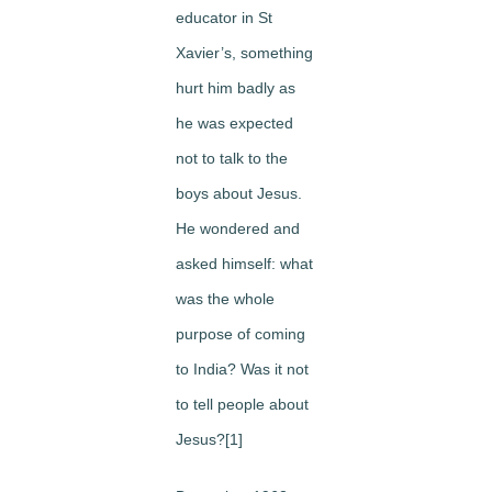
educator in St
Xavier’s, something
hurt him badly as
he was expected
not to talk to the
boys about Jesus.
He wondered and
asked himself: what
was the whole
purpose of coming
to India? Was it not
to tell people about
Jesus?[1]