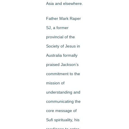
Asia and elsewhere.
Father Mark Raper
SJ, a former
provincial of the
Society of Jesus in
Australia formally
praised Jackson’s
commitment to the
mission of
understanding and
communicating the
core message of
Sufi spirituality, his
readiness to enter