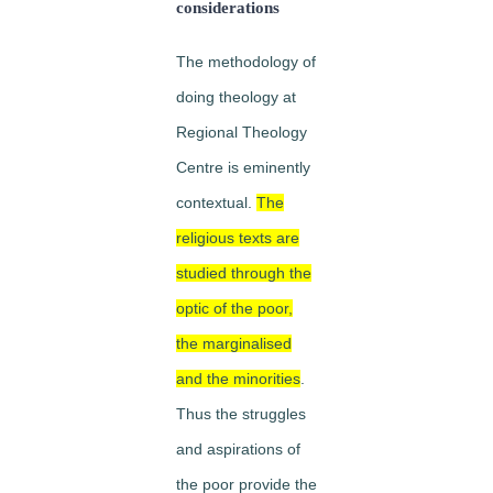
considerations
The methodology of
doing
theology at
Regional Theology
Centre is eminently
contextual.
The
religious texts are
studied through the
optic of the poor,
the marginalised
and the minorities
.
Thus the struggles
and aspirations of
the poor provide the