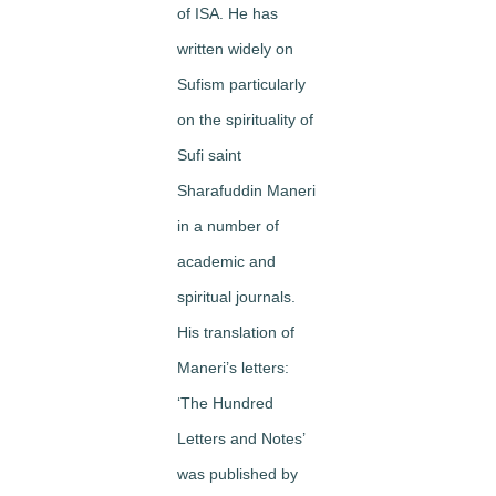
of ISA. He has
written widely on
Sufism particularly
on the spirituality of
Sufi saint
Sharafuddin Maneri
in a number of
academic and
spiritual journals.
His translation of
Maneri’s letters:
‘The Hundred
Letters and Notes’
was published by