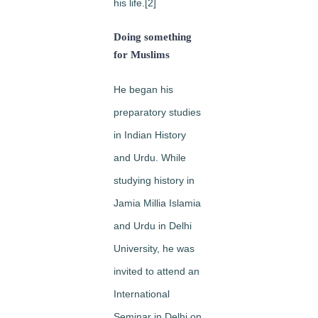
his life.[2]
Doing something
for Muslims
He began his
preparatory studies
in Indian History
and Urdu. While
studying history in
Jamia Millia Islamia
and Urdu in Delhi
University, he was
invited to attend an
International
Seminar in Delhi on