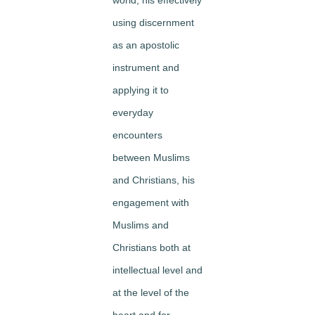
using discernment
as an apostolic
instrument and
applying it to
everyday
encounters
between Muslims
and Christians, his
engagement with
Muslims and
Christians both at
intellectual level and
at the level of the
heart and for