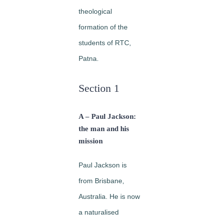
theological
formation of the
students of RTC,
Patna.
Section 1
A – Paul Jackson:
the man and his
mission
Paul Jackson is
from Brisbane,
Australia. He is now
a naturalised