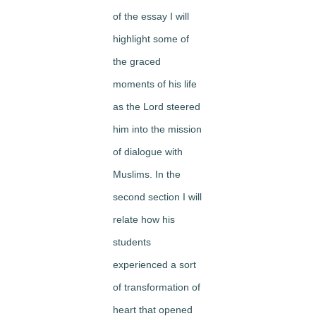
of the essay I will
highlight some of
the graced
moments of his life
as the Lord steered
him into the mission
of dialogue with
Muslims. In the
second section I will
relate how his
students
experienced a sort
of transformation of
heart that opened