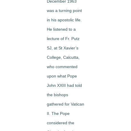
December 1963
was a turning point
in his apostolic life.
He listened to a
lecture of Fr. Putz
SJ, at St Xavier’s
College, Calcutta,
who commented
upon what Pope
John XXIII had told
the bishops
gathered for Vatican
II. The Pope
considered the