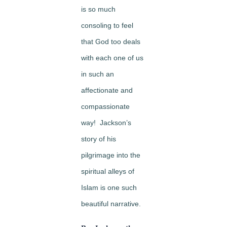
is so much
consoling to feel
that God too deals
with each one of us
in such an
affectionate and
compassionate
way! Jackson’s
story of his
pilgrimage into the
spiritual alleys of
Islam is one such
beautiful narrative.