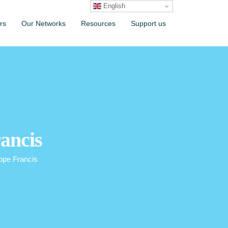
English
rs
Our Networks
Resources
Support us
rancis
ope Francis