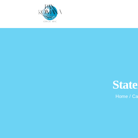
Skip
to
content
State
Home
/
Ca