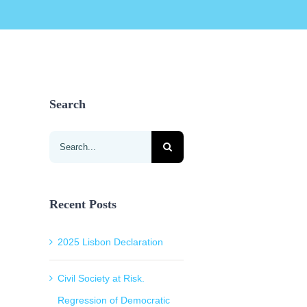
Search
Search
for:
Recent Posts
2025 Lisbon Declaration
Civil Society at Risk.
Regression of Democratic