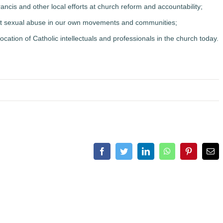
ncis and other local efforts at church reform and accountability;
inst sexual abuse in our own movements and communities;
 vocation of Catholic intellectuals and professionals in the church today.
Facebook
Twitter
LinkedIn
WhatsApp
Pinterest
Ema