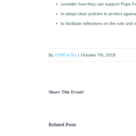
consider how they can support Pope Fra
to adopt clear policies to protect aga
to facilitate reflections on the role and
By
ICMICA SG
|
October 7th, 2018
Share This Event!
Related Posts