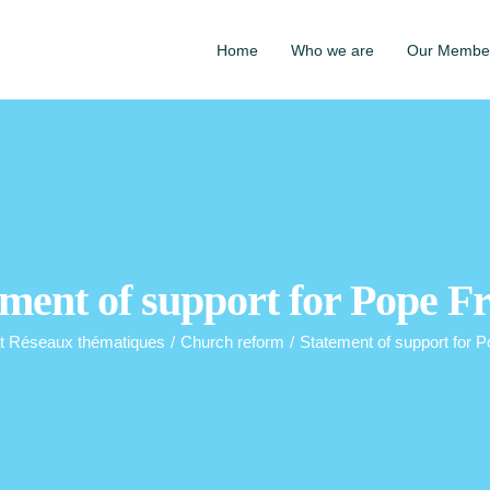
Home
Who we are
Our Membe
ment of support for Pope F
t Réseaux thématiques
/
Church reform
/
Statement of support for P