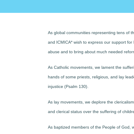
As global communities representing tens of th
and ICMICA*
wish to express our support
for 
abuse and to bring about much needed reforms
As Catholic movements,
we lament
the suffer
hands of some priests, religious, and lay lead
injustice (Psalm 130).
As lay movements,
we deplore
the clericalis
and clerical status over the suffering of childr
As baptized members of the People of God,
w