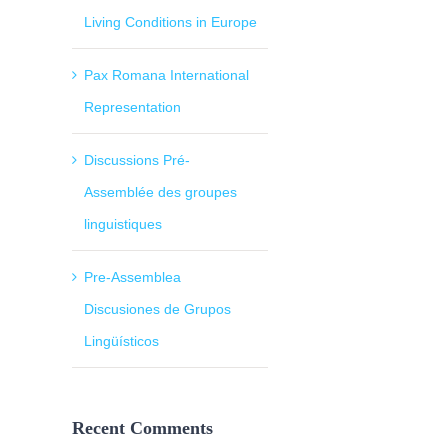
Living Conditions in Europe
Pax Romana International
Representation
Discussions Pré-
Assemblée des groupes
linguistiques
Pre-Assemblea
Discusiones de Grupos
Lingüísticos
Recent Comments