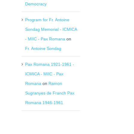
Democracy
Program for Fr. Antoine
Sondag Memorial - ICMICA
- MIIC - Pax Romana
on
Fr. Antoine Sondag
Pax Romana 1921-1961 -
ICMICA - MIIC - Pax
Romana
on
Ramon
Sugranyes de Franch Pax
Romana 1946-1961