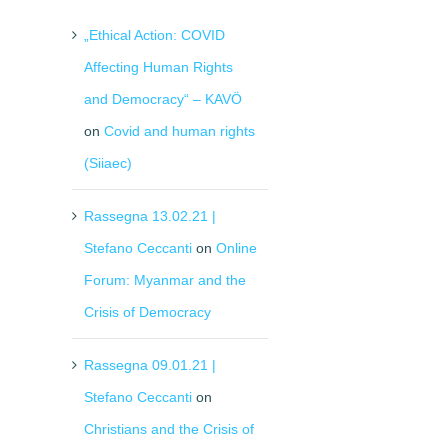
„Ethical Action: COVID
Affecting Human Rights
and Democracy“ – KAVÖ
on
Covid and human rights
(Siiaec)
Rassegna 13.02.21 |
Stefano Ceccanti
on
Online
Forum: Myanmar and the
il
Crisis of Democracy
Rassegna 09.01.21 |
Stefano Ceccanti
on
Christians and the Crisis of