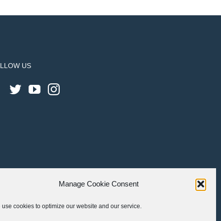
LLOW US
Manage Cookie Consent
use cookies to optimize our website and our service.