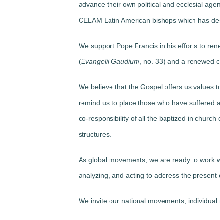
advance their own political and ecclesial age
CELAM Latin American bishops which has des
We support Pope Francis
in his efforts to re
(
Evangelii Gaudium
, no. 33) and a renewed ca
We believe
that the Gospel offers us values t
remind us to place those who have suffered ab
co-responsibility of all the baptized in churc
structures.
As global movements,
we are ready
to work w
analyzing, and acting to address the present c
We invite
our national movements
, individua