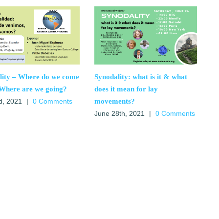
lity – Where do we come
Synodality: what is it & what
Where are we going?
does it mean for lay
movements?
d, 2021
|
0 Comments
June 28th, 2021
|
0 Comments