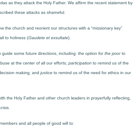
ndas as they attack the Holy Father. We affirm the recent statement by
cribed these attacks as shameful.
new the church and reorient our structures with a “missionary key”
ll to holiness (
Gaudete et exsultate
).
o guide some future directions, including:
the option for the poor
to
use at the center of all our efforts;
participation
to remind us of the
h decision making; and
justice
to remind us of the need for ethics in our
ith the Holy Father and other church leaders in prayerfully reflecting,
risis.
l members and all people of good will to: