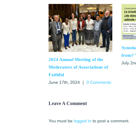
Synoda
from? 
2024 Annual Meeting of the
July 2n
Moderators of Associations of
Faithful
June 17th, 2024
|
0 Comments
Leave A Comment
You must be
logged in
to post a comment.