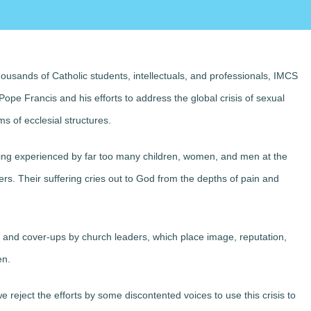
ousands of Catholic students, intellectuals, and professionals, IMCS
Pope Francis and his efforts to address the global crisis of sexual
 of ecclesial structures.
ing experienced by far too many children, women, and men at the
ers. Their suffering cries out to God from the depths of pain and
m and cover-ups by church leaders, which place image, reputation,
en.
e reject
the efforts by some discontented voices to use this crisis to