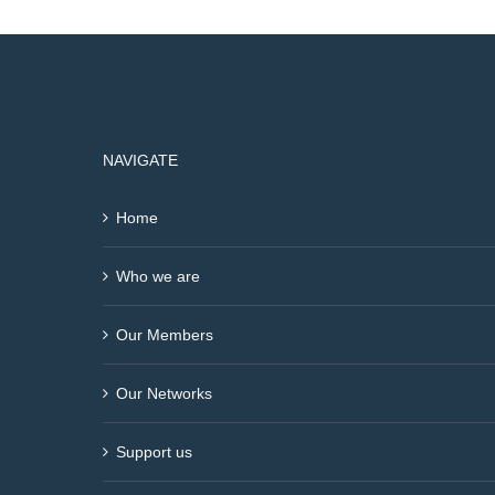
NAVIGATE
Home
Who we are
Our Members
Our Networks
Support us