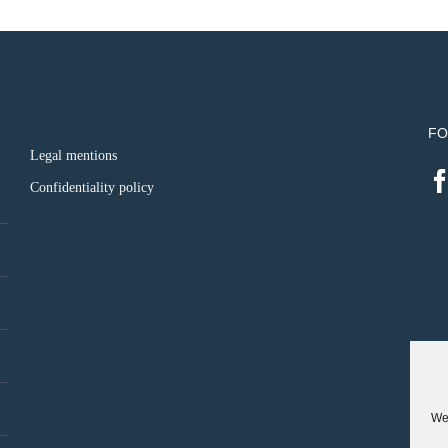
FO
Legal mentions
Confidentiality policy
We 