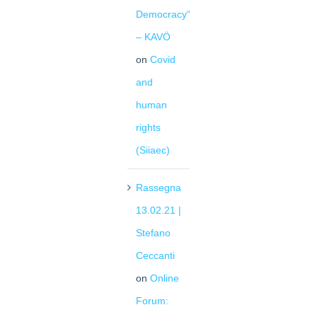
Democracy“
– KAVÖ
on
Covid
and
human
rights
(Siiaec)
Rassegna
13.02.21 |
Stefano
Ceccanti
on
Online
Forum: