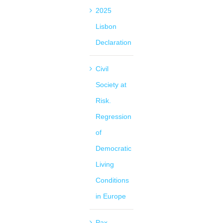
2025
Lisbon
Declaration
Civil
Society at
Risk.
Regression
of
Democratic
Living
Conditions
in Europe
Pax