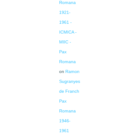
Romana
1921-
1961 -
ICMICA -
MIIC -
Pax
Romana
on
Ramon
Sugranyes
de Franch
Pax
Romana
1946-
1961