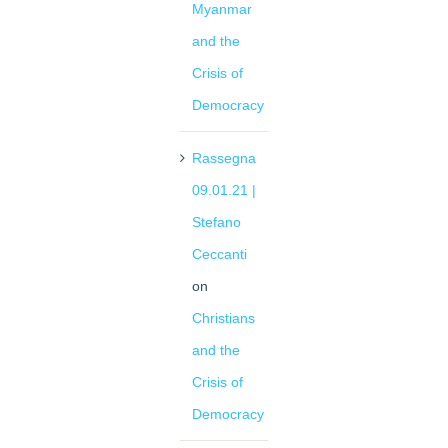
Myanmar
and the
Crisis of
Democracy
Rassegna
09.01.21 |
Stefano
Ceccanti
on
Christians
and the
Crisis of
Democracy