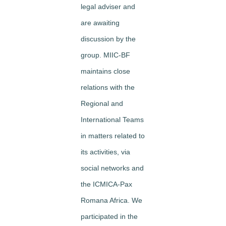
legal adviser and
are awaiting
discussion by the
group. MIIC-BF
maintains close
relations with the
Regional and
International Teams
in matters related to
its activities, via
social networks and
the ICMICA-Pax
Romana Africa. We
participated in the