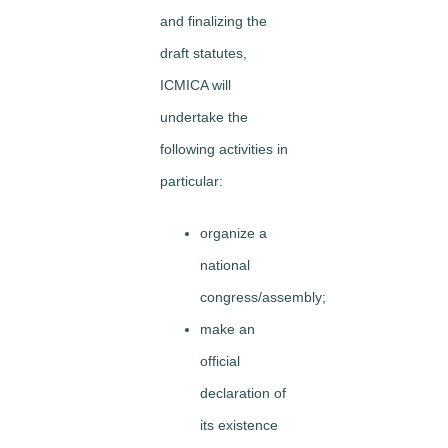
and finalizing the
draft statutes,
ICMICA will
undertake the
following activities in
particular:
organize a
national
congress/assembly;
make an
official
declaration of
its existence