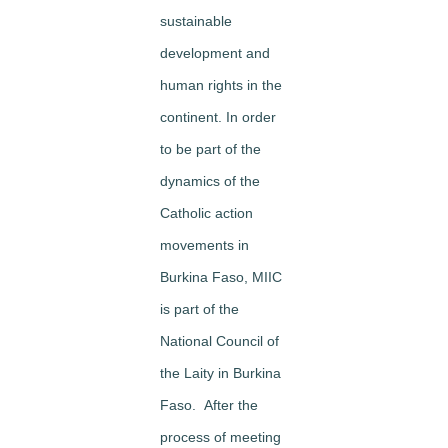
sustainable
development and
human rights in the
continent. In order
to be part of the
dynamics of the
Catholic action
movements in
Burkina Faso, MIIC
is part of the
National Council of
the Laity in Burkina
Faso. After the
process of meeting