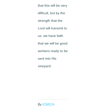
that this will be very
difficult, but by the
strength that the
Lord will transmit to
us, we have faith
that we will be good
workers ready to be
sent into His
vineyard.
By
ICMICA