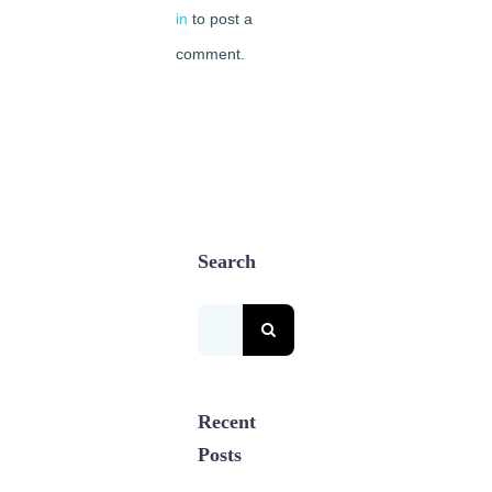
in
to post a
comment.
Search
Search
for:
Recent
Posts