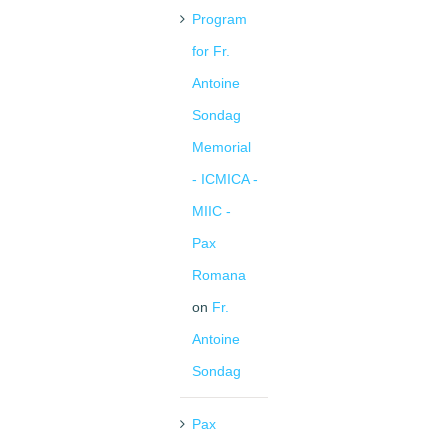
Program
for Fr.
Antoine
Sondag
Memorial
- ICMICA -
MIIC -
Pax
Romana
on
Fr.
Antoine
Sondag
Pax