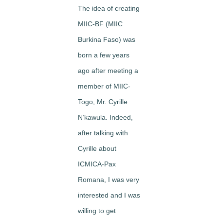
The idea of creating
MIIC-BF (MIIC
Burkina Faso) was
born a few years
ago after meeting a
member of MIIC-
Togo, Mr. Cyrille
N’kawula. Indeed,
after talking with
Cyrille about
ICMICA-Pax
Romana, I was very
interested and I was
willing to get