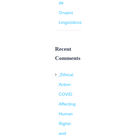
de
Grupos
Lingüísticos
Recent
Comments
„Ethical
Action:
COVID
Affecting
Human
Rights
and