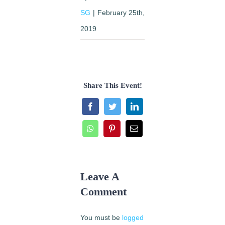
SG
|
February 25th,
2019
Share This Event!
Facebook
Twitter
LinkedIn
WhatsApp
Pinterest
Email
Leave A
Comment
You must be
logged