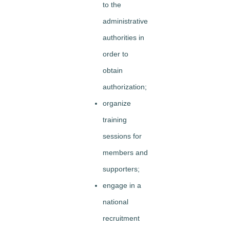
to the
administrative
authorities in
order to
obtain
authorization;
organize
training
sessions for
members and
supporters;
engage in a
national
recruitment