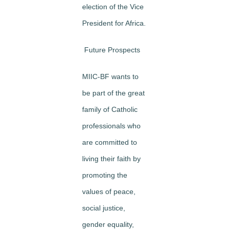
election of the Vice
President for Africa.
Future Prospects
MIIC-BF wants to
be part of the great
family of Catholic
professionals who
are committed to
living their faith by
promoting the
values of peace,
social justice,
gender equality,