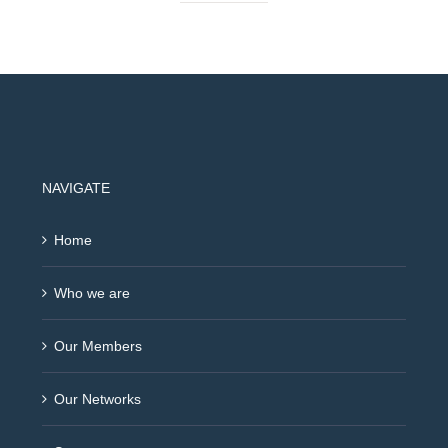
NAVIGATE
Home
Who we are
Our Members
Our Networks