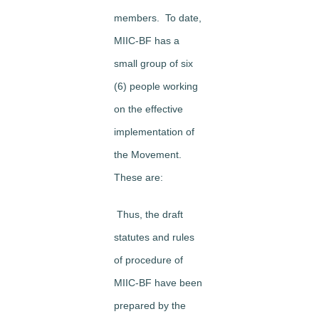
members. To date,
MIIC-BF has a
small group of six
(6) people working
on the effective
implementation of
the Movement.
These are:
Thus, the draft
statutes and rules
of procedure of
MIIC-BF have been
prepared by the