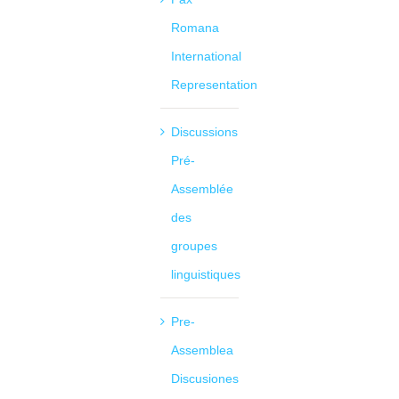
Romana
International
Representation
Discussions
Pré-
Assemblée
des
groupes
linguistiques
Pre-
Assemblea
Discusiones