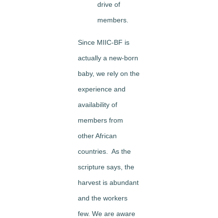
drive of
members.
Since MIIC-BF is
actually a new-born
baby, we rely on the
experience and
availability of
members from
other African
countries. As the
scripture says, the
harvest is abundant
and the workers
few. We are aware