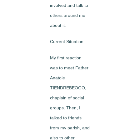
involved and talk to
others around me
about it.
Current Situation
My first reaction
was to meet Father
Anatole
TIENDREBEOGO,
chaplain of social
groups. Then, I
talked to friends
from my parish, and
also to other