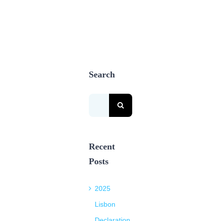
Search
Search
for:
Recent
Posts
2025
Lisbon
Declaration