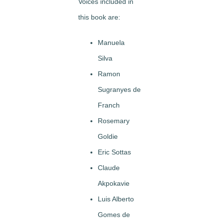
Voices included in
this book are:
Manuela
Silva
Ramon
Sugranyes de
Franch
Rosemary
Goldie
Eric Sottas
Claude
Akpokavie
Luis Alberto
Gomes de