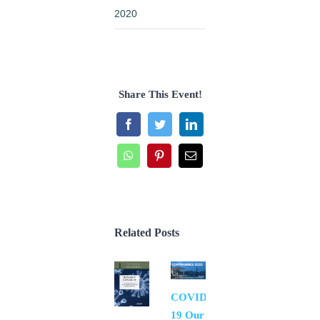
2020
Share This Event!
Facebook
Twitter
LinkedIn
WhatsApp
Pinterest
Email
Related Posts
COVID-
19 Our