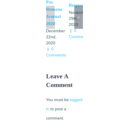
Pax
Pax
Response
Romana
Romana
November
Journal
1921-
29th,
2020
2020
1961
|
0
December
July
Comments
22nd,
21st,
2020
2020
|
0
|
0
Comments
Comments
Leave A
Comment
You must be
logged
in
to post a
comment.