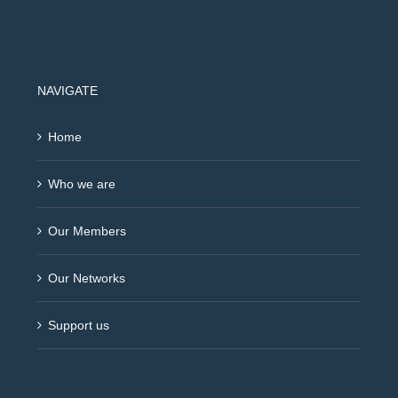
NAVIGATE
Home
Who we are
Our Members
Our Networks
Support us