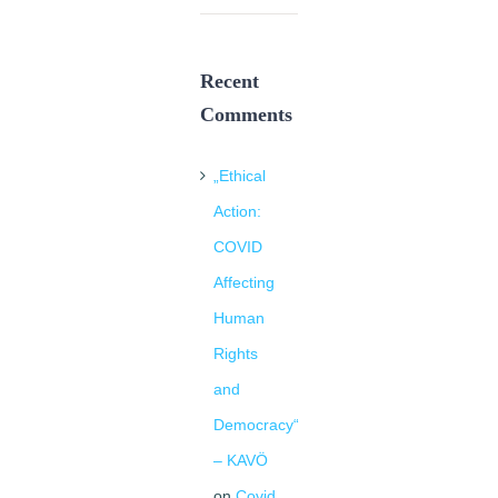
Recent
Comments
„Ethical
Action:
COVID
Affecting
Human
Rights
and
Democracy“
– KAVÖ
on
Covid