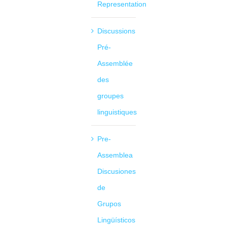
Representation
Discussions
Pré-
Assemblée
des
groupes
linguistiques
Pre-
Assemblea
Discusiones
de
Grupos
Lingüísticos