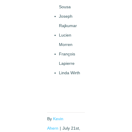
Sousa
Joseph
Rajkumar
Lucien
Morren
François
Lapierre
Linda Wirth
By
Kevin
Ahern
|
July 21st,