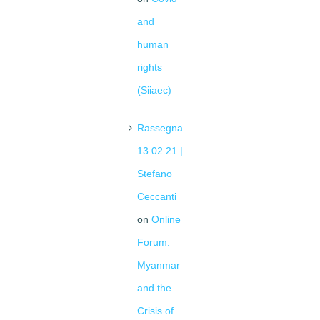
and
human
rights
(Siiaec)
Rassegna
13.02.21 |
Stefano
Ceccanti
on
Online
Forum:
Myanmar
and the
Crisis of