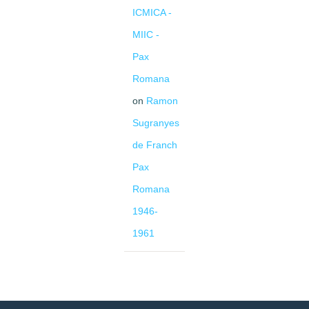
ICMICA -
MIIC -
Pax
Romana
on
Ramon
Sugranyes
de Franch
Pax
Romana
1946-
1961