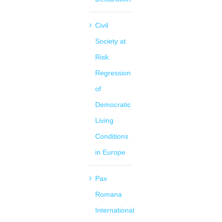
Civil
Society at
Risk.
Regression
of
Democratic
Living
Conditions
in Europe
Pax
Romana
International