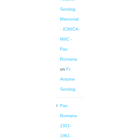
Sondag
Memorial
- ICMICA -
MIIC -
Pax
Romana
on
Fr.
Antoine
Sondag
Pax
Romana
1921-
1961 -