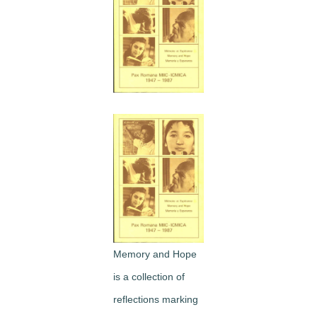
Image
Memory and Hope
is a collection of
reflections marking