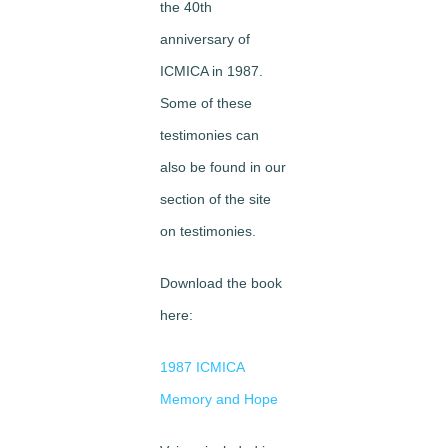
the 40th
anniversary of
ICMICA in 1987.
Some of these
testimonies can
also be found in our
section of the site
on testimonies.
Download the book
here:
1987 ICMICA
Memory and Hope