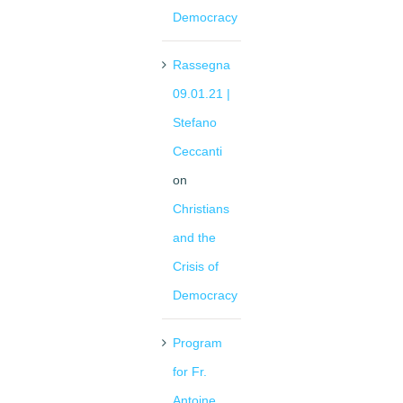
Democracy
Rassegna
09.01.21 |
Stefano
Ceccanti
on
Christians
and the
Crisis of
Democracy
Program
for Fr.
Antoine