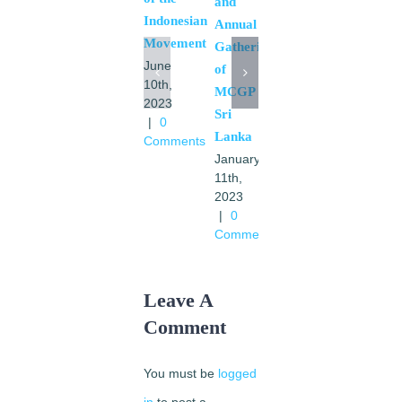
and
Indonesian
Dabezies
Annual
Movement
August
Gathering
28th,
June
of
2021
10th,
MCGP
|
0
2023
Sri
Comments
|
0
Lanka
Comments
January
11th,
2023
|
0
Comments
Leave A
Comment
You must be
logged
in
to post a