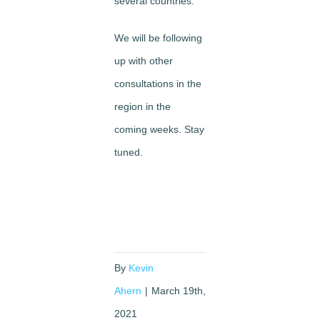
several countries.
We will be following
up with other
consultations in the
region in the
coming weeks. Stay
tuned.
By
Kevin
Ahern
|
March 19th,
2021