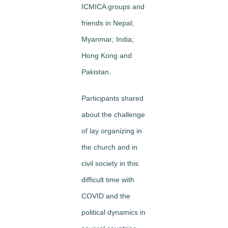
ICMICA groups and
friends in Nepal;
Myanmar; India;
Hong Kong and
Pakistan.
Participants shared
about the challenge
of lay organizing in
the church and in
civil society in this
difficult time with
COVID and the
political dynamics in