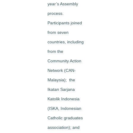
year’s Assembly
process.
Participants joined
from seven
countries, including
from the
Community Action
Network (CAN-
Malaysia); the
Ikatan Sarjana
Katolik Indonesia
(ISKA, Indonesian
Catholic graduates
association); and