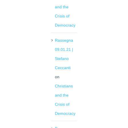
and the
Crisis of
Democracy
Rassegna
09.01.21 |
Stefano
Ceccanti
on
Christians
and the
Crisis of
Democracy