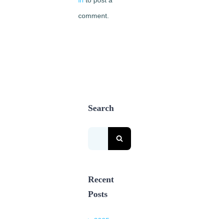
comment.
Search
Search
for:
Recent
Posts