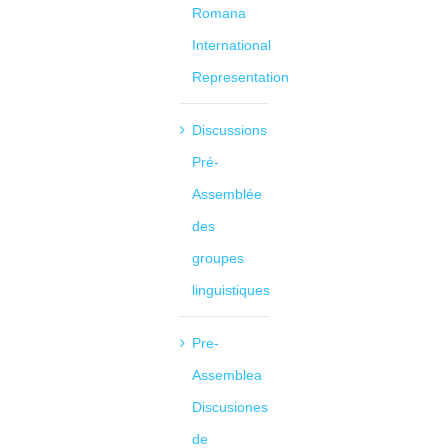
Romana
International
Representation
Discussions
Pré-
Assemblée
des
groupes
linguistiques
Pre-
Assemblea
Discusiones
de