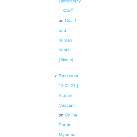
Democracy“
– KAVÖ
on
Covid
and
human
rights
(Siiaec)
Rassegna
13.02.21 |
Stefano
Ceccanti
on
Online
Forum:
Myanmar