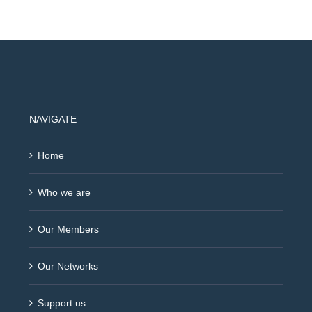
NAVIGATE
Home
Who we are
Our Members
Our Networks
Support us