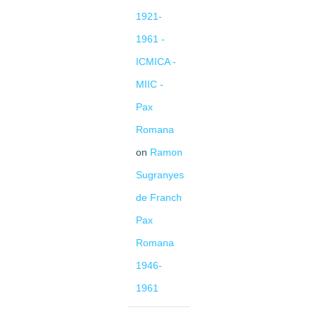
1921-
1961 -
ICMICA -
MIIC -
Pax
Romana
on
Ramon
Sugranyes
de Franch
Pax
Romana
1946-
1961