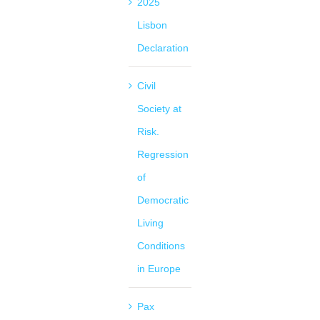
2025
Lisbon
Declaration
Civil
Society at
Risk.
Regression
of
Democratic
Living
Conditions
in Europe
Pax