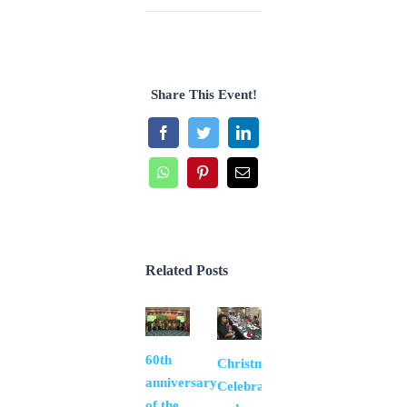
Share This Event!
Facebook
Twitter
LinkedIn
WhatsApp
Pinterest
Email
Related Posts
60th
Thank
Christmas
anniversary
you Fr.
Celebration
of the
Pablo