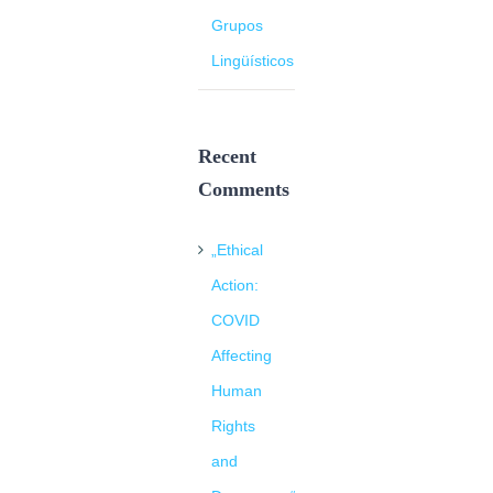
Grupos
Lingüísticos
Recent
Comments
„Ethical
Action:
COVID
Affecting
Human
Rights
and