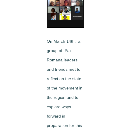
Image
On March 14th, a
group of Pax
Romana leaders
and friends met to
reflect on the state
of the movement in
the region and to
explore ways
forward in
preparation for this