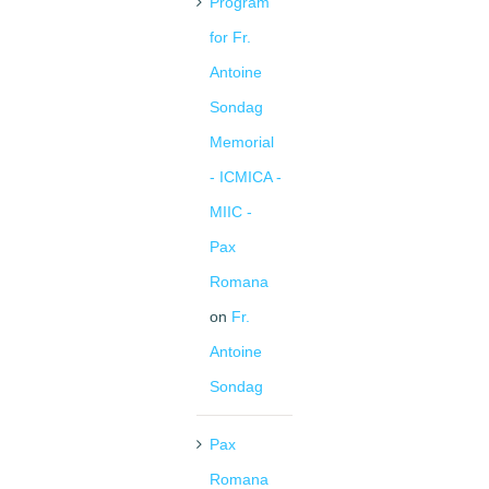
Program
for Fr.
Antoine
Sondag
Memorial
- ICMICA -
MIIC -
Pax
Romana
on
Fr.
Antoine
Sondag
Pax
Romana