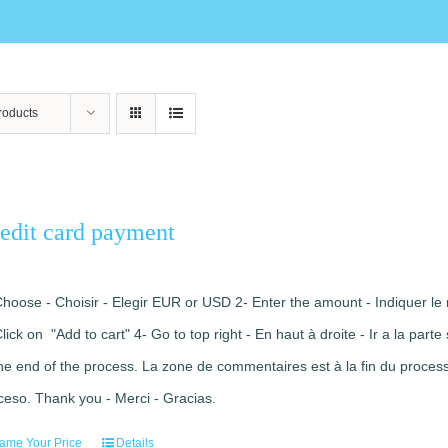
roducts
edit card payment
Choose - Choisir - Elegir EUR or USD 2- Enter the amount - Indiquer le 
Click on "Add to cart" 4- Go to top right - En haut à droite - Ir a la pa
the end of the process. La zone de commentaires est à la fin du processu
ceso. Thank you - Merci - Gracias.
ame Your Price
Details