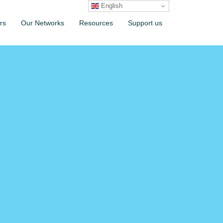
English
rs
Our Networks
Resources
Support us