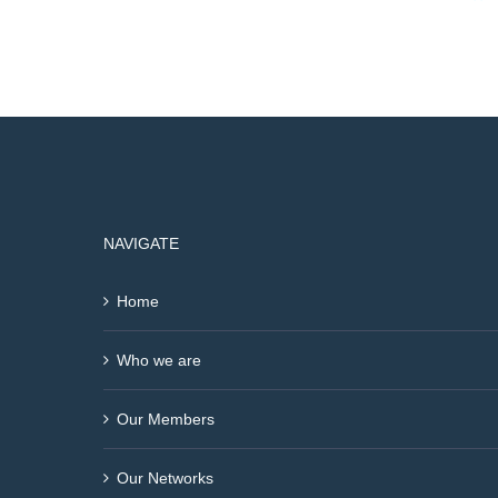
NAVIGATE
Home
Who we are
Our Members
Our Networks