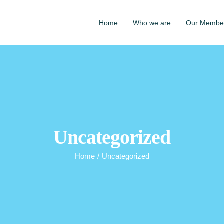
Home
Who we are
Our Membe
Uncategorized
Home
/
Uncategorized