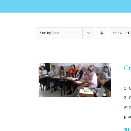
Sort by
Date
Show
12 P
Cr
1- 
3- 
at 
pro
N