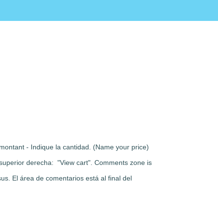
montant - Indique la cantidad. (Name your price)
rte superior derecha: "View cart". Comments zone is
s. El área de comentarios está al final del