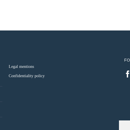
FO
Legal mentions
Confidentiality policy