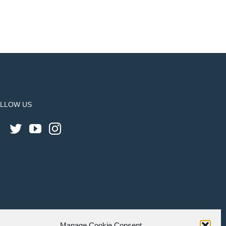
LLOW US
Manage Cookie Consent