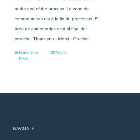
at the end of the process. La zone de
commentaires est à la fin du processus. El
área de comentarios está al final del
proceso. Thank you - Merci - Gracias.
Name Your
Details
Price
NAVIGATE