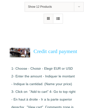
Show
12 Products
Credit card payment
1- Choose - Choisir - Elegir EUR or USD
2- Enter the amount - Indiquer le montant
- Indique la cantidad. (Name your price)
3- Click on "Add to cart" 4- Go to top right
- En haut à droite - Ir a la parte superior
derecha: "View cart". Comments zone is