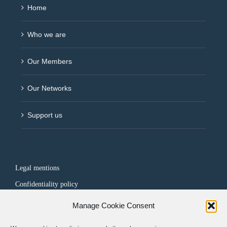
Home
Who we are
Our Members
Our Networks
Support us
Legal mentions
Confidentiality policy
Manage Cookie Consent
FOLLOW US