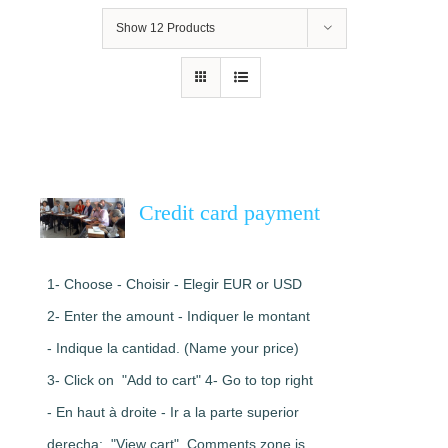
Show
12 Products
Credit card payment
1- Choose - Choisir - Elegir EUR or USD
2- Enter the amount - Indiquer le montant
- Indique la cantidad. (Name your price)
3- Click on "Add to cart" 4- Go to top right
- En haut à droite - Ir a la parte superior
derecha: "View cart". Comments zone is