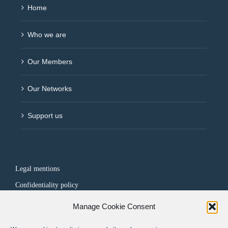
Home
Who we are
Our Members
Our Networks
Support us
Legal mentions
Confidentiality policy
Manage Cookie Consent
FOLLOW US