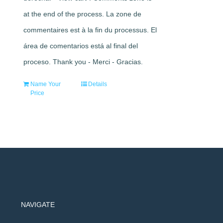
at the end of the process. La zone de
commentaires est à la fin du processus. El
área de comentarios está al final del
proceso. Thank you - Merci - Gracias.
Name Your
Details
Price
NAVIGATE