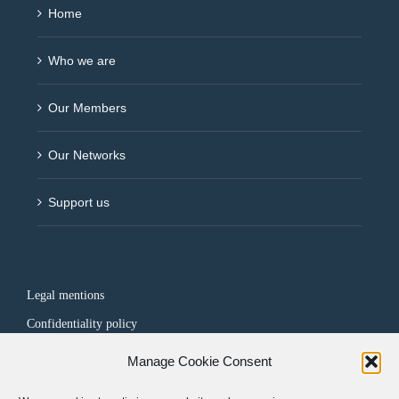
Home
Who we are
Our Members
Our Networks
Support us
Legal mentions
Confidentiality policy
Manage Cookie Consent
FOLLOW US