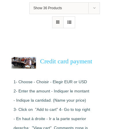
Show
36 Products
Credit card payment
1- Choose - Choisir - Elegir EUR or USD
2- Enter the amount - Indiquer le montant
- Indique la cantidad. (Name your price)
3- Click on "Add to cart" 4- Go to top right
- En haut à droite - Ir a la parte superior
derecha: "View cart". Comments zone is