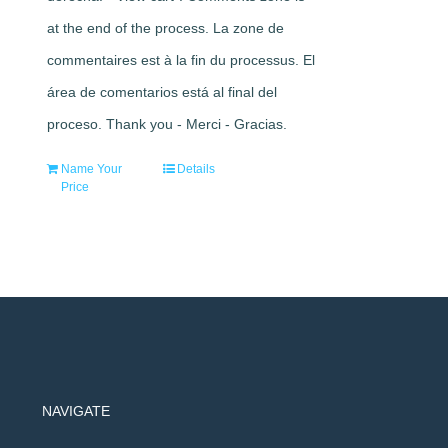
at the end of the process. La zone de
commentaires est à la fin du processus. El
área de comentarios está al final del
proceso. Thank you - Merci - Gracias.
Name Your
Details
Price
NAVIGATE