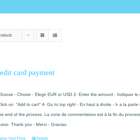
roducts
edit card payment
Choose - Choisir - Elegir EUR or USD 2- Enter the amount - Indiquer le 
Click on "Add to cart" 4- Go to top right - En haut à droite - Ir a la pa
the end of the process. La zone de commentaires est à la fin du processu
ceso. Thank you - Merci - Gracias.
ame Your Price
Details