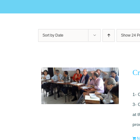
Sort by
Date
Show
24 P
Cr
1- 
3- 
at 
pro
N