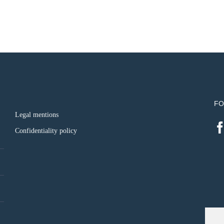
FO
Legal mentions
Confidentiality policy