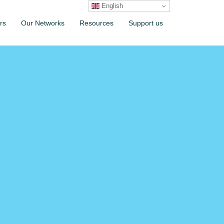
English
rs
Our Networks
Resources
Support us