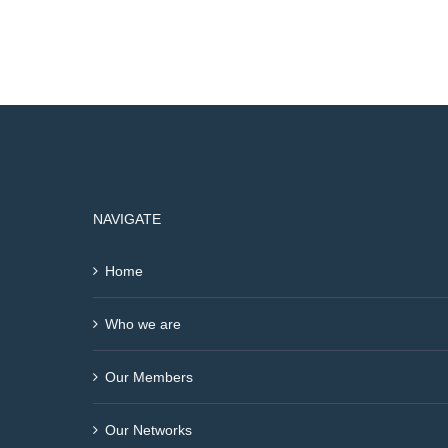
NAVIGATE
Home
Who we are
Our Members
Our Networks