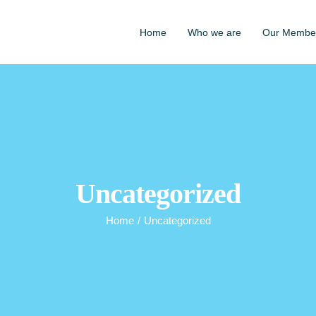
Home
Who we are
Our Membe
Uncategorized
Home
/
Uncategorized