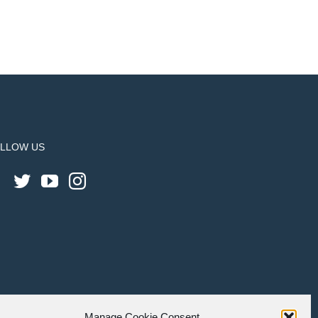
LLOW US
Manage Cookie Consent