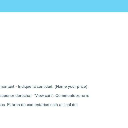
montant - Indique la cantidad. (Name your price)
rte superior derecha: "View cart". Comments zone is
s. El área de comentarios está al final del