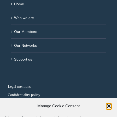
Home
Who we are
Our Members
Our Networks
Support us
Legal mentions
Confidentiality policy
Manage Cookie Consent
FOLLOW US