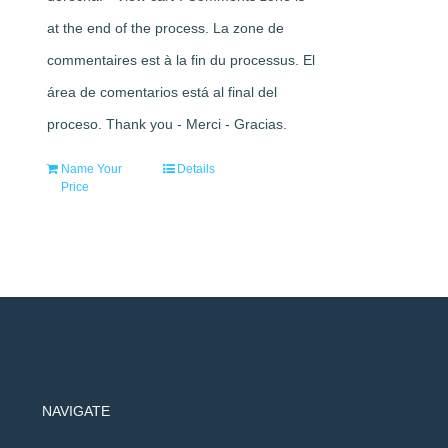
at the end of the process. La zone de
commentaires est à la fin du processus. El
área de comentarios está al final del
proceso. Thank you - Merci - Gracias.
Name Your
Details
Price
NAVIGATE