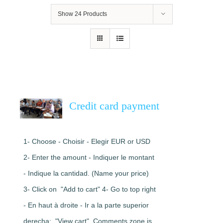
Show
24 Products
Credit card payment
1- Choose - Choisir - Elegir EUR or USD
2- Enter the amount - Indiquer le montant
- Indique la cantidad. (Name your price)
3- Click on "Add to cart" 4- Go to top right
- En haut à droite - Ir a la parte superior
derecha: "View cart". Comments zone is