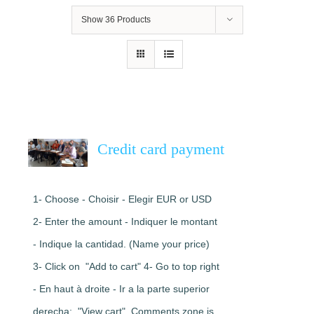
Show
36 Products
Credit card payment
1- Choose - Choisir - Elegir EUR or USD
2- Enter the amount - Indiquer le montant
- Indique la cantidad. (Name your price)
3- Click on "Add to cart" 4- Go to top right
- En haut à droite - Ir a la parte superior
derecha: "View cart". Comments zone is