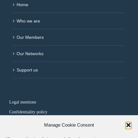
Home
Who we are
Our Members
Our Networks
Support us
Legal mentions
Confidentiality policy
Manage Cookie Consent
FOLLOW US