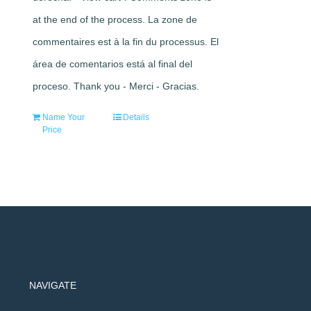
at the end of the process. La zone de
commentaires est à la fin du processus. El
área de comentarios está al final del
proceso. Thank you - Merci - Gracias.
Name Your
Details
Price
NAVIGATE