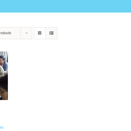
roducts
ils