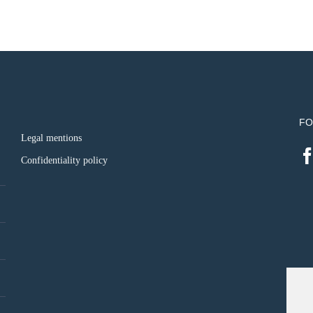
FO
Legal mentions
Confidentiality policy