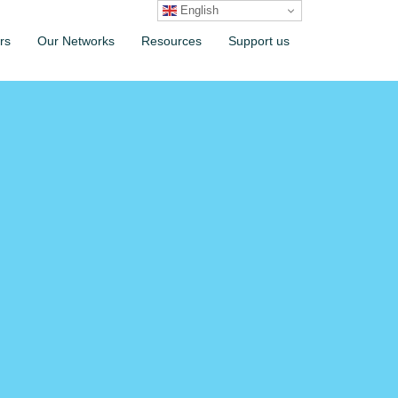
English
rs
Our Networks
Resources
Support us