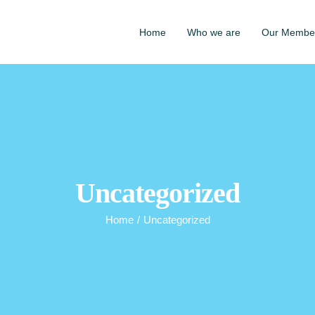
Home
Who we are
Our Membe
Uncategorized
Home
/
Uncategorized