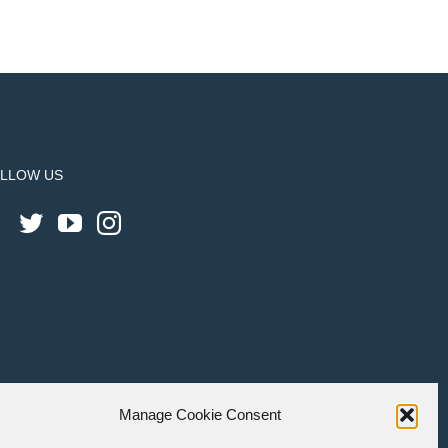
LLOW US
Manage Cookie Consent