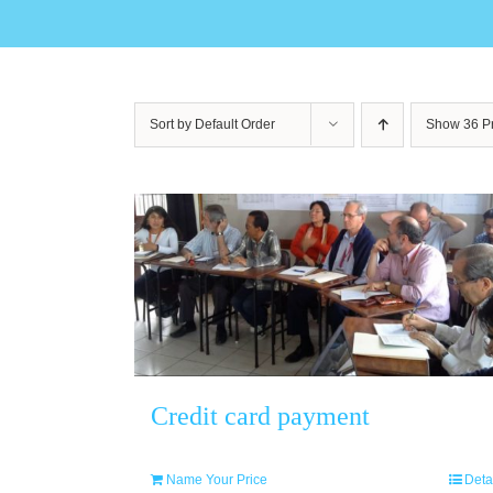
Sort by
Default Order
Show
36 P
Credit card payment
Name Your Price
Deta