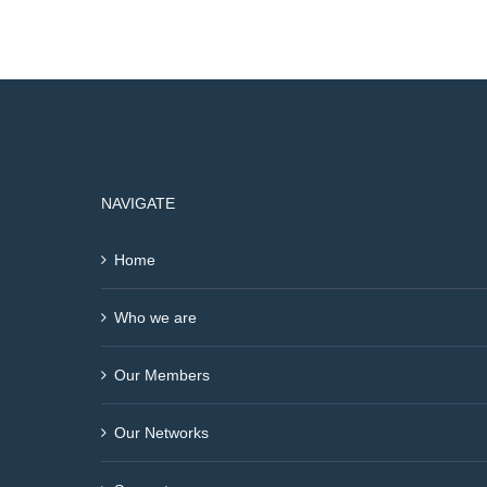
NAVIGATE
Home
Who we are
Our Members
Our Networks