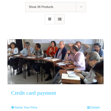
Show
36 Products
Credit card payment
Name Your Price
Details