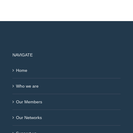
NAVIGATE
Home
Who we are
Our Members
Our Networks