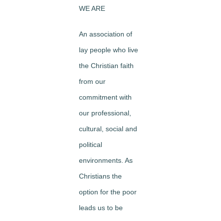
WE ARE
An association of
lay people who live
the Christian faith
from our
commitment with
our professional,
cultural, social and
political
environments. As
Christians the
option for the poor
leads us to be