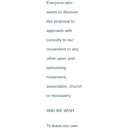
Everyone who
wants to discover
this proposal to
approach with
curiosity to our
movement or any
other open and
welcoming
movement,
association, church
or monastery.
AND WE WISH
To leave our own