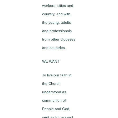
workers, cities and
country, and with
the young, adults
and professionals
from other dioceses
and countries.
WE WANT
To live our faith in
the Church
understood as
communion of
People and God,
sent as to be seed