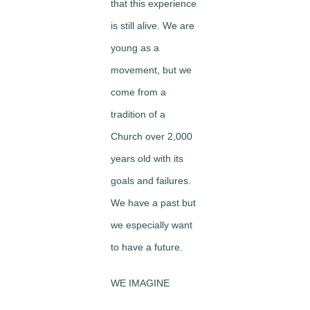
that this experience
is still alive. We are
young as a
movement, but we
come from a
tradition of a
Church over 2,000
years old with its
goals and failures.
We have a past but
we especially want
to have a future.
WE IMAGINE