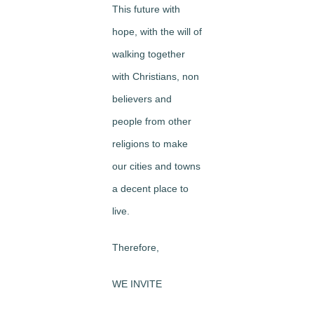
This future with
hope, with the will of
walking together
with Christians, non
believers and
people from other
religions to make
our cities and towns
a decent place to
live.
Therefore,
WE INVITE