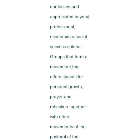
our losses and
appreciated beyond
professional,
economic or social
success criteria.
Groups that form a
movement that
offers spaces for
personal growth,
prayer and
reflection together
with other
movements of the
pastoral of the