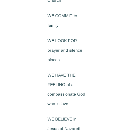
Church
WE COMMIT to
family
WE LOOK FOR
prayer and silence
places
WE HAVE THE
FEELING of a
compassionate God
who is love
WE BELIEVE in
Jesus of Nazareth