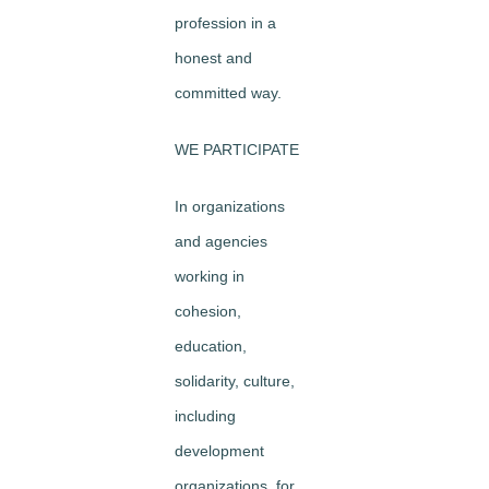
profession in a
honest and
committed way.
WE PARTICIPATE
In organizations
and agencies
working in
cohesion,
education,
solidarity, culture,
including
development
organizations, for