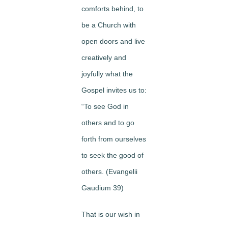
comforts behind, to
be a Church with
open doors and live
creatively and
joyfully what the
Gospel invites us to:
“To see God in
others and to go
forth from ourselves
to seek the good of
others. (Evangelii
Gaudium 39)
That is our wish in