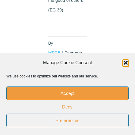
the good of others
(EG 39)
By
MPCB
|
February
13th, 2016
Manage Cookie Consent
We use cookies to optimize our website and our service.
Accept
Share This Event!
Deny
Facebook
Twitter
LinkedIn
Preferences
WhatsApp
Pinterest
Email