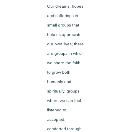
Our dreams, hopes
and sufferings in
small groups that
help us appreciate
our own lives; there
are groups in which
we share the faith
to grow both
humanly and
spiritually, groups
where we can feel
listened to,
accepted,
comforted through