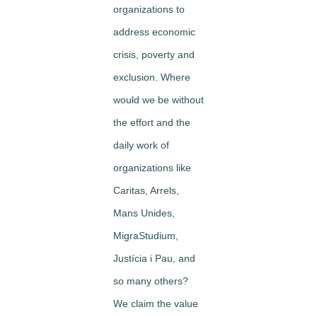
organizations to
address economic
crisis, poverty and
exclusion. Where
would we be without
the effort and the
daily work of
organizations like
Caritas, Arrels,
Mans Unides,
MigraStudium,
Justícia i Pau, and
so many others?
We claim the value