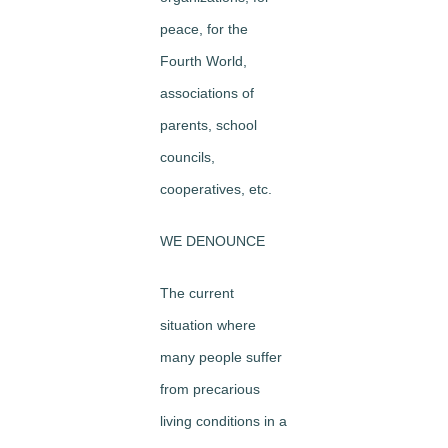
peace, for the
Fourth World,
associations of
parents, school
councils,
cooperatives, etc.
WE DENOUNCE
The current
situation where
many people suffer
from precarious
living conditions in a