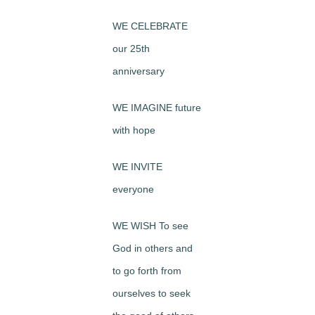
WE CELEBRATE
our 25th
anniversary
WE IMAGINE future
with hope
WE INVITE
everyone
WE WISH To see
God in others and
to go forth from
ourselves to seek