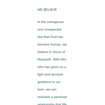
WE BELIEVE
In the outrageous
and unexpected
fact that God has
become human, we
believe in Jesus of
Nazareth. With Him,
who has given us a
light and decisive
guidance to our
lives, we can
maintain a personal
relationship that fills