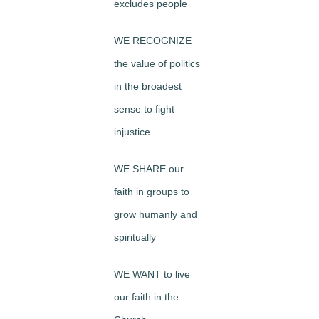
excludes people
WE RECOGNIZE
the value of politics
in the broadest
sense to fight
injustice
WE SHARE our
faith in groups to
grow humanly and
spiritually
WE WANT to live
our faith in the