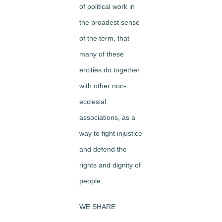
of political work in
the broadest sense
of the term, that
many of these
entities do together
with other non-
ecclesial
associations, as a
way to fight injustice
and defend the
rights and dignity of
people.
WE SHARE