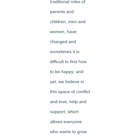
traditional roles of
parents and
children, men and
women, have
changed and
sometimes it is
difficult to find how
to be happy; and
yet, we believe in
this space of conflict
and love, help and
support, which
allows everyone
who wants to grow