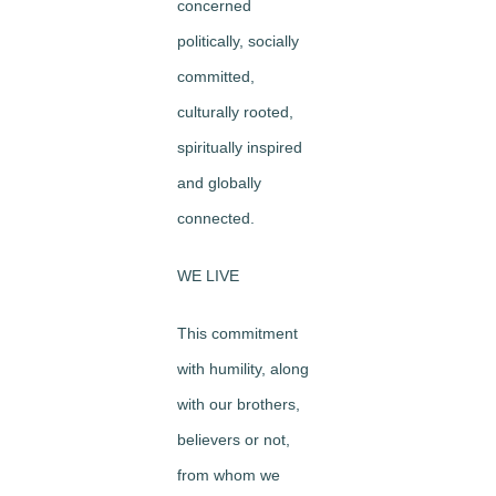
concerned
politically, socially
committed,
culturally rooted,
spiritually inspired
and globally
connected.
WE LIVE
This commitment
with humility, along
with our brothers,
believers or not,
from whom we