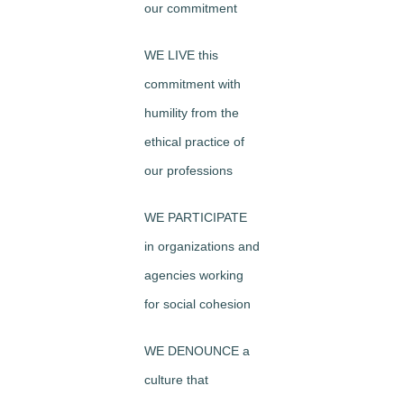
our commitment
WE LIVE this
commitment with
humility from the
ethical practice of
our professions
WE PARTICIPATE
in organizations and
agencies working
for social cohesion
WE DENOUNCE a
culture that