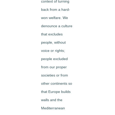
context of turning
back from a hard-
won welfare. We
denounce a culture
that excludes
people, without
voice or rights;
people excluded
from our proper
societies or from
other continents so
that Europe builds
walls and the
Mediterranean