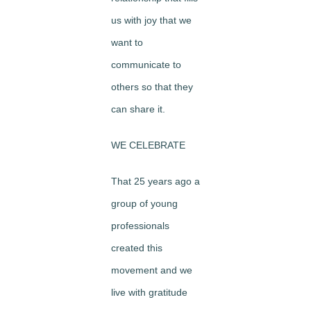
us with joy that we
want to
communicate to
others so that they
can share it.
WE CELEBRATE
That 25 years ago a
group of young
professionals
created this
movement and we
live with gratitude