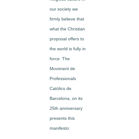
our society we
firmly believe that
what the Christian
proposal offers to
the world is fully in
force. The
Moviment de
Professionals
Catòlics de
Barcelona, on its
25th anniversary
presents this
manifesto: