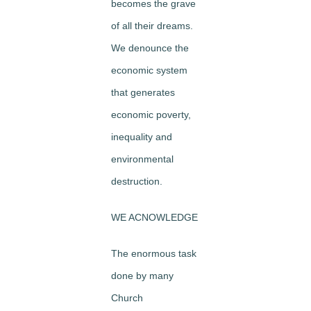
becomes the grave
of all their dreams.
We denounce the
economic system
that generates
economic poverty,
inequality and
environmental
destruction.
WE ACNOWLEDGE
The enormous task
done by many
Church