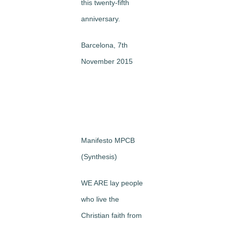
this twenty-fifth
anniversary.
Barcelona, 7th
November 2015
Manifesto MPCB
(Synthesis)
WE ARE lay people
who live the
Christian faith from