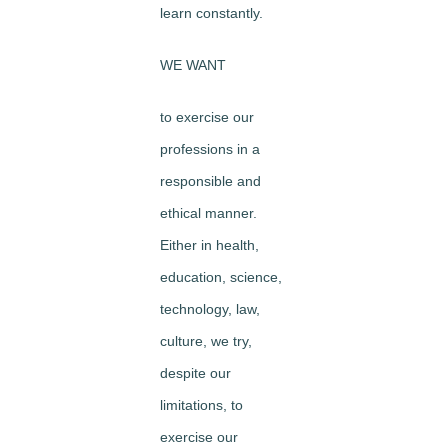
learn constantly.
WE WANT
to exercise our
professions in a
responsible and
ethical manner.
Either in health,
education, science,
technology, law,
culture, we try,
despite our
limitations, to
exercise our