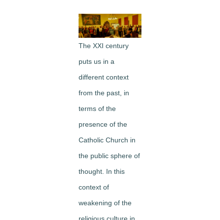
Image
The XXI century
puts us in a
different context
from the past, in
terms of the
presence of the
Catholic Church in
the public sphere of
thought. In this
context of
weakening of the
religious culture in