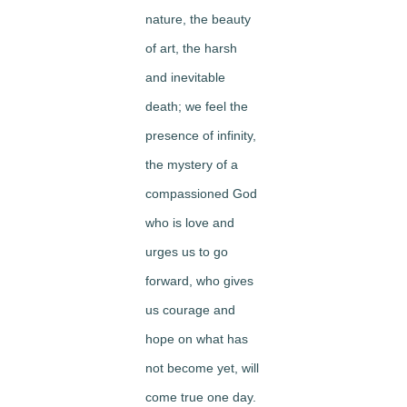
nature, the beauty
of art, the harsh
and inevitable
death; we feel the
presence of infinity,
the mystery of a
compassioned God
who is love and
urges us to go
forward, who gives
us courage and
hope on what has
not become yet, will
come true one day.