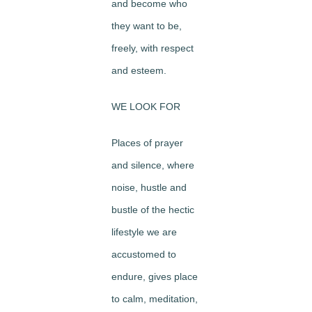
and become who
they want to be,
freely, with respect
and esteem.
WE LOOK FOR
Places of prayer
and silence, where
noise, hustle and
bustle of the hectic
lifestyle we are
accustomed to
endure, gives place
to calm, meditation,