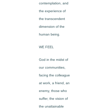
contemplation, and
the experience of
the transcendent
dimension of the
human being.
WE FEEL
God in the midst of
our communities,
facing the colleague
at work, a friend, an
enemy, those who
suffer, the vision of
the unattainable