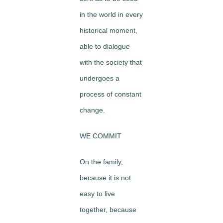
in the world in every
historical moment,
able to dialogue
with the society that
undergoes a
process of constant
change.
WE COMMIT
On the family,
because it is not
easy to live
together, because