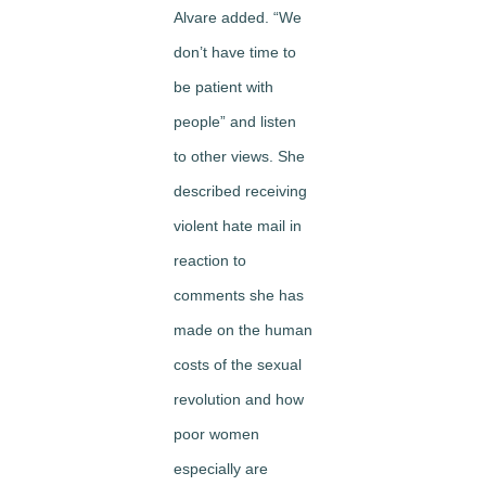
Alvare added. “We
don’t have time to
be patient with
people” and listen
to other views. She
described receiving
violent hate mail in
reaction to
comments she has
made on the human
costs of the sexual
revolution and how
poor women
especially are