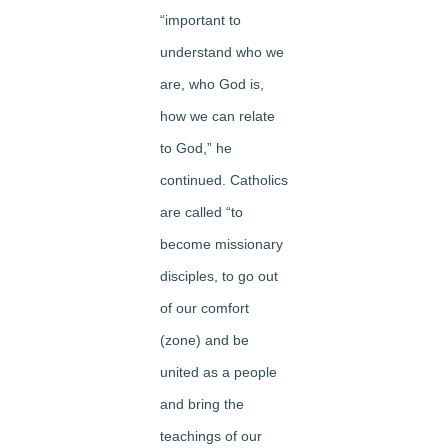
“important to
understand who we
are, who God is,
how we can relate
to God,” he
continued. Catholics
are called “to
become missionary
disciples, to go out
of our comfort
(zone) and be
united as a people
and bring the
teachings of our