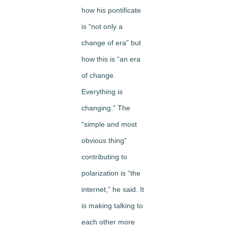
how his pontificate
is “not only a
change of era” but
how this is “an era
of change.
Everything is
changing.” The
“simple and most
obvious thing”
contributing to
polarization is “the
internet,” he said. It
is making talking to
each other more