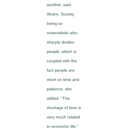
another, said
Alvare. Society
being so
materialistic also
sharply divides
people, which is
coupled with the
fact people are
short on time and
patience, she
added. “The
shortage of time is
very much related
to economic life,”