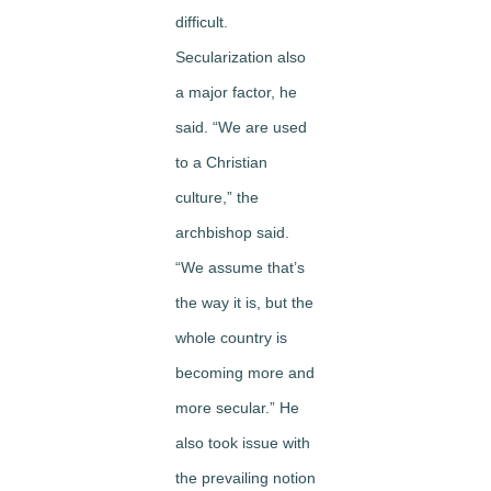
difficult.
Secularization also
a major factor, he
said. “We are used
to a Christian
culture,” the
archbishop said.
“We assume that’s
the way it is, but the
whole country is
becoming more and
more secular.” He
also took issue with
the prevailing notion