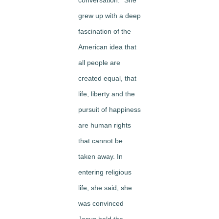
conversation.” She
grew up with a deep
fascination of the
American idea that
all people are
created equal, that
life, liberty and the
pursuit of happiness
are human rights
that cannot be
taken away. In
entering religious
life, she said, she
was convinced