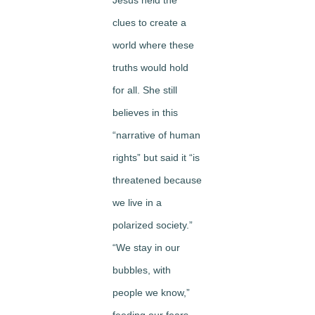
Jesus held the
clues to create a
world where these
truths would hold
for all. She still
believes in this
“narrative of human
rights” but said it “is
threatened because
we live in a
polarized society.”
“We stay in our
bubbles, with
people we know,”