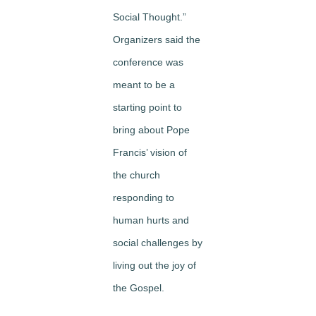
Social Thought.”
Organizers said the
conference was
meant to be a
starting point to
bring about Pope
Francis’ vision of
the church
responding to
human hurts and
social challenges by
living out the joy of
the Gospel.