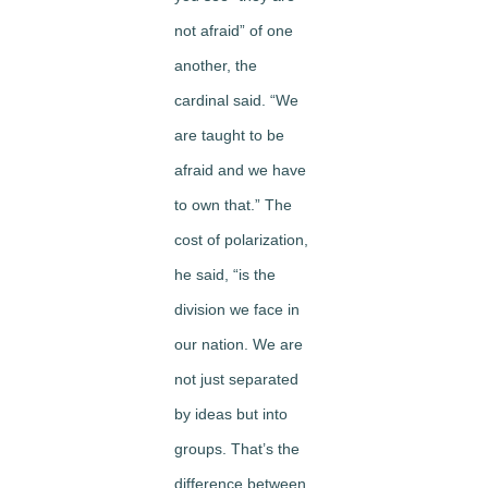
not afraid” of one
another, the
cardinal said. “We
are taught to be
afraid and we have
to own that.” The
cost of polarization,
he said, “is the
division we face in
our nation. We are
not just separated
by ideas but into
groups. That’s the
difference between