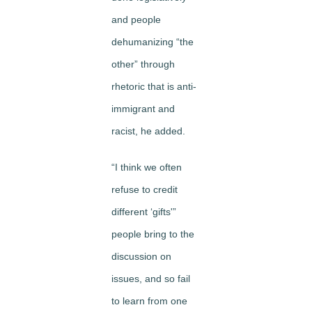
and people
dehumanizing “the
other” through
rhetoric that is anti-
immigrant and
racist, he added.
“I think we often
refuse to credit
different ‘gifts'”
people bring to the
discussion on
issues, and so fail
to learn from one