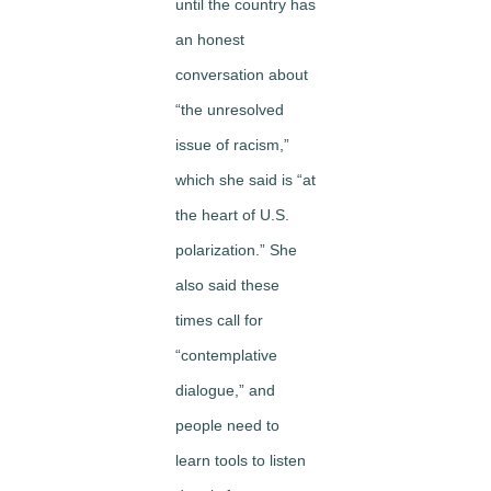
until the country has
an honest
conversation about
“the unresolved
issue of racism,”
which she said is “at
the heart of U.S.
polarization.” She
also said these
times call for
“contemplative
dialogue,” and
people need to
learn tools to listen