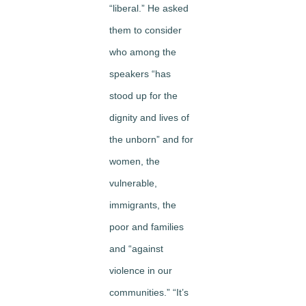
“liberal.” He asked
them to consider
who among the
speakers “has
stood up for the
dignity and lives of
the unborn” and for
women, the
vulnerable,
immigrants, the
poor and families
and “against
violence in our
communities.” “It’s