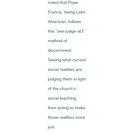
noted that Pope
Francis, being Latin
American, follows
this “see-judge-act”
method of
discernment:
Seeing what current
social realities are,
judging them in light
of the church’s
social teaching,
then acting to make
those realities more
just.