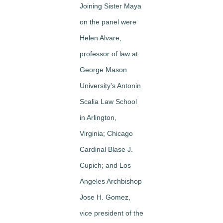
Joining Sister Maya
on the panel were
Helen Alvare,
professor of law at
George Mason
University’s Antonin
Scalia Law School
in Arlington,
Virginia; Chicago
Cardinal Blase J.
Cupich; and Los
Angeles Archbishop
Jose H. Gomez,
vice president of the