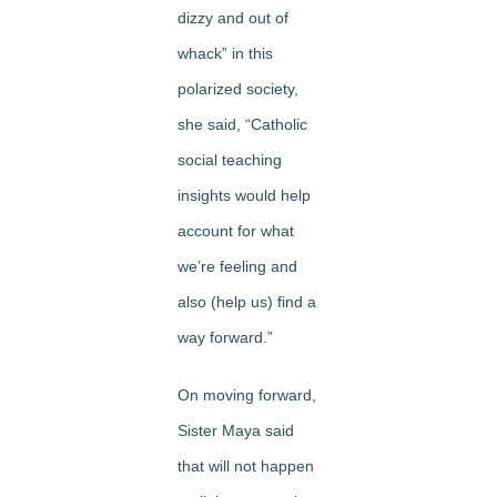
dizzy and out of
whack” in this
polarized society,
she said, “Catholic
social teaching
insights would help
account for what
we’re feeling and
also (help us) find a
way forward.”
On moving forward,
Sister Maya said
that will not happen