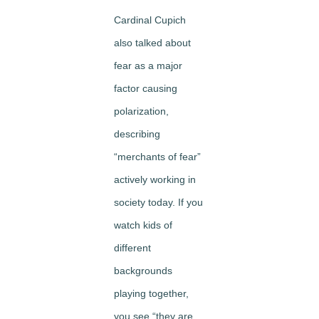
Cardinal Cupich
also talked about
fear as a major
factor causing
polarization,
describing
“merchants of fear”
actively working in
society today. If you
watch kids of
different
backgrounds
playing together,
you see “they are