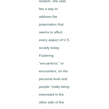
wisdom, she said,
lies a way to
address the
polarization that
seems to affect
every aspect of U.S.
society today.
Fostering
“encuentros,” or
encounters, on the
personal level and
people “really being
interested in the
other side of the