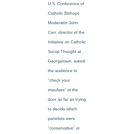
U.S. Conference of
Catholic Bishops.
Moderator John
Carr, director of the
Initiative on Catholic
Social Thought at
Georgetown, asked
the audience to
“check your
impulses” at the
door as far as trying
to decide which
panelists were
“conservative” or