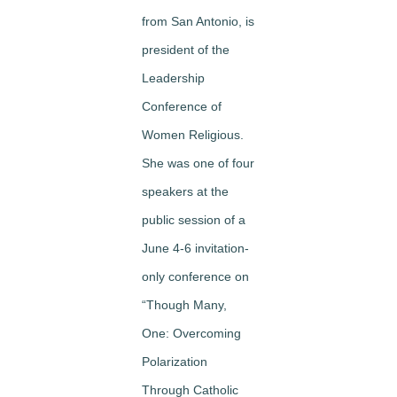
from San Antonio, is
president of the
Leadership
Conference of
Women Religious.
She was one of four
speakers at the
public session of a
June 4-6 invitation-
only conference on
“Though Many,
One: Overcoming
Polarization
Through Catholic