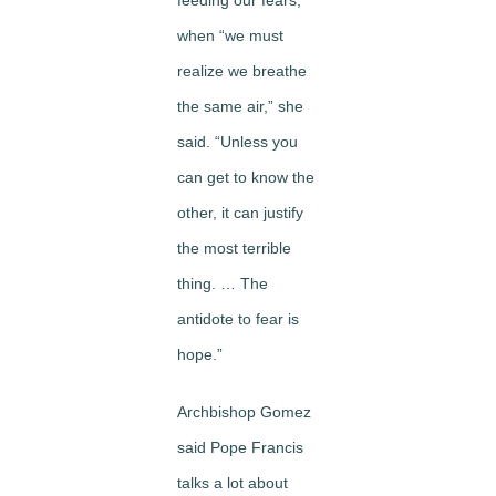
feeding our fears,
when “we must
realize we breathe
the same air,” she
said. “Unless you
can get to know the
other, it can justify
the most terrible
thing. … The
antidote to fear is
hope.”
Archbishop Gomez
said Pope Francis
talks a lot about