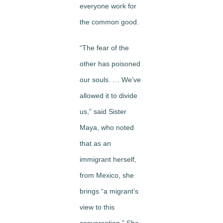
everyone work for
the common good.
“The fear of the
other has poisoned
our souls. … We’ve
allowed it to divide
us,” said Sister
Maya, who noted
that as an
immigrant herself,
from Mexico, she
brings “a migrant’s
view to this