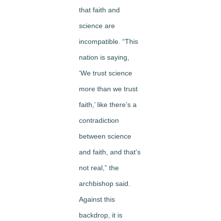
that faith and
science are
incompatible. “This
nation is saying,
‘We trust science
more than we trust
faith,’ like there’s a
contradiction
between science
and faith, and that’s
not real,” the
archbishop said.
Against this
backdrop, it is