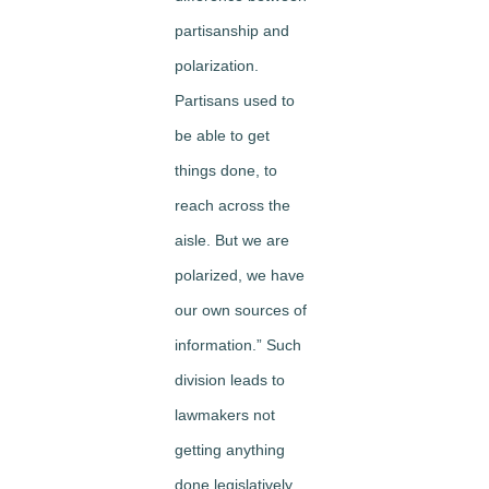
partisanship and
polarization.
Partisans used to
be able to get
things done, to
reach across the
aisle. But we are
polarized, we have
our own sources of
information.” Such
division leads to
lawmakers not
getting anything
done legislatively