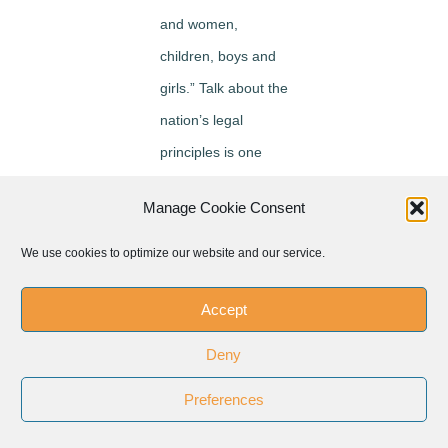
and women,
children, boys and
girls.” Talk about the
nation’s legal
principles is one
thing, he said, “but
Manage Cookie Consent
we must “see these
people are just like
We use cookies to optimize our website and our service.
us” and are coming
Accept
here “for a better
life.”
Deny
Carr asked if Pope
Preferences
Francis is bringing a