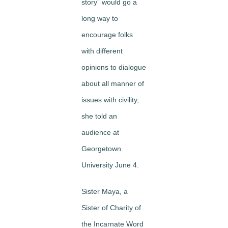
story” would go a
long way to
encourage folks
with different
opinions to dialogue
about all manner of
issues with civility,
she told an
audience at
Georgetown
University June 4.
Sister Maya, a
Sister of Charity of
the Incarnate Word