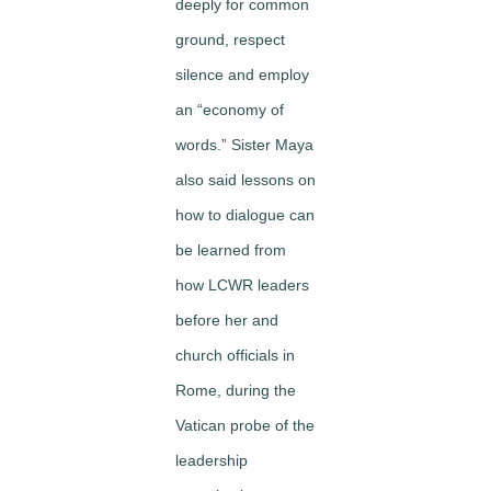
deeply for common
ground, respect
silence and employ
an “economy of
words.” Sister Maya
also said lessons on
how to dialogue can
be learned from
how LCWR leaders
before her and
church officials in
Rome, during the
Vatican probe of the
leadership