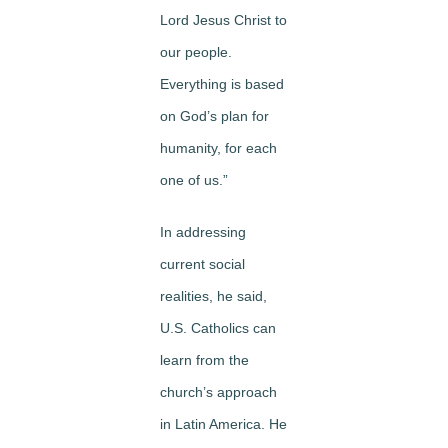
Lord Jesus Christ to
our people.
Everything is based
on God’s plan for
humanity, for each
one of us.”
In addressing
current social
realities, he said,
U.S. Catholics can
learn from the
church’s approach
in Latin America. He