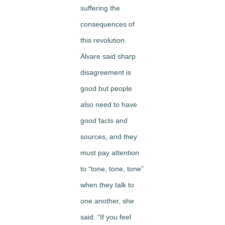
suffering the
consequences of
this revolution.
Alvare said sharp
disagreement is
good but people
also need to have
good facts and
sources, and they
must pay attention
to “tone, tone, tone”
when they talk to
one another, she
said. “If you feel