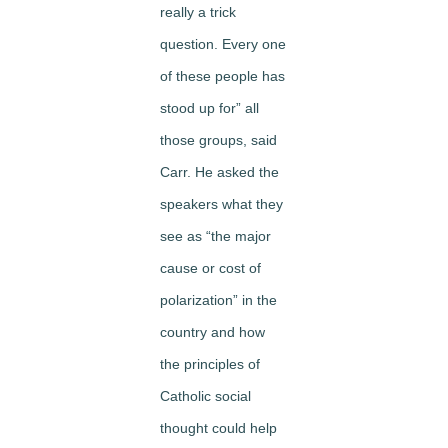
really a trick
question. Every one
of these people has
stood up for” all
those groups, said
Carr. He asked the
speakers what they
see as “the major
cause or cost of
polarization” in the
country and how
the principles of
Catholic social
thought could help