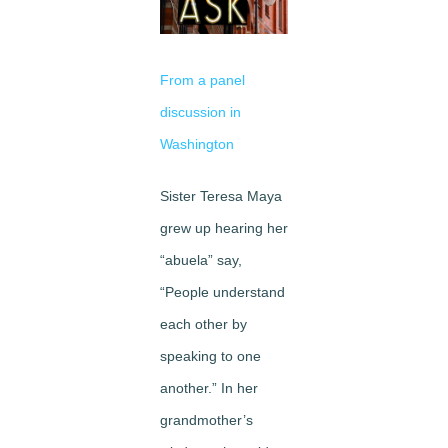
Image
From a panel
discussion in
Washington
Sister Teresa Maya
grew up hearing her
“abuela” say,
“People understand
each other by
speaking to one
another.” In her
grandmother’s