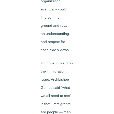
organization
eventually could
find common
ground and reach
an understanding
and respect for
each side’s views.
To move forward on
the immigration
issue, Archbishop
Gomez said “what
we all need to see”
is that “immigrants
are people — men