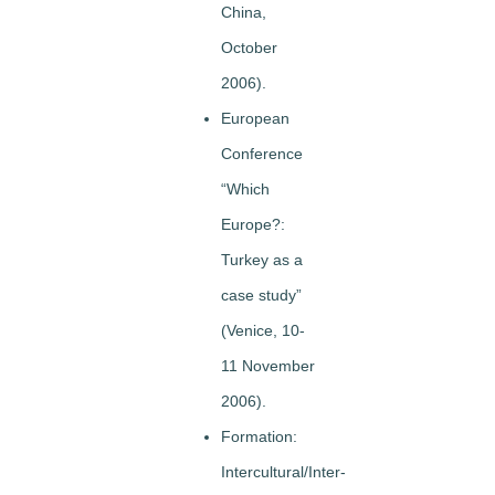
China,
October
2006).
European
Conference
“Which
Europe?:
Turkey as a
case study”
(Venice, 10-
11 November
2006).
Formation:
Intercultural/Inter-