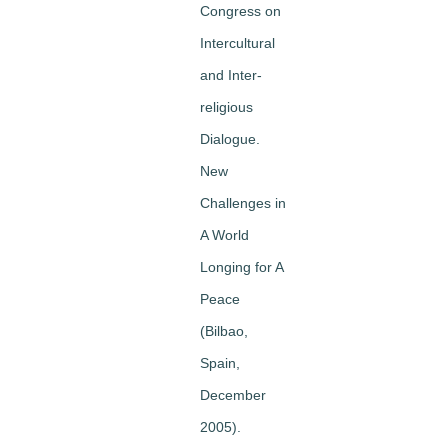
Congress on
Intercultural
and Inter-
religious
Dialogue.
New
Challenges in
A World
Longing for A
Peace
(Bilbao,
Spain,
December
2005).