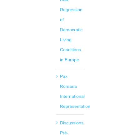
Regression
of
Democratic
Living
Conditions
in Europe
Pax
Romana
International
Representation
Discussions
Pré-