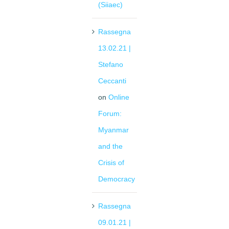
(Siiaec)
Rassegna
13.02.21 |
Stefano
Ceccanti
on
Online
Forum:
Myanmar
and the
Crisis of
Democracy
Rassegna
09.01.21 |