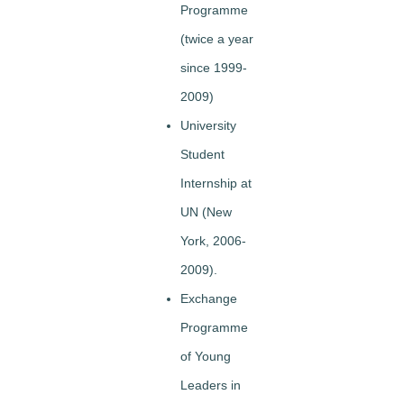
Programme
(twice a year
since 1999-
2009)
University
Student
Internship at
UN (New
York, 2006-
2009).
Exchange
Programme
of Young
Leaders in