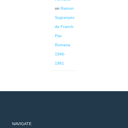
on
Ramon
Sugranyes
de Franch
Pax
Romana
1946-
1961
NAVIGATE