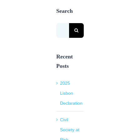
Search
Search
for:
Recent
Posts
2025
Lisbon
Declaration
Civil
Society at
Risk.