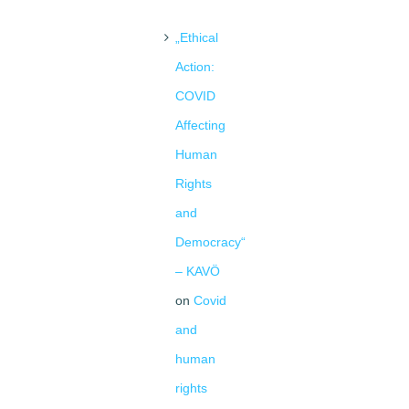
„Ethical
Action:
COVID
Affecting
Human
Rights
and
Democracy“
– KAVÖ
on
Covid
and
human
rights