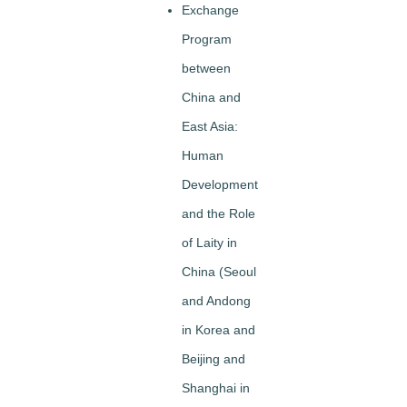
Exchange
Program
between
China and
East Asia:
Human
Development
and the Role
of Laity in
China (Seoul
and Andong
in Korea and
Beijing and
Shanghai in