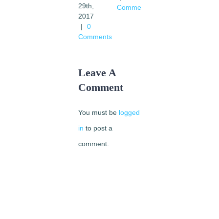
29th,
Comments
religious
2017
dialogue
|
0
February
Comments
12th,
2016
|
0
Leave A
Comments
Comment
You must be
logged
in
to post a
comment.