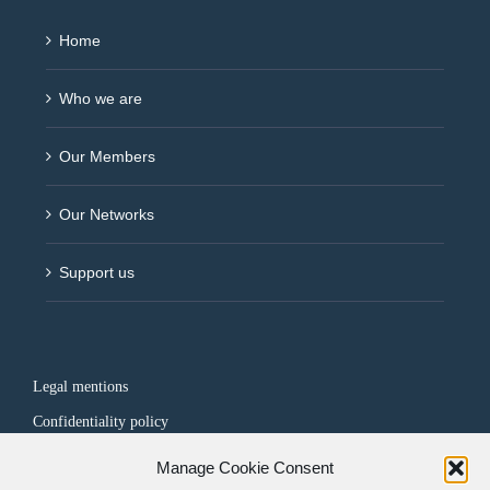
Home
Who we are
Our Members
Our Networks
Support us
Legal mentions
Confidentiality policy
Manage Cookie Consent