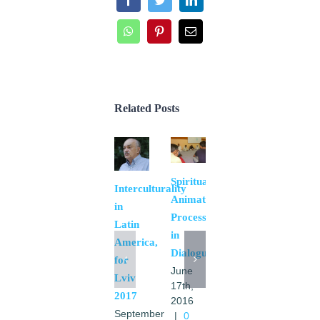
Facebook
Twitter
LinkedIn
WhatsApp
Pinterest
Email
Related Posts
Spiritual
Interculturality
Animation
in
Process
Latin
in
America,
Dialogue
for
Negative
June
Lviv
eschatology
17th,
2017
and
2016
September
|
0
inter-