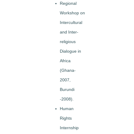
Regional
Workshop on
Intercultural
and Inter-
religious
Dialogue in
Africa
(Ghana-
2007,
Burundi
-2008).
Human
Rights
Internship