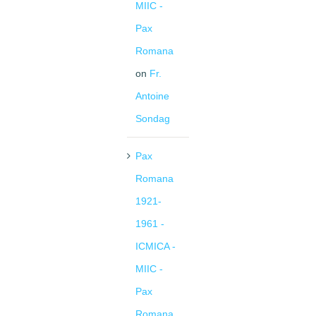
MIIC -
Pax
Romana
on
Fr.
Antoine
Sondag
Pax
Romana
1921-
1961 -
ICMICA -
MIIC -
Pax
Romana