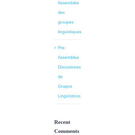
Assemblée
des
groupes
linguistiques
Pre-
Assemblea
Discusiones
de
Grupos
Lingüísticos
Recent
Comments