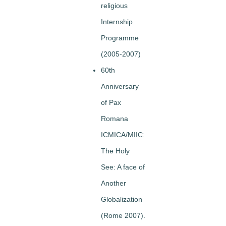
religious
Internship
Programme
(2005-2007)
60th
Anniversary
of Pax
Romana
ICMICA/MIIC:
The Holy
See: A face of
Another
Globalization
(Rome 2007).