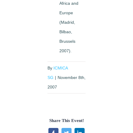
Africa and
Europe
(Madrid,
Bilbao,
Brussels
2007).
By
ICMICA
SG
|
November 8th,
2007
Share This Event!