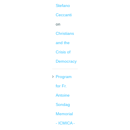
Stefano
Ceccanti
on
Christians
and the
Crisis of
Democracy
Program
for Fr.
Antoine
Sondag
Memorial
- ICMICA -