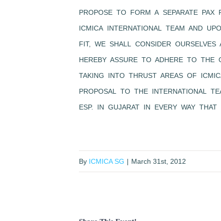
PROPOSE TO FORM A SEPARATE PAX 
ICMICA INTERNATIONAL TEAM AND UP
FIT, WE SHALL CONSIDER OURSELVES
HEREBY ASSURE TO ADHERE TO THE O
TAKING INTO THRUST AREAS OF ICMI
PROPOSAL TO THE INTERNATIONAL TE
ESP. IN GUJARAT IN EVERY WAY THAT 
By
ICMICA SG
|
March 31st, 2012