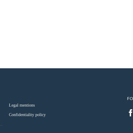
FO
Legal mentions
Confidentiality policy