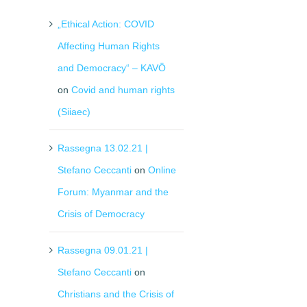
„Ethical Action: COVID
Affecting Human Rights
and Democracy“ – KAVÖ
on
Covid and human rights
(Siiaec)
Rassegna 13.02.21 |
Stefano Ceccanti
on
Online
Forum: Myanmar and the
Crisis of Democracy
Rassegna 09.01.21 |
Stefano Ceccanti
on
Christians and the Crisis of