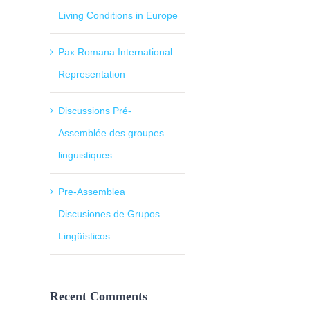
Living Conditions in Europe
Pax Romana International
Representation
Discussions Pré-
Assemblée des groupes
linguistiques
Pre-Assemblea
Discusiones de Grupos
Lingüísticos
Recent Comments