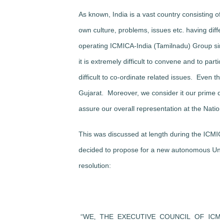
As known, India is a vast country consisting o
own culture, problems, issues etc. having diffe
operating ICMICA-India (Tamilnadu) Group sin
it is extremely difficult to convene and to par
difficult to co-ordinate related issues. Eve
Gujarat. Moreover, we consider it our prime d
assure our overall representation at the Natio
This was discussed at length during the ICM
decided to propose for a new autonomous Unit
resolution:
“WE, THE EXECUTIVE COUNCIL OF IC