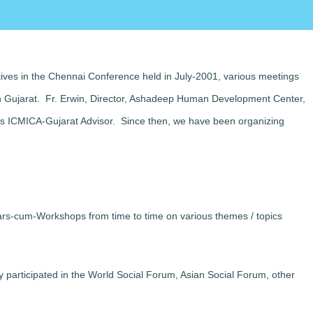
tives in the Chennai Conference held in July-2001, various meetings
in Gujarat. Fr. Erwin, Director, Ashadeep Human Development Center,
 as ICMICA-Gujarat Advisor. Since then, we have been organizing
ars-cum-Workshops from time to time on various themes / topics
y participated in the World Social Forum, Asian Social Forum, other