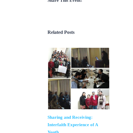
Share This Event!
Related Posts
Sharing and Receiving:
Interfaith Experience of A
Youth