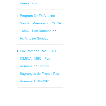
il
Democracy
Program for Fr. Antoine
Sondag Memorial - ICMICA
- MIIC - Pax Romana
on
Fr. Antoine Sondag
Pax Romana 1921-1961 -
ICMICA - MIIC - Pax
Romana
on
Ramon
Sugranyes de Franch Pax
Romana 1946-1961