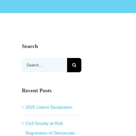
Search
Search
for:
Recent Posts
2025 Lisbon Declaration
Civil Society at Risk.
Regression of Democratic