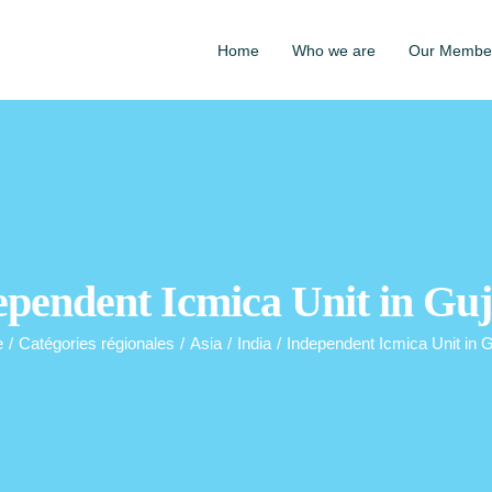
Home
Who we are
Our Membe
ependent Icmica Unit in Guj
e
/
Catégories régionales
/
Asia
/
India
/
Independent Icmica Unit in G