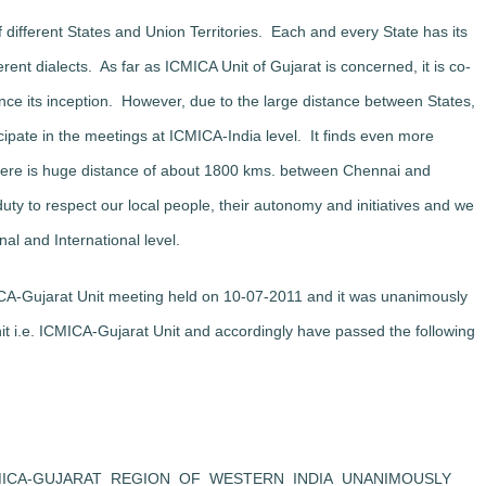
f different States and Union Territories. Each and every State has its
rent dialects. As far as ICMICA Unit of Gujarat is concerned, it is co-
ce its inception. However, due to the large distance between States,
ticipate in the meetings at ICMICA-India level. It finds even more
n there is huge distance of about 1800 kms. between Chennai and
uty to respect our local people, their autonomy and initiatives and we
nal and International level.
ICA-Gujarat Unit meeting held on 10-07-2011 and it was unanimously
 i.e. ICMICA-Gujarat Unit and accordingly have passed the following
MICA-GUJARAT REGION OF WESTERN INDIA UNANIMOUSLY