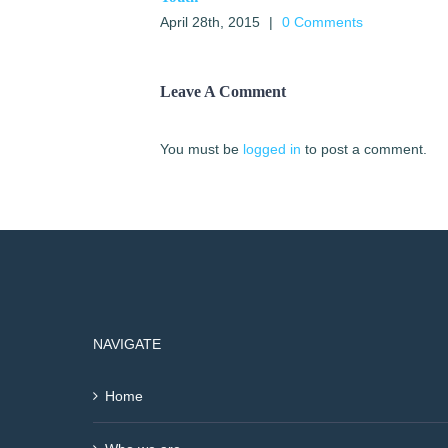
April 28th, 2015
|
0 Comments
Leave A Comment
You must be
logged in
to post a comment.
NAVIGATE
Home