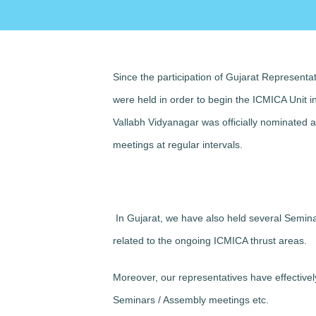
Since the participation of Gujarat Representa
were held in order to begin the ICMICA Unit 
Vallabh Vidyanagar was officially nominated
meetings at regular intervals.
In Gujarat, we have also held several Semin
related to the ongoing ICMICA thrust areas.
Moreover, our representatives have effectivel
Seminars / Assembly meetings etc.