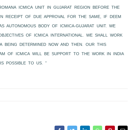
ROMANA ICMICA UNIT IN GUJARAT REGION BEFORE THE
ON RECEIPT OF DUE APPROVAL FOR THE SAME, IF DEEM
 AS AUTONOMOUS BODY OF ICMICA-GUJARAT UNIT. WE
BJECTIVES OF ICMICA INTERNATIONAL. WE SHALL WORK
CA BEING DETERMINED NOW AND THEN. OUR THIS
AM OF ICMICA WILL BE SUPPORT TO THE WORK IN INDIA
IS POSSIBLE TO US. ”