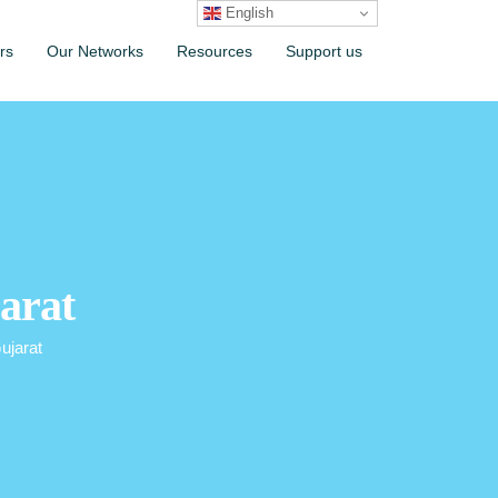
English
rs
Our Networks
Resources
Support us
arat
ujarat