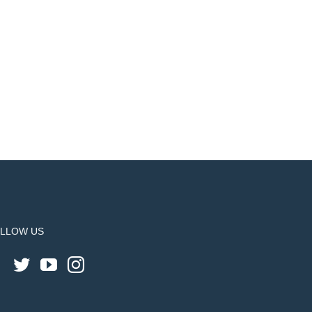
LLOW US