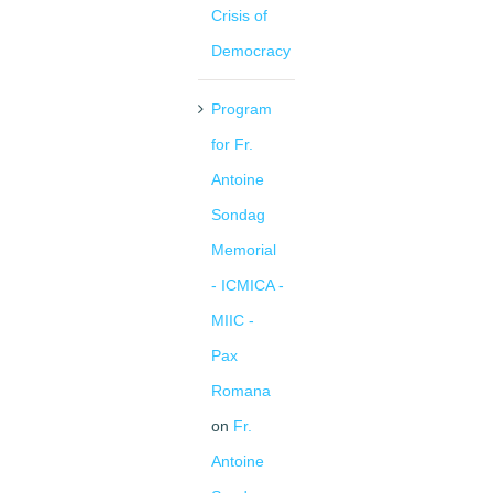
Crisis of
Democracy
Program
for Fr.
Antoine
Sondag
Memorial
- ICMICA -
MIIC -
Pax
Romana
on
Fr.
Antoine