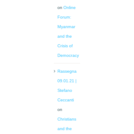
on
Online
Forum:
Myanmar
and the
Crisis of
Democracy
Rassegna
09.01.21 |
Stefano
Ceccanti
on
Christians
and the