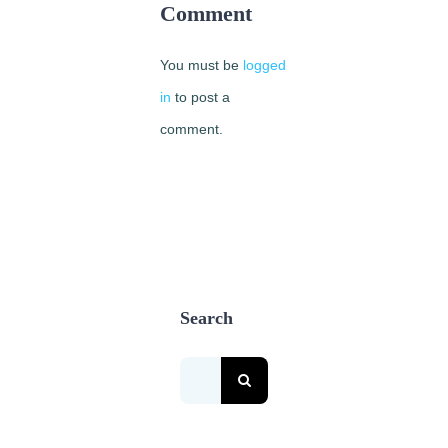
May
Comment
2nd,
2018
You must be
logged
|
0
Comments
in
to post a
comment.
Search
Search
for: