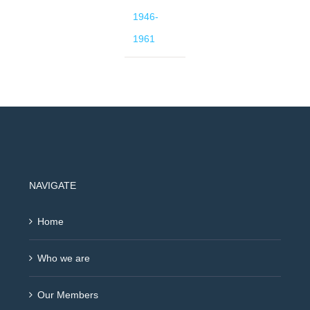
1946-
1961
NAVIGATE
Home
Who we are
Our Members