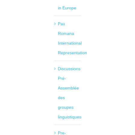
in Europe
Pax
Romana
International
Representation
Discussions
Pré-
Assemblée
des
groupes
linguistiques
Pre-