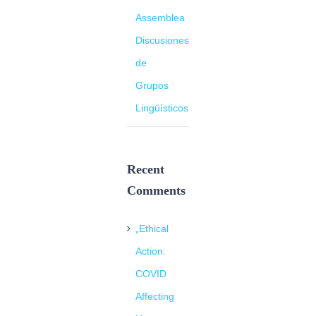
Assemblea
Discusiones
de
Grupos
Lingüísticos
Recent
Comments
„Ethical
Action:
COVID
Affecting