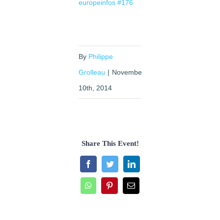
europeinfos #176
By
Philippe
Grolleau
|
November
10th, 2014
Share This Event!
Facebook
Twitter
LinkedIn
WhatsApp
Pinterest
Email