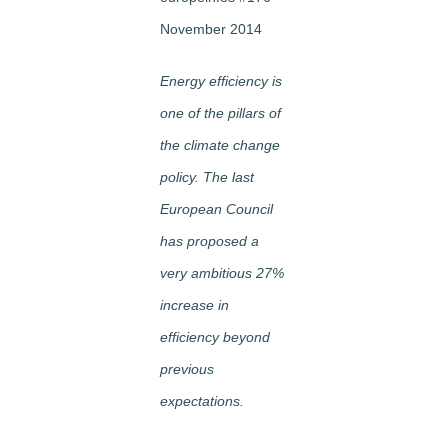
November 2014
Energy efficiency is
one of the pillars of
the climate change
policy. The last
European Council
has proposed a
very ambitious 27%
increase in
efficiency beyond
previous
expectations.