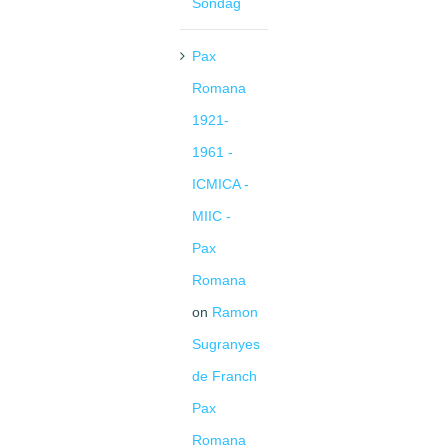
Sondag
Pax
Romana
1921-
1961 -
ICMICA -
MIIC -
Pax
Romana
on
Ramon
Sugranyes
de Franch
Pax
Romana