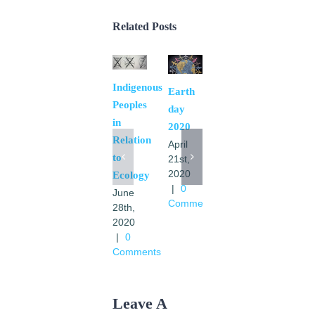
Related Posts
Indigenous
El
Earth
Peoples
Movimiento
day
in
en las
2020
Relation
transformaciones
April
to
de
21st,
2020
Ecology
America
|
0
June
Latina
Comments
28th,
y
2020
Caribe
|
0
a la luz
Comments
de la
Laudato
Si
Leave A