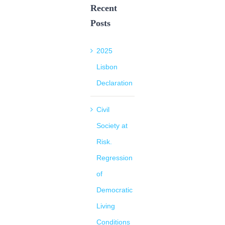
Recent
Posts
2025
Lisbon
Declaration
Civil
Society at
Risk.
Regression
of
Democratic
Living
Conditions