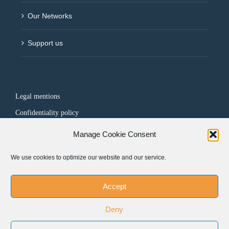
Our Networks
Support us
Legal mentions
Confidentiality policy
Manage Cookie Consent
FOLLOW US
We use cookies to optimize our website and our service.
Accept
Deny