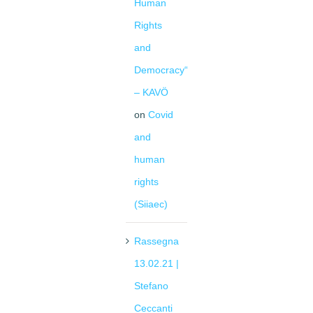
Human
Rights
and
Democracy“
– KAVÖ
on
Covid
and
human
rights
(Siiaec)
Rassegna
13.02.21 |
Stefano
Ceccanti