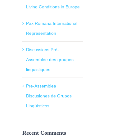
Living Conditions in Europe
Pax Romana International
Representation
Discussions Pré-
Assemblée des groupes
linguistiques
Pre-Assemblea
Discusiones de Grupos
Lingüísticos
Recent Comments