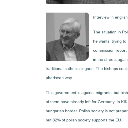
Interview in english
The situation in P
he wants, trying to
commission report t
in the streets agai
traditional catholic slogans. The bishops could
pharisean way.
This government is against migrants, but bi
of them have already left for Germany. In KIK
hungarian border. Polish society is not prep
but 82% of polish society supports the EU.