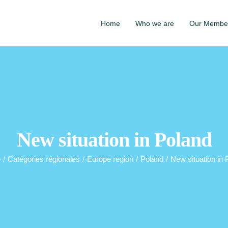
Home
Who we are
Our Membe
New situation in Poland
e
/
Catégories régionales
/
Europe region
/
Poland
/
New situation in 