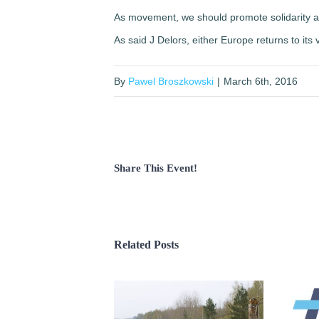
As movement, we should promote solidarity and r
As said J Delors, either Europe returns to its va
By
Pawel Broszkowski
|
March 6th, 2016
Share This Event!
Related Posts