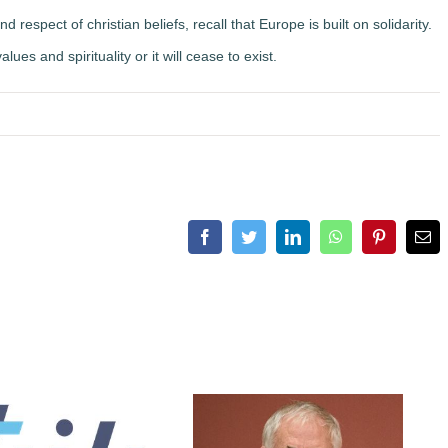
espect of christian beliefs, recall that Europe is built on solidarity.
lues and spirituality or it will cease to exist.
Facebook
Twitter
LinkedIn
WhatsApp
Pinterest
Ema