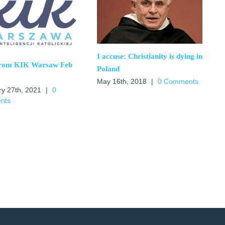
I accuse: Christianity is dying in
from KIK Warsaw Feb
Poland
May 16th, 2018
|
0 Comments
ry 27th, 2021
|
0
nts