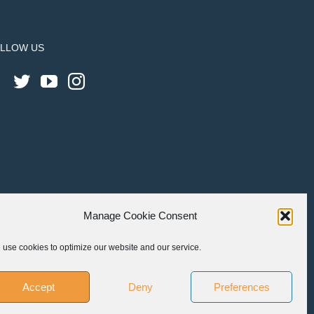
LLOW US
Manage Cookie Consent
use cookies to optimize our website and our service.
Accept
Deny
Preferences