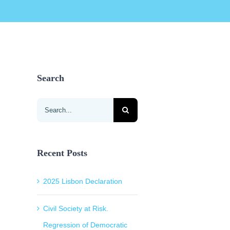
Search
Search
for:
Recent Posts
2025 Lisbon Declaration
Civil Society at Risk.
Regression of Democratic