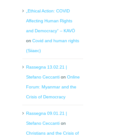
„Ethical Action: COVID
Affecting Human Rights
and Democracy“ – KAVÖ
on
Covid and human rights
(Siiaec)
Rassegna 13.02.21 |
Stefano Ceccanti
on
Online
Forum: Myanmar and the
Crisis of Democracy
Rassegna 09.01.21 |
Stefano Ceccanti
on
Christians and the Crisis of