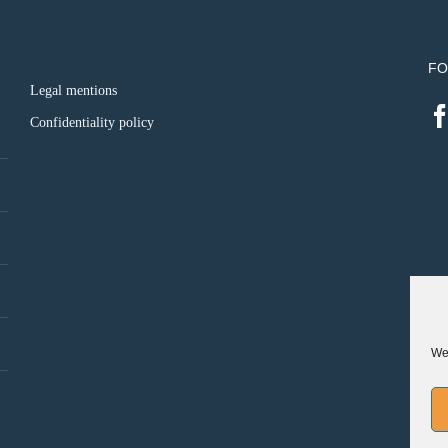
FO
Legal mentions
Confidentiality policy
We 