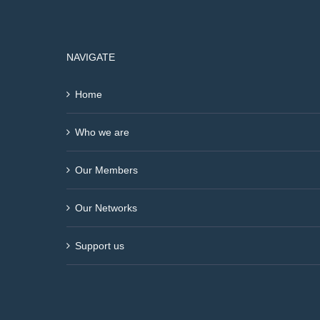
NAVIGATE
Home
Who we are
Our Members
Our Networks
Support us