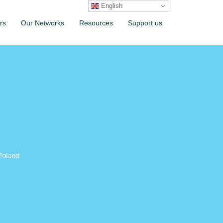
English
rs
Our Networks
Resources
Support us
Poland