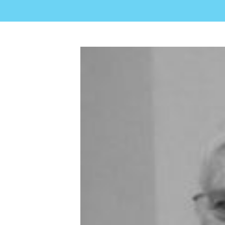
View
Larger
Image