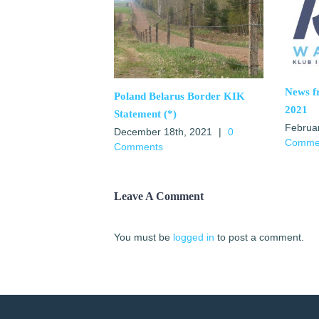
News 
Poland Belarus Border KIK
2021
Statement (*)
Februa
December 18th, 2021
|
0
Comme
Comments
Leave A Comment
You must be
logged in
to post a comment.