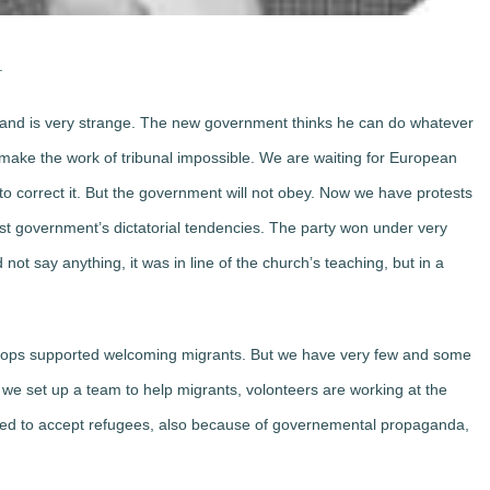
.
oland is very strange. The new government thinks he can do whatever
 make the work of tribunal impossible. We are waiting for European
o correct it. But the government will not obey. Now we have protests
nst government’s dictatorial tendencies. The party won under very
 not say anything, it was in line of the church’s teaching, but in a
shops supported welcoming migrants. But we have very few and some
 we set up a team to help migrants, volonteers are working at the
ared to accept refugees, also because of governemental propaganda,