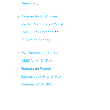
Democracy
Program for Fr. Antoine
Sondag Memorial - ICMICA
- MIIC - Pax Romana
on
Fr. Antoine Sondag
Pax Romana 1921-1961 -
il
ICMICA - MIIC - Pax
Romana
on
Ramon
Sugranyes de Franch Pax
Romana 1946-1961