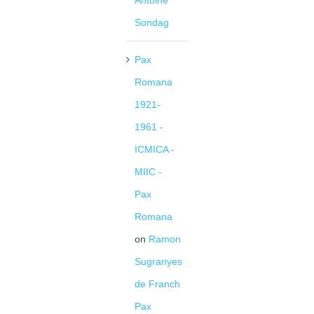
Antoine
Sondag
Pax
Romana
1921-
1961 -
ICMICA -
MIIC -
Pax
Romana
on
Ramon
Sugranyes
de Franch
Pax