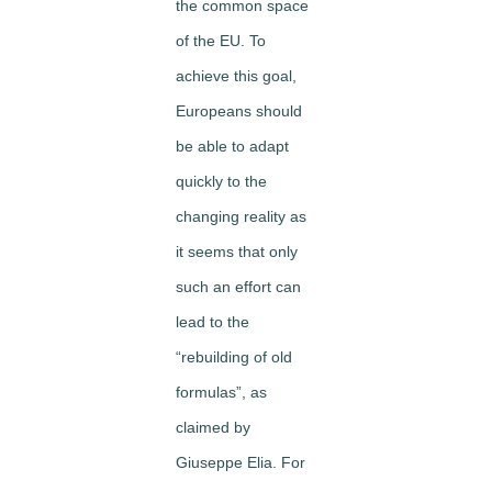
the common space
of the EU. To
achieve this goal,
Europeans should
be able to adapt
quickly to the
changing reality as
it seems that only
such an effort can
lead to the
“rebuilding of old
formulas”, as
claimed by
Giuseppe Elia. For