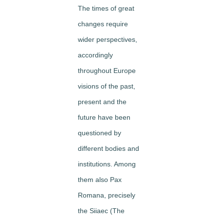
The times of great
changes require
wider perspectives,
accordingly
throughout Europe
visions of the past,
present and the
future have been
questioned by
different bodies and
institutions. Among
them also Pax
Romana, precisely
the Siiaec (The