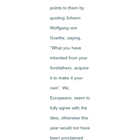
points to them by
quoting Johann
Wolfgang von
Goethe, saying,
“What you have
inherited from your
forefathers, acquire
it to make it your
own”. We,
Europeans, seem to
fully agree with the
idea, otherwise this
year would not have
been proclaimed