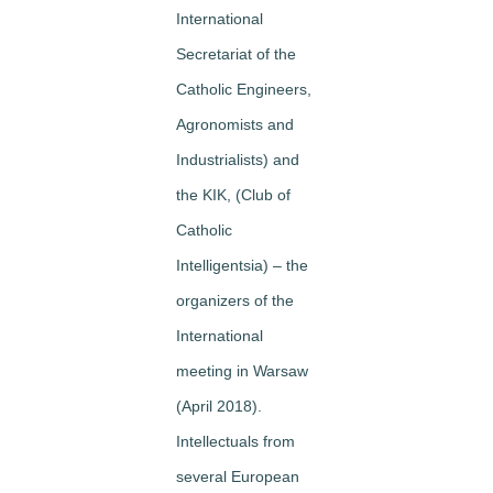
International
Secretariat of the
Catholic Engineers,
Agronomists and
Industrialists) and
the KIK, (Club of
Catholic
Intelligentsia) – the
organizers of the
International
meeting in Warsaw
(April 2018).
Intellectuals from
several European