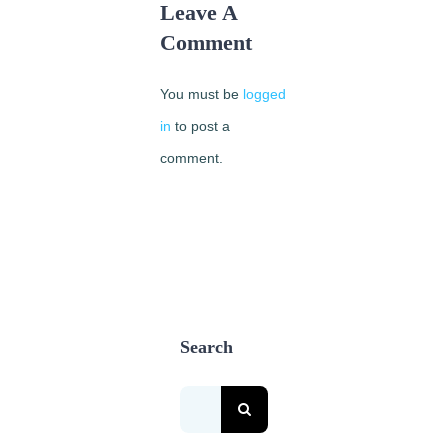
Leave A
Comment
You must be
logged
in
to post a
comment.
Search
Search
for: