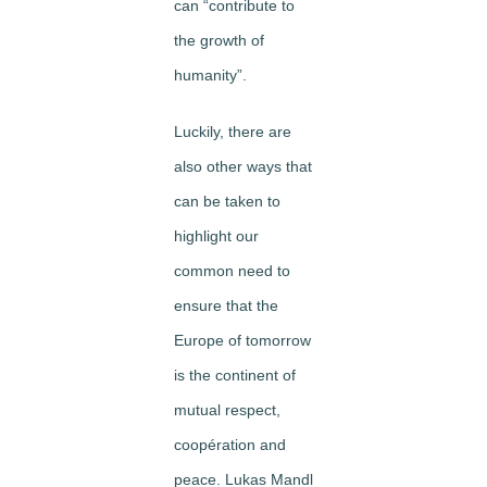
can “contribute to
the growth of
humanity”.
Luckily, there are
also other ways that
can be taken to
highlight our
common need to
ensure that the
Europe of tomorrow
is the continent of
mutual respect,
coopération and
peace. Lukas Mandl