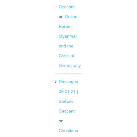
Ceccanti
on
Online
Forum:
Myanmar
and the
Crisis of
Democracy
Rassegna
09.01.21 |
Stefano
Ceccanti
on
Christians