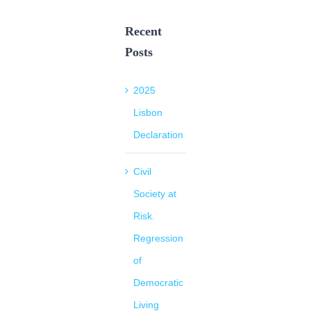
Recent
Posts
2025
Lisbon
Declaration
Civil
Society at
Risk.
Regression
of
Democratic
Living