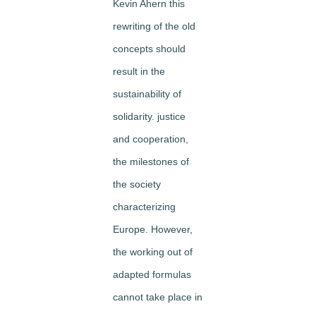
Kevin Ahern this
rewriting of the old
concepts should
result in the
sustainability of
solidarity. justice
and cooperation,
the milestones of
the society
characterizing
Europe. However,
the working out of
adapted formulas
cannot take place in