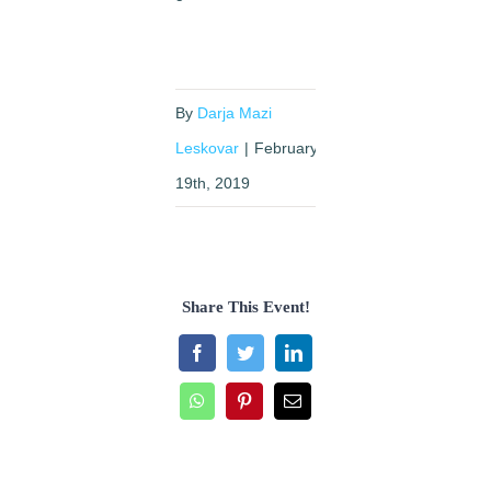
By
Darja Mazi
Leskovar
|
February
19th, 2019
Share This Event!
Facebook
Twitter
LinkedIn
WhatsApp
Pinterest
Email