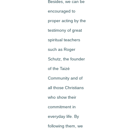
Besides, we can be
encouraged to
proper acting by the
testimony of great
spiritual teachers
such as Roger
Schutz, the founder
of the Taizé
Community and of
all those Christians
who show their
commitment in
everyday life. By
following them, we