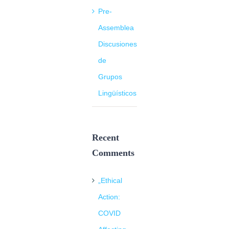
Pre-
Assemblea
Discusiones
de
Grupos
Lingüísticos
Recent
Comments
„Ethical
Action:
COVID