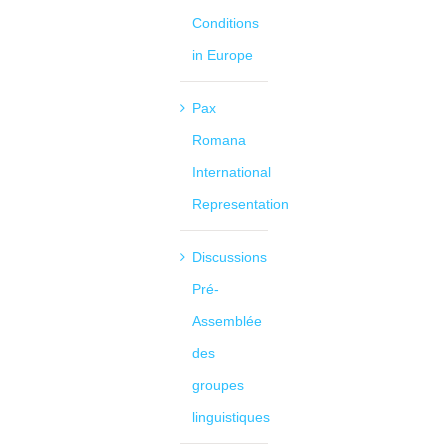
Conditions
in Europe
Pax
Romana
International
Representation
Discussions
Pré-
Assemblée
des
groupes
linguistiques