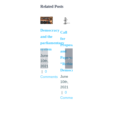
Related Posts
Democracy
The
Call
and the
necessary
for
parliamentary
bases
Proposals
system
of a
and
June
European
Papers:
10th,
community
“Rethinking
2021
May
Democracy”.
|
0
11th,
June
Comments
2021
10th,
|
0
2021
Comments
|
0
Comments