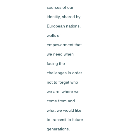
sources of our
identity, shared by
European nations,
wells of
empowerment that
we need when
facing the
challenges in order
not to forget who
we are, where we
come from and
what we would like
to transmit to future
generations.