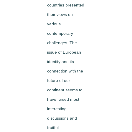
countries presented
their views on
various
contemporary
challenges. The
issue of European
identity and its
connection with the
future of our
continent seems to
have raised most
interesting
discussions and
fruitful