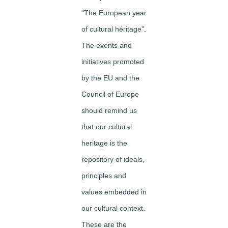
“The European year
of cultural héritage”.
The events and
initiatives promoted
by the EU and the
Council of Europe
should remind us
that our cultural
heritage is the
repository of ideals,
principles and
values embedded in
our cultural context.
These are the