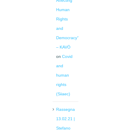
Affecting
Human
Rights
and
Democracy“
– KAVÖ
on
Covid
and
human
rights
(Siiaec)
Rassegna
13.02.21 |
Stefano