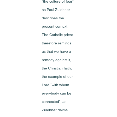
“the culture of fear”
as Paul Zulehner
describes the
present context.
The Catholic priest
therefore reminds
us that we have a
remedy against it,
the Christian faith,
the example of our
Lord “with whom
everybody can be
connected”, as
Zulehner daims.