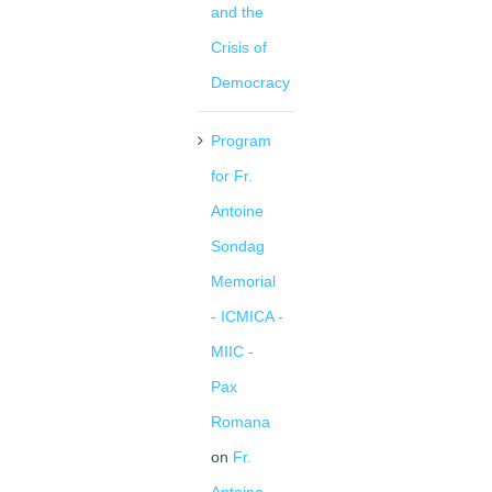
and the
Crisis of
Democracy
Program
for Fr.
Antoine
Sondag
Memorial
- ICMICA -
MIIC -
Pax
Romana
on
Fr.