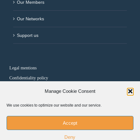
Our Members
Our Networks
Support us
Legal mentions
Confidentiality policy
Manage Cookie Consent
FOLLOW US
We use cookies to optimize our website and our service.
Accept
Deny