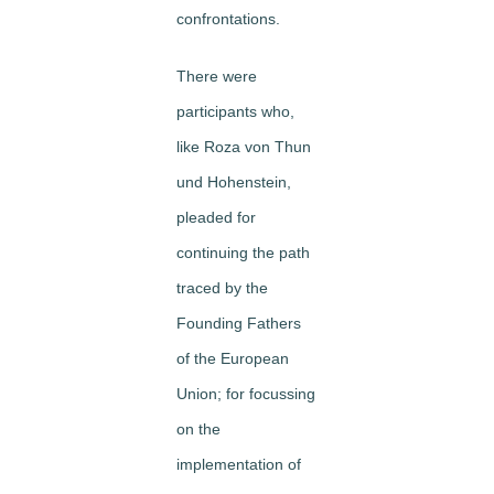
confrontations.
There were
participants who,
like Roza von Thun
und Hohenstein,
pleaded for
continuing the path
traced by the
Founding Fathers
of the European
Union; for focussing
on the
implementation of