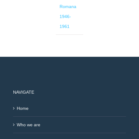
Romana
1946-
1961
NAVIGATE
Home
Who we are