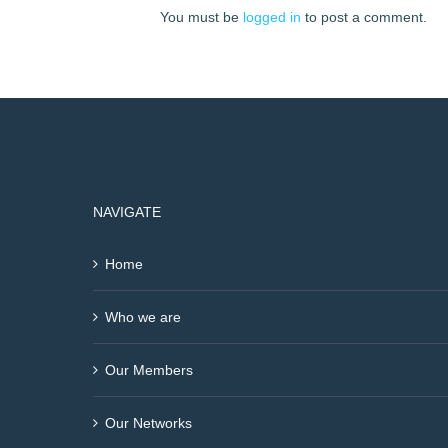
You must be
logged in
to post a comment.
NAVIGATE
Home
Who we are
Our Members
Our Networks