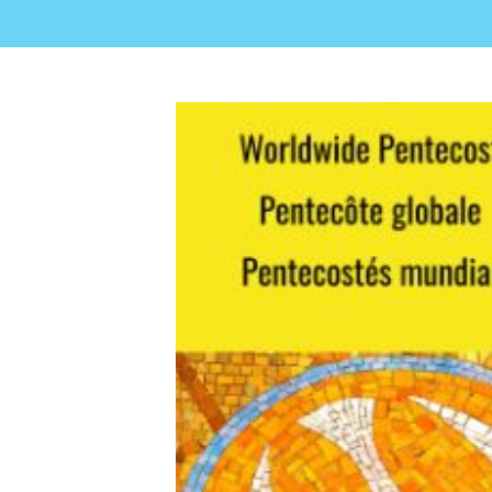
View
Larger
Image