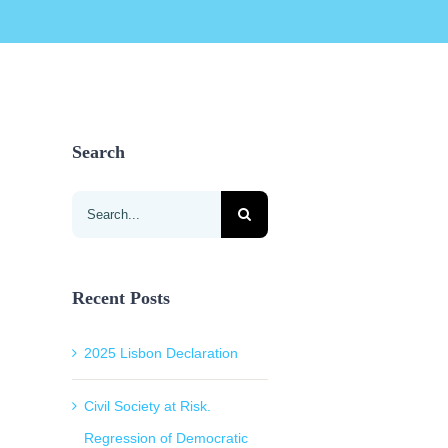
Search
Search
for:
Recent Posts
2025 Lisbon Declaration
Civil Society at Risk.
Regression of Democratic