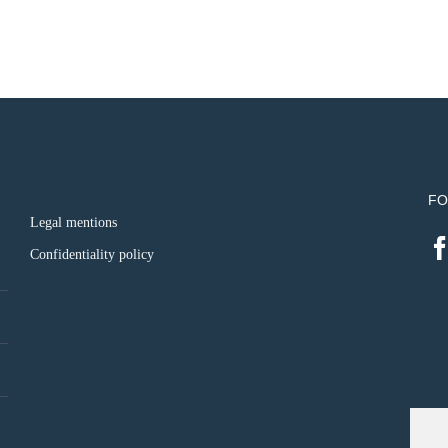
FO
Legal mentions
Confidentiality policy