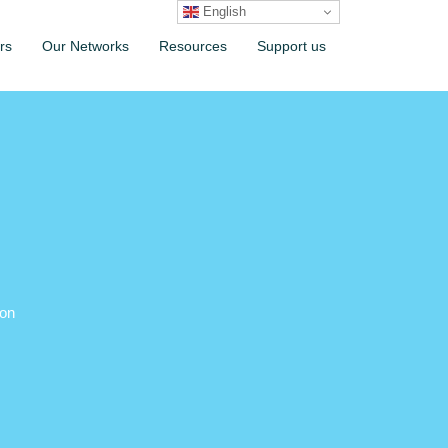
English
rs
Our Networks
Resources
Support us
ion