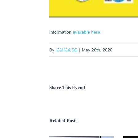
Information
available here
By
ICMICA SG
|
May 26th, 2020
Share This Event!
Related Posts