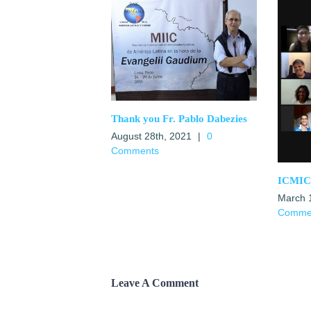
Thank you Fr. Pablo Dabezies
August 28th, 2021
|
0
Comments
ICMICA
March 
Comme
Leave A Comment