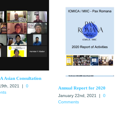
 Asian Consultation
19th, 2021
|
0
Annual Report for 2020
nts
January 22nd, 2021
|
0
Comments