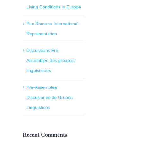
Living Conditions in Europe
Pax Romana International
Representation
Discussions Pré-
Assemblée des groupes
linguistiques
Pre-Assemblea
Discusiones de Grupos
Lingüísticos
Recent Comments