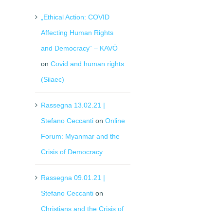
„Ethical Action: COVID
Affecting Human Rights
and Democracy“ – KAVÖ
on
Covid and human rights
(Siiaec)
Rassegna 13.02.21 |
Stefano Ceccanti
on
Online
Forum: Myanmar and the
il
Crisis of Democracy
Rassegna 09.01.21 |
Stefano Ceccanti
on
Christians and the Crisis of