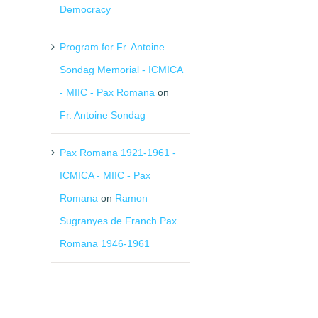
Democracy
Program for Fr. Antoine
Sondag Memorial - ICMICA
- MIIC - Pax Romana
on
Fr. Antoine Sondag
Pax Romana 1921-1961 -
ICMICA - MIIC - Pax
Romana
on
Ramon
Sugranyes de Franch Pax
Romana 1946-1961