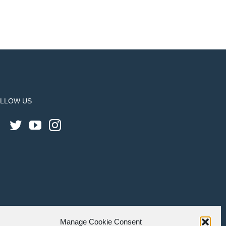
LLOW US
Manage Cookie Consent