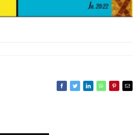
Facebook
Twitter
LinkedIn
WhatsApp
Pinterest
Ema