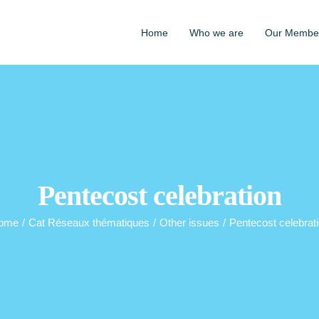
Home
Who we are
Our Membe
Pentecost celebration
ome
/
Cat Réseaux thématiques
/
Other issues
/
Pentecost celebrat