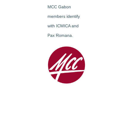
MCC Gabon
members identify
with ICMICA and
Pax Romana.