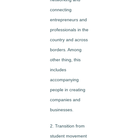
connecting
entrepreneurs and
professionals in the
country and across
borders. Among
other thing, this
includes
accompanying
people in creating
companies and
businesses.
2. Transition from
student movement