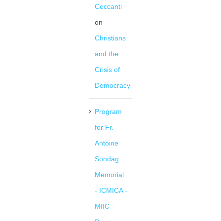
Ceccanti
on
Christians
and the
Crisis of
Democracy
Program
for Fr.
Antoine
Sondag
Memorial
- ICMICA -
MIIC -