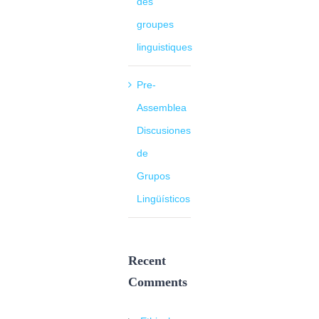
des
groupes
linguistiques
Pre-
Assemblea
Discusiones
de
Grupos
Lingüísticos
Recent
Comments