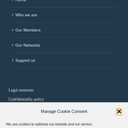
Who we are
Our Members
Our Networks
Support us
Legal mentions
Confidentiality policy
Manage Cookie Consent
FOLLOW US
We use cookies to optimize our website and our service.