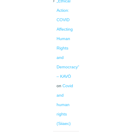
„Ethical
Action:
COVID
Affecting
Human
Rights
and
Democracy“
– KAVÖ
on
Covid
and
human
rights
(Siiaec)