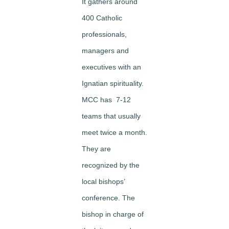
It gathers around
400 Catholic
professionals,
managers and
executives with an
Ignatian spirituality.
MCC has 7-12
teams that usually
meet twice a month.
They are
recognized by the
local bishops’
conference. The
bishop in charge of