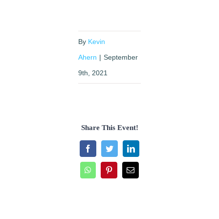
By
Kevin
Ahern
|
September
9th, 2021
Share This Event!
Facebook
Twitter
LinkedIn
WhatsApp
Pinterest
Email