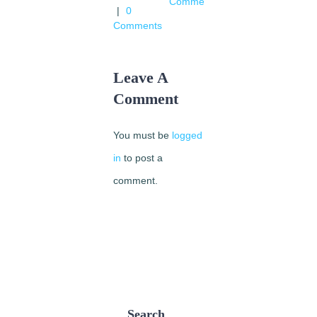
Comments
|
0
Comments
Leave A
Comment
You must be
logged
in
to post a
comment.
Search