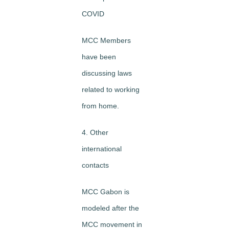
COVID
MCC Members
have been
discussing laws
related to working
from home.
4. Other
international
contacts
MCC Gabon is
modeled after the
MCC movement in