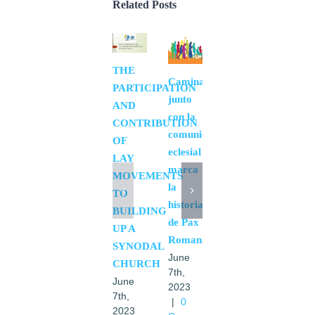
Related Posts
THE
Realizing
Caminar
PARTICIPATION
the
junto
AND
synod
con la
CONTRIBUTION
fruits
comunidad
OF
June
eclesial
LAY
6th,
marca
2023
MOVEMENTS
la
|
0
TO
Comments
historia
BUILDING
de Pax
UP A
Romana.
SYNODAL
June
CHURCH
7th,
June
2023
7th,
|
0
2023