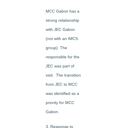
MCC Gabon has a
strong relationship
with JEC Gabon
(not with an IMCS
group). The
responsible for the
JEC was part of
visit. The transition
from JEC to MCC
was identified as a
priority for MCC
Gabon.
3. Response to