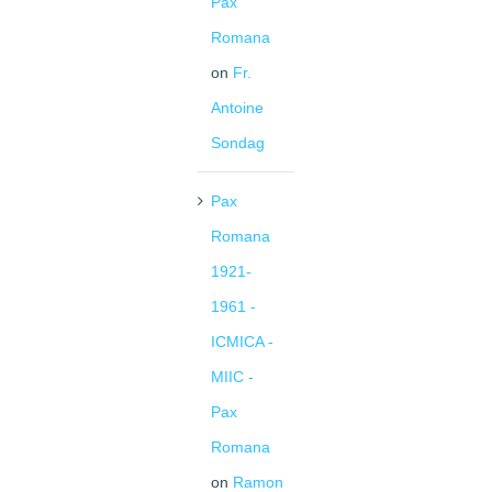
Pax
Romana
on
Fr.
Antoine
Sondag
Pax
Romana
1921-
1961 -
ICMICA -
MIIC -
Pax
Romana
on
Ramon