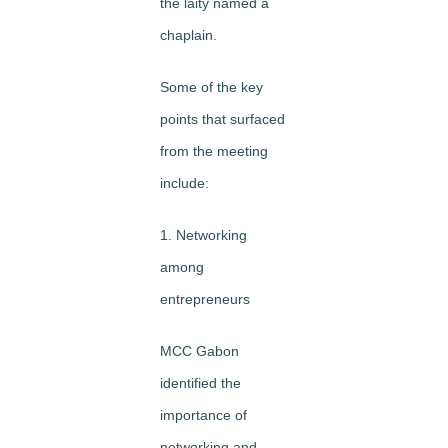
the laity named a
chaplain.
Some of the key
points that surfaced
from the meeting
include:
1. Networking
among
entrepreneurs
MCC Gabon
identified the
importance of
networking and