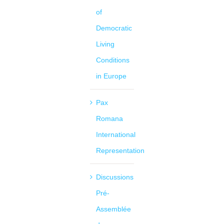
of
Democratic
Living
Conditions
in Europe
Pax
Romana
International
Representation
Discussions
Pré-
Assemblée