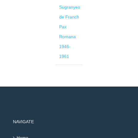
Sugranyes
de Franch
Pax
Romana
1946-
1961
NAVIGATE
Home