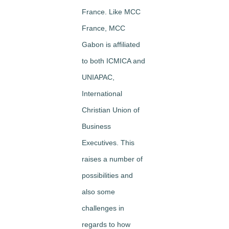
France. Like MCC
France, MCC
Gabon is affiliated
to both ICMICA and
UNIAPAC,
International
Christian Union of
Business
Executives. This
raises a number of
possibilities and
also some
challenges in
regards to how