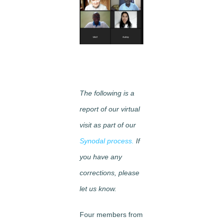
Image
The following is a
report of our virtual
visit as part of our
Synodal process.
If
you have any
corrections, please
let us know.
Four members from