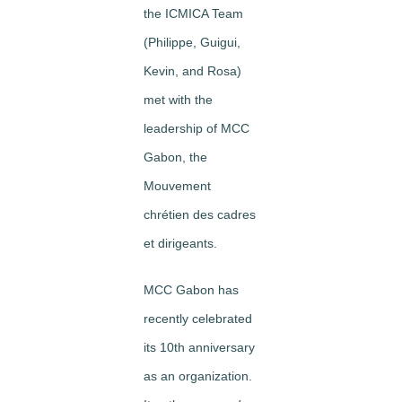
the ICMICA Team
(Philippe, Guigui,
Kevin, and Rosa)
met with the
leadership of MCC
Gabon, the
Mouvement
chrétien des cadres
et dirigeants.
MCC Gabon has
recently celebrated
its 10th anniversary
as an organization.