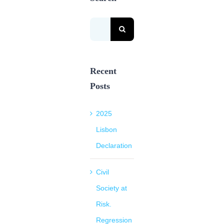
Search
for:
Recent
Posts
2025
Lisbon
Declaration
Civil
Society at
Risk.
Regression