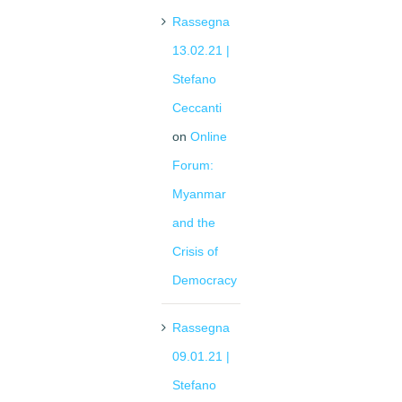
Rassegna
13.02.21 |
Stefano
Ceccanti
on
Online
Forum:
Myanmar
and the
Crisis of
Democracy
Rassegna
09.01.21 |
Stefano