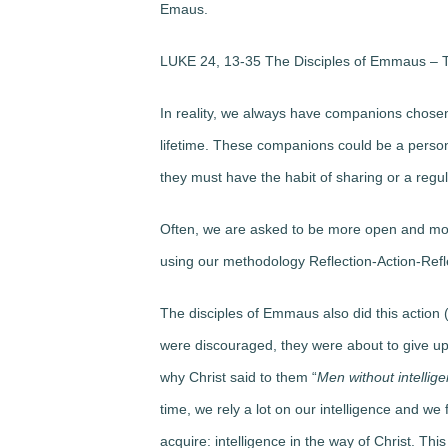
Emaus.
LUKE 24, 13-35 The Disciples of Emmaus – T
In reality, we always have companions chosen 
lifetime. These companions could be a person
they must have the habit of sharing or a regula
Often, we are asked to be more open and mode
using our methodology Reflection-Action-Refl
The disciples of Emmaus also did this action (R
were discouraged, they were about to give up 
why Christ said to them “
Men without intellig
time, we rely a lot on our intelligence and we 
acquire:
intelligence in the way of Christ
. Thi