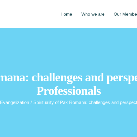
Home
Who we are
Our Membe
mana: challenges and perspe
Professionals
Evangelization
/
Spirituality of Pax Romana: challenges and perspect