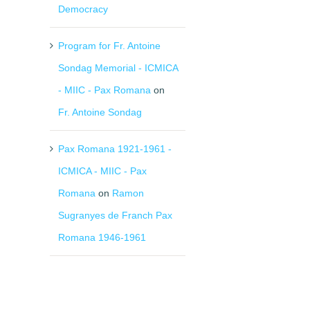
Democracy
Program for Fr. Antoine
Sondag Memorial - ICMICA
- MIIC - Pax Romana
on
Fr. Antoine Sondag
Pax Romana 1921-1961 -
ICMICA - MIIC - Pax
Romana
on
Ramon
Sugranyes de Franch Pax
Romana 1946-1961