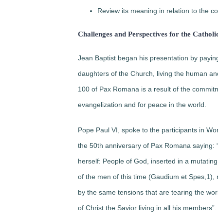
Review its meaning in relation to the co
Challenges and Perspectives for the Catholi
Jean Baptist began his presentation by pa
daughters of the Church, living the human and
100 of Pax Romana is a result of the commitm
evangelization and for peace in the world.
Pope Paul VI, spoke to the participants in W
the 50th anniversary of Pax Romana saying: 
herself:
People of God, inserted in a mutating
of the men of this time (Gaudium et Spes,1), r
by the same tensions that are tearing the wor
of Christ the Savior living in all his members”.