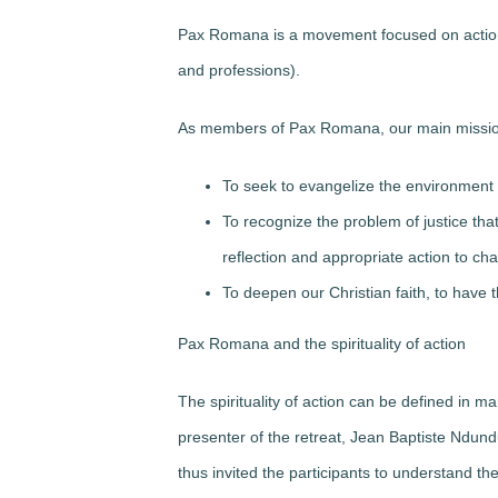
Pax Romana is a movement focused on action f
and professions).
As members of Pax Romana, our main missio
To seek to evangelize the environment 
To recognize the problem of justice that 
reflection and appropriate action to cha
To deepen our Christian faith, to have 
Pax Romana and the spirituality of action
The spirituality of action can be defined in 
presenter of the retreat, Jean Baptiste Ndun
thus invited the participants to understand the s