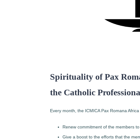
Spirituality of Pax Rom
the Catholic Profession
Every month, the ICMICA Pax Romana Africa org
Renew commitment of the members to t
Give a boost to the efforts that the mem