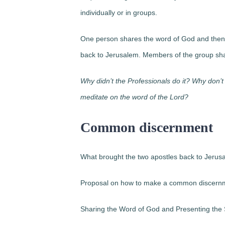
individually or in groups.
One person shares the word of God and then 
back to Jerusalem. Members of the group shar
Why didn’t the Professionals do it? Why don
meditate on the word of the Lord?
Common discernment
What brought the two apostles back to Jer
Proposal on how to make a common discern
Sharing the Word of God and Presenting the 