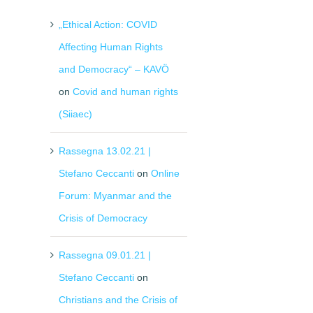
„Ethical Action: COVID
Affecting Human Rights
and Democracy“ – KAVÖ
on
Covid and human rights
(Siiaec)
Rassegna 13.02.21 |
Stefano Ceccanti
on
Online
Forum: Myanmar and the
Crisis of Democracy
Rassegna 09.01.21 |
Stefano Ceccanti
on
Christians and the Crisis of