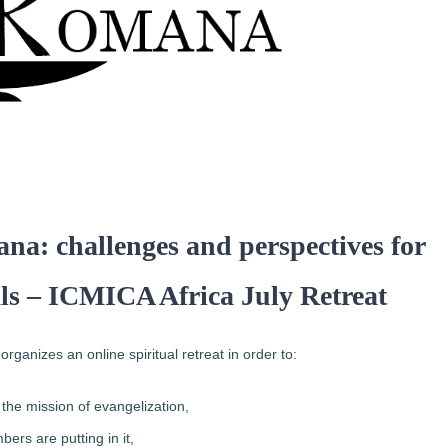
ana: challenges and perspectives for
als – ICMICA Africa July Retreat
anizes an online spiritual retreat in order to:
he mission of evangelization,
bers are putting in it,