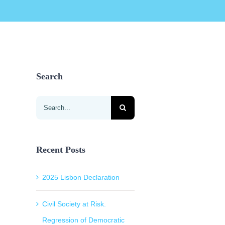
Search
Search
for:
Recent Posts
2025 Lisbon Declaration
Civil Society at Risk.
Regression of Democratic