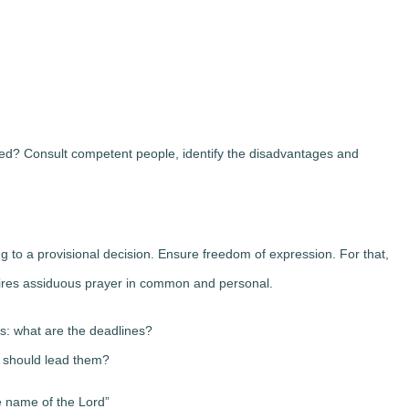
ned? Consult competent people, identify the disadvantages and
ing to a provisional decision. Ensure freedom of expression. For that,
uires assiduous prayer in common and personal.
ms: what are the deadlines?
 should lead them?
e name of the Lord”