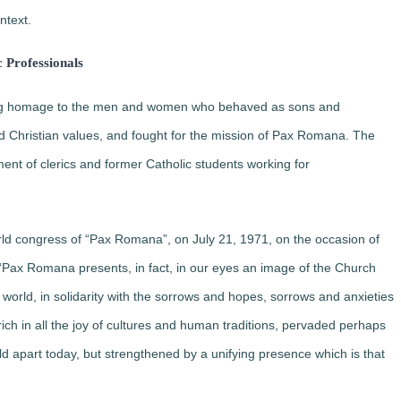
ntext.
c Professionals
ying homage to the men and women who behaved as sons and
 Christian values, ​​and fought for the mission of Pax Romana. The
ent of clerics and former Catholic students working for
orld congress of “Pax Romana”, on July 21, 1971, on the occasion of
“
Pax Romana presents, in fact, in our eyes an image of the Church
 world
, in solidarity with the sorrows and hopes, sorrows and anxieties
ich in all the joy of cultures and human traditions, pervaded perhaps
ld apart today, but strengthened by a unifying presence which is that