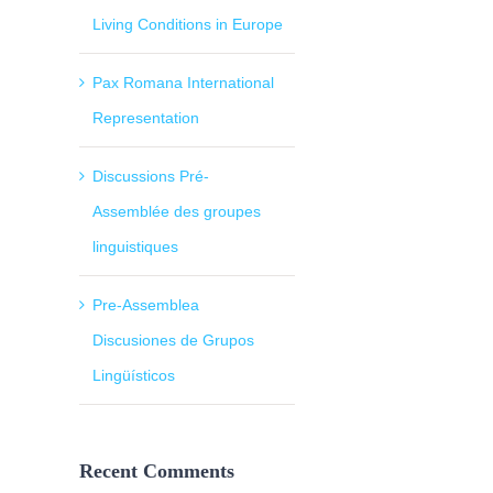
Living Conditions in Europe
Pax Romana International
Representation
Discussions Pré-
Assemblée des groupes
linguistiques
Pre-Assemblea
Discusiones de Grupos
Lingüísticos
Recent Comments