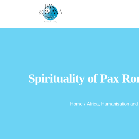
Skip
to
content
Spirituality of Pax Ro
Home
/
Africa
,
Humanisation and 