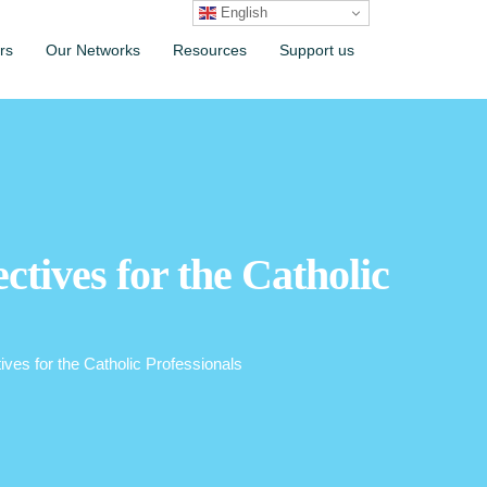
English
rs
Our Networks
Resources
Support us
ctives for the Catholic
ives for the Catholic Professionals