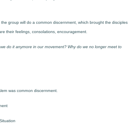
the group will do a common discernment, which brought the disciples
e their feelings, consolations, encouragement.
’t we do it anymore in our movement? Why do we no longer meet to
usalem was common discernment.
ment
Situation