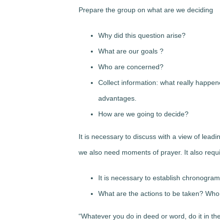
Prepare the group on what are we deciding
Why did this question arise?
What are our goals ?
Who are concerned?
Collect information: what really happe
advantages.
How are we going to decide?
It is necessary to discuss with a view of lead
we also need moments of prayer. It also req
It is necessary to establish chronogra
What are the actions to be taken? Who
“Whatever you do in deed or word, do it in th