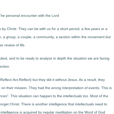
he personal encounter with the Lord
by Christ. They can be with us for a short period, a few years or a
, a group, a couple, a community, a section within the movement but
r review of life.
st, and to be ready to analyze in depth the situation we are facing
ection.
eflect-Act-Reflect) but they did it without Jesus. As a result, they
on their mission. They had the wrong interpretation of events. This is
ences
“. This situation can happen to the intellectuals too. Most of the
forget Christ. There is another intelligence that intellectuals need to
s intelligence is acquired by regular meditation on the Word of God