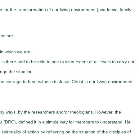
or the transformation of our living environment (academic, family
ns are:
in which we are,
is there and to be able to see to what extent at all levels to carry out
nge the situation.
the courage to bear witness to Jesus Christ in our living environment.
many ways, by the researchers and/or theologians. However, the
du (DRC), defined it in a simple way for members to understand. He
pirituality of action by reflecting on the situation of the disciples of