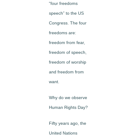
“four freedoms
speech” to the US
Congress. The four
freedoms are:
freedom from fear,
freedom of speech,
freedom of worship
and freedom from
want.
Why do we observe
Human Rights Day?
Fifty years ago, the
United Nations