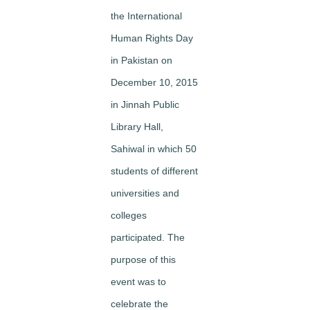
the International
Human Rights Day
in Pakistan on
December 10, 2015
in Jinnah Public
Library Hall,
Sahiwal in which 50
students of different
universities and
colleges
participated. The
purpose of this
event was to
celebrate the