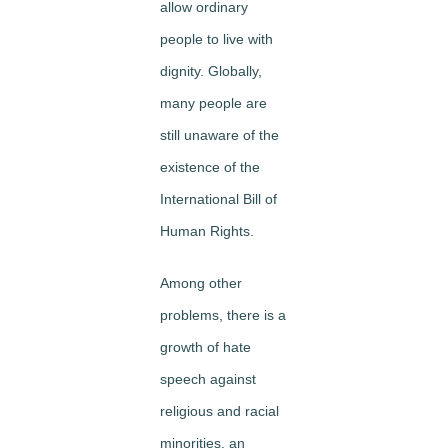
allow ordinary
people to live with
dignity. Globally,
many people are
still unaware of the
existence of the
International Bill of
Human Rights.
Among other
problems, there is a
growth of hate
speech against
religious and racial
minorities, an