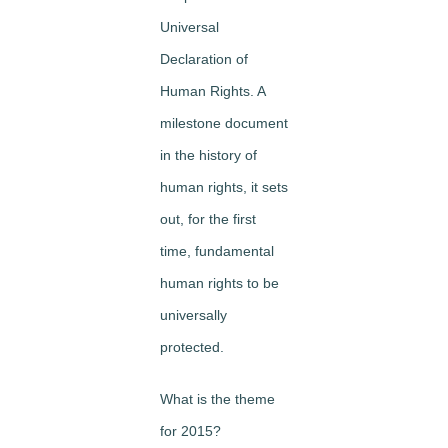
Universal
Declaration of
Human Rights. A
milestone document
in the history of
human rights, it sets
out, for the first
time, fundamental
human rights to be
universally
protected.
What is the theme
for 2015?