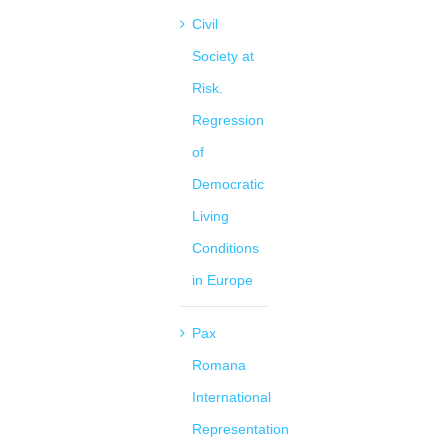
Civil
Society at
Risk.
Regression
of
Democratic
Living
Conditions
in Europe
Pax
Romana
International
Representation