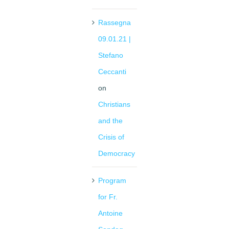
Rassegna
09.01.21 |
Stefano
Ceccanti
on
Christians
and the
Crisis of
Democracy
Program
for Fr.
Antoine