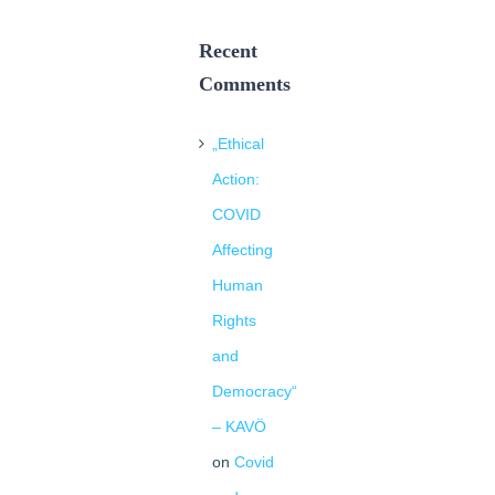
Recent
Comments
„Ethical
Action:
COVID
Affecting
Human
Rights
and
Democracy“
– KAVÖ
on
Covid