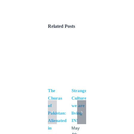
Related Posts
Women
Day
and
Religious
Minorities
The
Strange
of
Churas
Culture
Pakistan
of
we are
April
Pakistan:
living
16th,
Alienated
IN!
2016
|
0
in
May