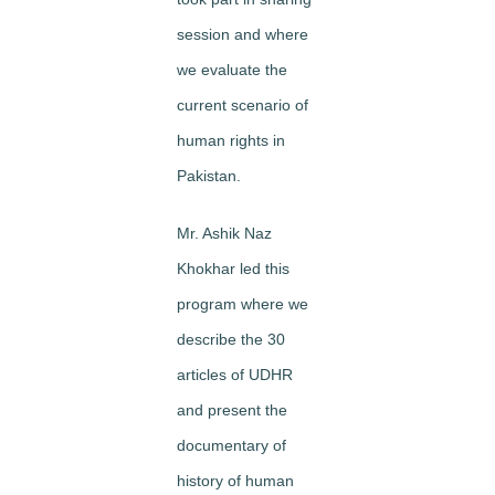
session and where
we evaluate the
current scenario of
human rights in
Pakistan.
Mr. Ashik Naz
Khokhar led this
program where we
describe the 30
articles of UDHR
and present the
documentary of
history of human