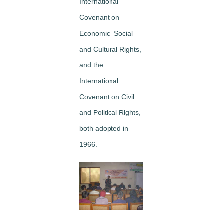
International
Covenant on
Economic, Social
and Cultural Rights,
and the
International
Covenant on Civil
and Political Rights,
both adopted in
1966.