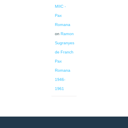
MIIC -
Pax
Romana
on
Ramon
Sugranyes
de Franch
Pax
Romana
1946-
1961