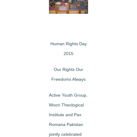
Image
Human Rights Day
2015
Our Rights Our
Freedoms Always
Active Youth Group,
Woori Theological
Institute and Pax
Romana Pakistan
jointly celebrated