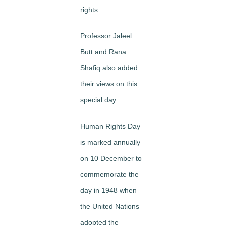
rights.
Professor Jaleel
Butt and Rana
Shafiq also added
their views on this
special day.
Human Rights Day
is marked annually
on 10 December to
commemorate the
day in 1948 when
the United Nations
adopted the