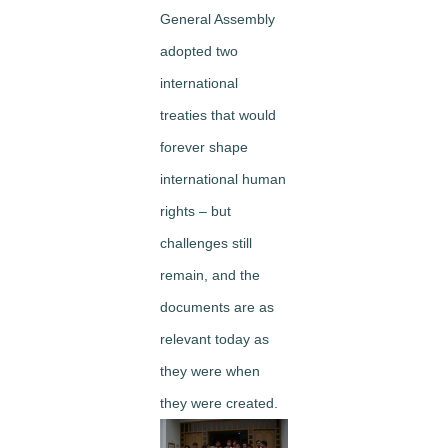
General Assembly
adopted two
international
treaties that would
forever shape
international human
rights – but
challenges still
remain, and the
documents are as
relevant today as
they were when
they were created.