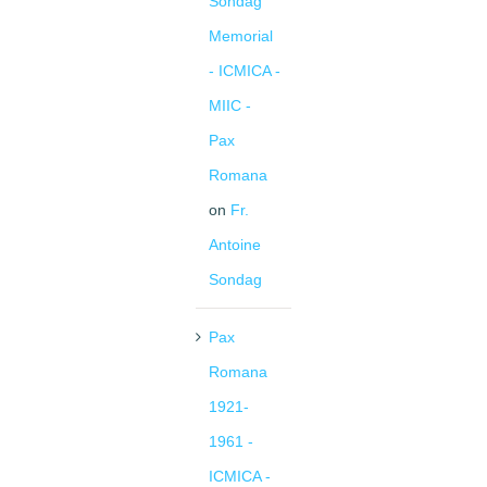
Sondag
Memorial
- ICMICA -
MIIC -
Pax
Romana
on
Fr.
Antoine
Sondag
Pax
Romana
1921-
1961 -
ICMICA -