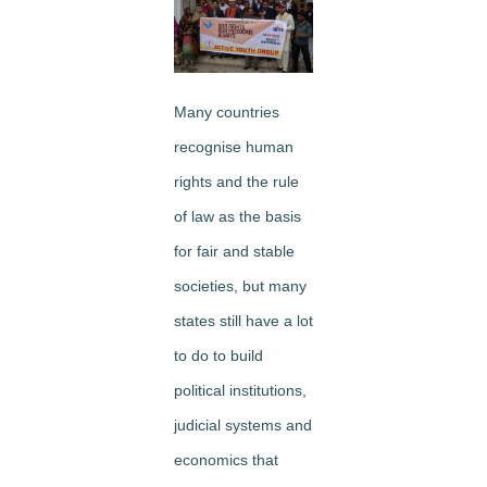
Many countries
recognise human
rights and the rule
of law as the basis
for fair and stable
societies, but many
states still have a lot
to do to build
political institutions,
judicial systems and
economics that