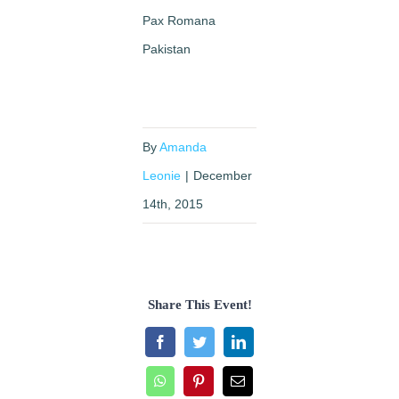
Pax Romana
Pakistan
By
Amanda
Leonie
|
December
14th, 2015
Share This Event!
Facebook
Twitter
LinkedIn
WhatsApp
Pinterest
Email