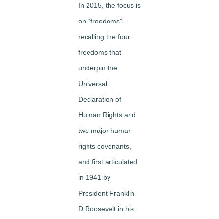
In 2015, the focus is
on “freedoms” –
recalling the four
freedoms that
underpin the
Universal
Declaration of
Human Rights and
two major human
rights covenants,
and first articulated
in 1941 by
President Franklin
D Roosevelt in his