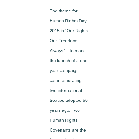
The theme for
Human Rights Day
2015 is “Our Rights.
Our Freedoms.
Always” – to mark
the launch of a one-
year campaign
commemorating
two international
treaties adopted 50
years ago: Two
Human Rights
Covenants are the