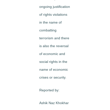
ongoing justification
of rights violations
in the name of
combatting
terrorism and there
is also the reversal
of economic and
social rights in the
name of economic
crises or security.
Reported by:
Ashik Naz Khokhar