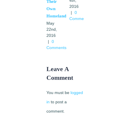
Comments
4th,
Their
2016
Own
|
0
Homeland
Comments
May
22nd,
2016
|
0
Comments
Leave A
Comment
You must be
logged
in
to post a
comment.