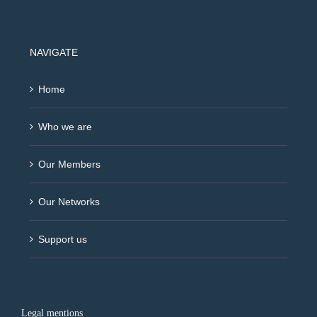
NAVIGATE
Home
Who we are
Our Members
Our Networks
Support us
Legal mentions