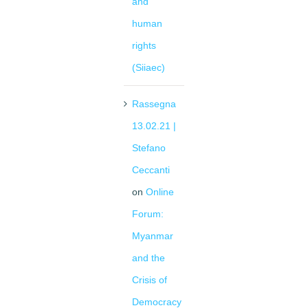
and
human
rights
(Siiaec)
Rassegna
13.02.21 |
Stefano
Ceccanti
on
Online
Forum:
Myanmar
and the
Crisis of
Democracy