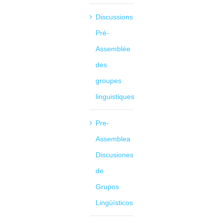
Discussions
Pré-
Assemblée
des
groupes
linguistiques
Pre-
Assemblea
Discusiones
de
Grupos
Lingüísticos