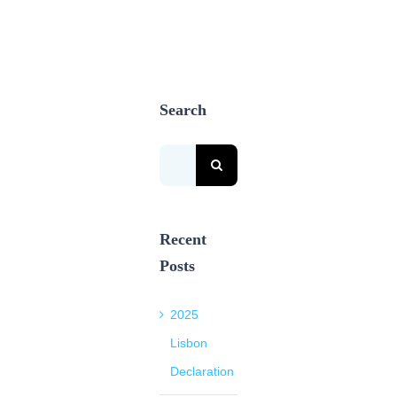
Search
Search
for:
Recent
Posts
2025
Lisbon
Declaration