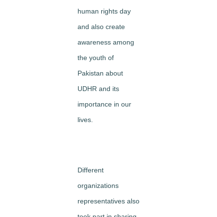
human rights day
and also create
awareness among
the youth of
Pakistan about
UDHR and its
importance in our
lives.
Different
organizations
representatives also
took part in sharing