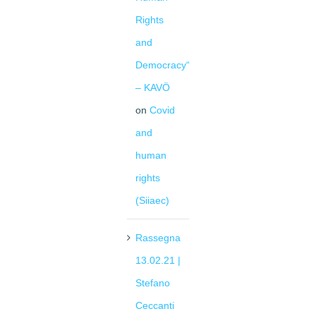
Rights
and
Democracy“
– KAVÖ
on
Covid
and
human
rights
(Siiaec)
Rassegna
13.02.21 |
Stefano
Ceccanti