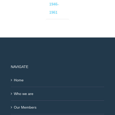
1946-
1961
NAVIGATE
Home
Who we are
Our Members