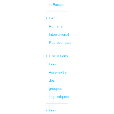
in Europe
Pax
Romana
International
Representation
Discussions
Pré-
Assemblée
des
groupes
linguistiques
Pre-