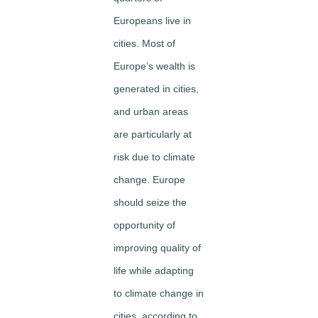
Europeans live in
cities. Most of
Europe’s wealth is
generated in cities,
and urban areas
are particularly at
risk due to climate
change. Europe
should seize the
opportunity of
improving quality of
life while adapting
to climate change in
cities, according to