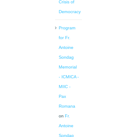
Crisis of
Democracy
Program
for Fr.
Antoine
Sondag
Memorial
- ICMICA -
MIIC -
Pax
Romana
on
Fr.
Antoine
Sondag