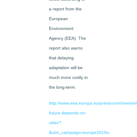
a report from the
European
Environment
Agency (EEA). The
report also warns
that delaying
adaptation will be
much more costly in
the long-term.
http://www.eea.europa.eu/pressroom/newsre
future-depends-on-
cities?
&utm_campaign=europe2019s-