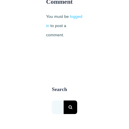
Comment
2nd,
2018
You must be
logged
|
0
Comments
in
to post a
comment.
Search
Search
for: