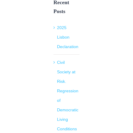
Recent
Posts
2025
Lisbon
Declaration
Civil
Society at
Risk.
Regression
of
Democratic
Living
Conditions