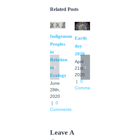
Related Posts
Indigenous
El
Earth
Peoples
Movimiento
day
in
en las
2020
Relation
transformaciones
April
to
de
21st,
2020
Ecology
America
|
0
June
Latina
Comments
28th,
y
2020
Caribe
|
0
a la luz
Comments
de la
Laudato
Si
Leave A
May