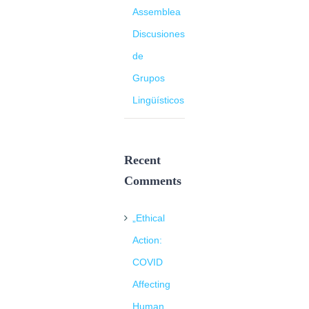
Assemblea
Discusiones
de
Grupos
Lingüísticos
Recent
Comments
„Ethical
Action:
COVID
Affecting
Human