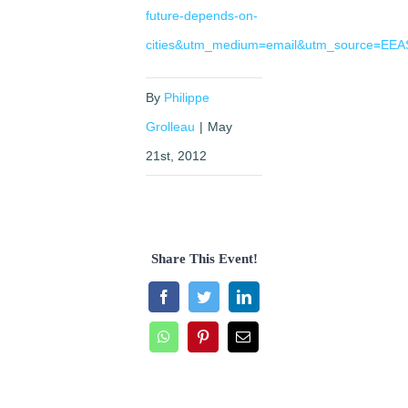
future-depends-on-
cities&utm_medium=email&utm_source=EEAS
By
Philippe
Grolleau
|
May
21st, 2012
Share This Event!
Facebook
Twitter
LinkedIn
WhatsApp
Pinterest
Email