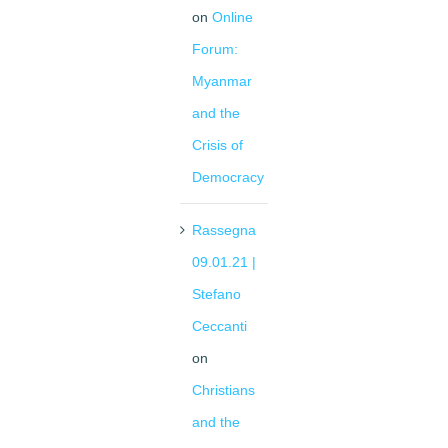
on
Online
Forum:
Myanmar
and the
Crisis of
Democracy
Rassegna
09.01.21 |
Stefano
Ceccanti
on
Christians
and the