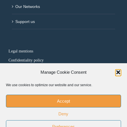
Our Networks
Support us
Legal mentions
Confidentiality policy
Manage Cookie Consent
FOLLOW US
We use cookies to optimize our website and our service.
Accept
Deny
Preferences