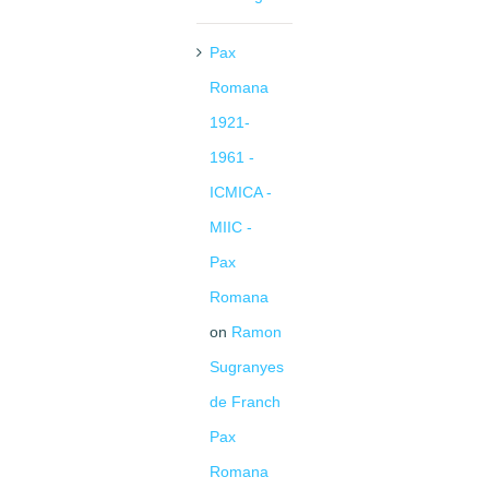
Pax
Romana
1921-
1961 -
ICMICA -
MIIC -
Pax
Romana
on
Ramon
Sugranyes
de Franch
Pax
Romana