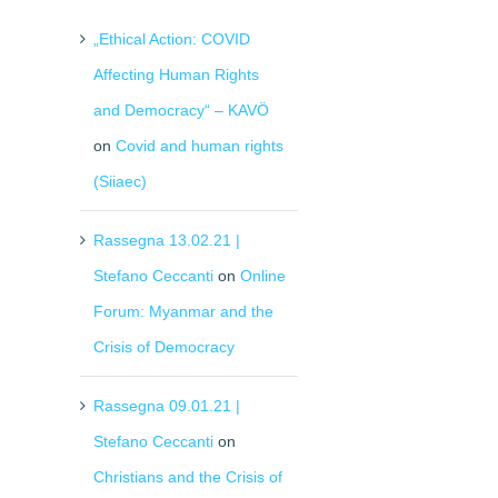
„Ethical Action: COVID
Affecting Human Rights
and Democracy“ – KAVÖ
on
Covid and human rights
(Siiaec)
Rassegna 13.02.21 |
Stefano Ceccanti
on
Online
il
Forum: Myanmar and the
Crisis of Democracy
Rassegna 09.01.21 |
Stefano Ceccanti
on
Christians and the Crisis of