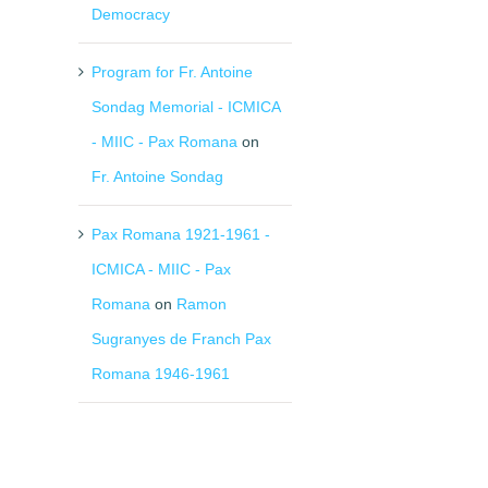
Democracy
Program for Fr. Antoine
Sondag Memorial - ICMICA
- MIIC - Pax Romana
on
Fr. Antoine Sondag
Pax Romana 1921-1961 -
ICMICA - MIIC - Pax
Romana
on
Ramon
Sugranyes de Franch Pax
Romana 1946-1961