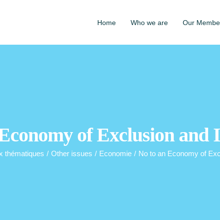
Home
Who we are
Our Membe
 Economy of Exclusion and I
x thématiques
/
Other issues
/
Economie
/
No to an Economy of Excl