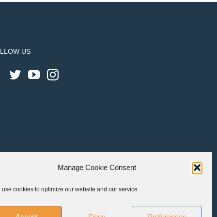
LLOW US
Manage Cookie Consent
use cookies to optimize our website and our service.
Accept
Deny
Preferences