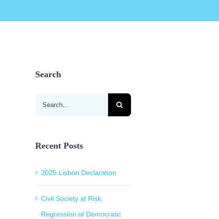
Search
Search
for:
Recent Posts
2025 Lisbon Declaration
Civil Society at Risk.
Regression of Democratic