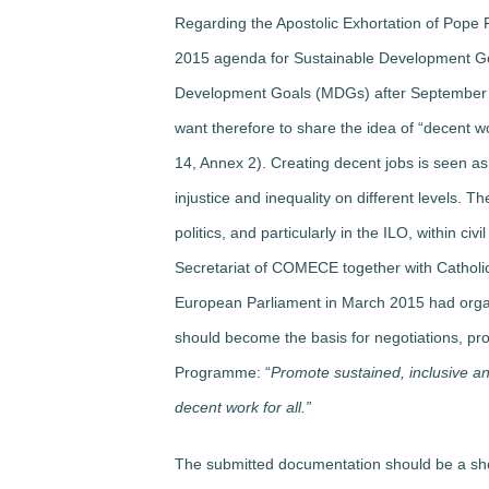
Regarding the Apostolic Exhortation of Pope F
2015 agenda for Sustainable Development Goa
Development Goals (MDGs) after September 2
want therefore to share the idea of “decent wo
14, Annex 2). Creating decent jobs is seen as 
injustice and inequality on different levels. 
politics, and particularly in the ILO, within ci
Secretariat of COMECE together with Catholi
European Parliament in March 2015 had organ
should become the basis for negotiations, pr
Programme: “
Promote sustained, inclusive a
decent work for all.”
The submitted documentation should be a shor