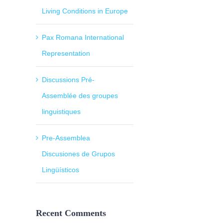
Living Conditions in Europe
Pax Romana International
Representation
Discussions Pré-
Assemblée des groupes
linguistiques
Pre-Assemblea
Discusiones de Grupos
Lingüísticos
Recent Comments