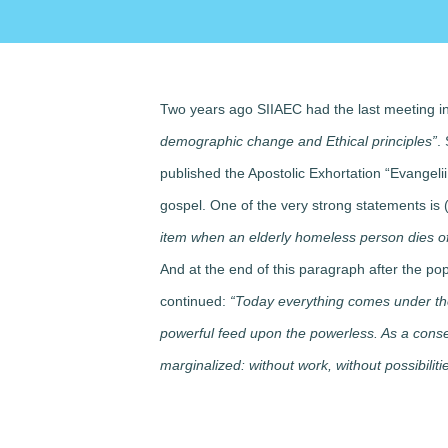
Two years ago SIIAEC had the last meeting in
demographic change and Ethical principles”
.
published the Apostolic Exhortation “Evangeli
gospel. One of the very strong statements is
item when an elderly homeless person dies of
And at the end of this paragraph after the p
continued:
“Today everything comes under the 
powerful feed upon the powerless. As a con
marginalized: without work, without possibilit