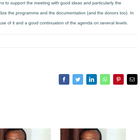
ons to support the meeting with good ideas and particularly the
lize the programme and the documentation (and the donors too). In
 use of it and a good continuation of the agenda on several levels.
Facebook
Twitter
LinkedIn
WhatsApp
Pinterest
Ema