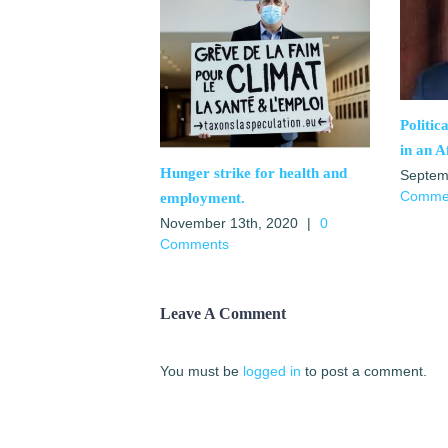
Politic
in an A
Hunger strike for health and
Septem
Comme
employment.
November 13th, 2020
|
0
Comments
Leave A Comment
You must be
logged in
to post a comment.