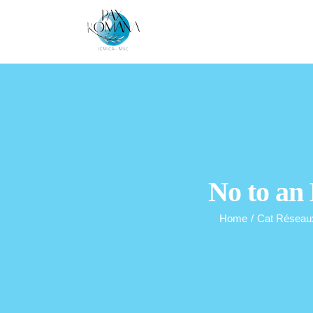
Skip
to
content
No to an
Home
/
Cat Réseau