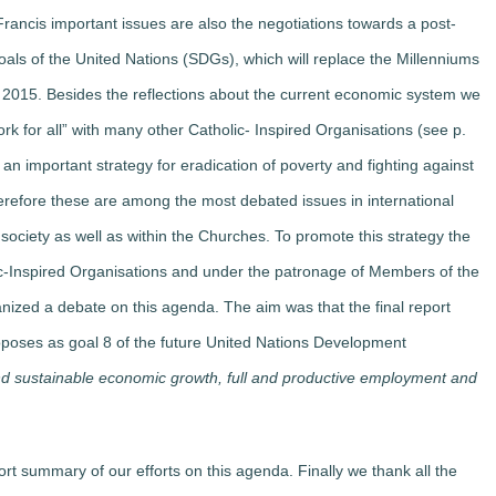
rancis important issues are also the negotiations towards a post-
ls of the United Nations (SDGs), which will replace the Millenniums
015. Besides the reflections about the current economic system we
rk for all” with many other Catholic- Inspired Organisations (see p.
an important strategy for eradication of poverty and fighting against
Therefore these are among the most debated issues in international
vil society as well as within the Churches. To promote this strategy the
c-Inspired Organisations and under the patronage of Members of the
ized a debate on this agenda. The aim was that the final report
oposes as goal 8 of the future United Nations Development
nd sustainable economic growth, full and productive employment and
t summary of our efforts on this agenda. Finally we thank all the