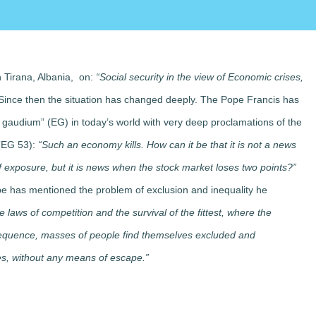
 Tirana, Albania, on:
“Social security in the view of Economic crises,
 Since then the situation has changed deeply. The Pope Francis has
i gaudium” (EG) in today’s world with very deep proclamations of the
 (EG 53):
“Such an economy kills. How can it be that it is not a news
 exposure, but it is news when the stock market loses two points?”
ope has mentioned the problem of exclusion and inequality he
laws of competition and the survival of the fittest, where the
sequence, masses of people find themselves excluded and
ies, without any means of escape.”