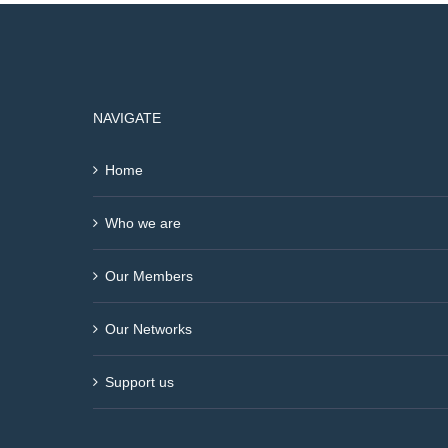
NAVIGATE
Home
Who we are
Our Members
Our Networks
Support us