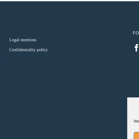
FO
Legal mentions
Confidentiality policy
We 