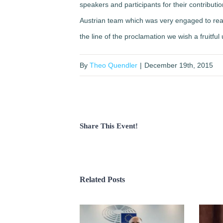
speakers and participants for their contributi
Austrian team which was very engaged to rea
the line of the proclamation we wish a fruitful
By
Theo Quendler
|
December 19th, 2015
Share This Event!
Related Posts