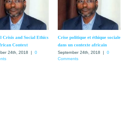
al Crisis and Social Ethics
Crise politique et éthique sociale
frican Context
dans un contexte africain
ber 24th, 2018
|
0
September 24th, 2018
|
0
nts
Comments