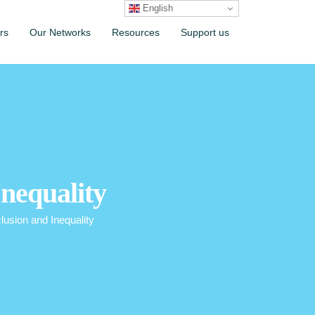
English
rs
Our Networks
Resources
Support us
nequality
usion and Inequality